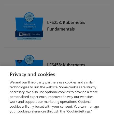
LFS258: Kubernetes
Fundamentals
LFS458: Kubernetes
Administration
Privacy and cookies
We and our third-party partners use cookies and similar
technologies to run the website. Some cookies are strictly
necessary. We also use optional cookies to provide a more
personalized experience, improve the way our websites
work and support our marketing operations. Optional
cookies will only be set with your consent. You can manage
your cookie preferences through the "Cookie Settings"
Request Demo
About Credly
Terms
Privacy