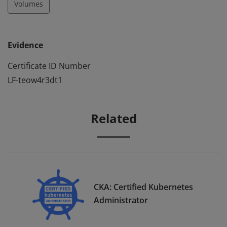
Volumes
Evidence
Certificate ID Number
LF-teow4r3dt1
Related
CKA: Certified Kubernetes
Administrator