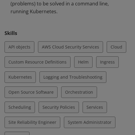
(problems) to be solved in a command line,
running Kubernetes.
Skills
API objects
AWS Cloud Security Services
Cloud
Custom Resource Definitions
Helm
Ingress
Kubernetes
Logging and Troubleshooting
Open Source Software
Orchestration
Scheduling
Security Policies
Services
Site Reliability Engineer
System Administrator