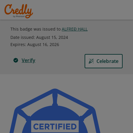
This badge was issued to
ALFREÐ HALL
Date issued:
August 15, 2024
Expires
:
August 16, 2026
Verify
Celebrate