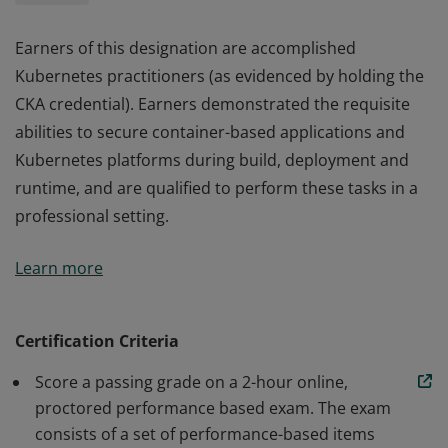
Earners of this designation are accomplished
Kubernetes practitioners (as evidenced by holding the
CKA credential). Earners demonstrated the requisite
abilities to secure container-based applications and
Kubernetes platforms during build, deployment and
runtime, and are qualified to perform these tasks in a
professional setting.
Earners of this designation are accomplished
Learn more
Kubernetes practitioners (as evidenced by holding the
CKA credential). Earners demonstrated the requisite
abilities to secure container-based applications and
Certification Criteria
Kubernetes platforms during build, deployment and
Score a passing grade on a 2-hour online,
runtime, and are qualified to perform these tasks in a
proctored performance based exam. The exam
professional setting.
consists of a set of performance-based items