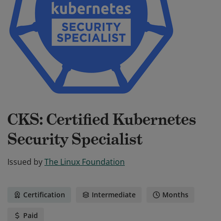
CKS: Certified Kubernetes
Security Specialist
Issued by
The Linux Foundation
Certification
Intermediate
Months
Paid