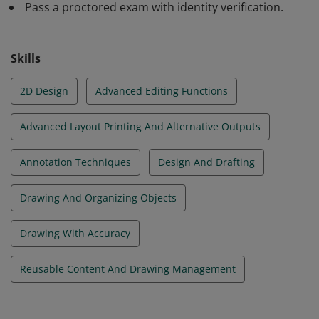
Pass a proctored exam with identity verification.
annotation techniques using Autodesk AutoCAD.
Certification at this level demonstrates a
comprehensive skill set that helps individuals stand out
Skills
in a competitive professional environment. © 2021
Autodesk, Inc. All rights reserved.
2D Design
Advanced Editing Functions
Advanced Layout Printing And Alternative Outputs
Annotation Techniques
Design And Drafting
Drawing And Organizing Objects
Drawing With Accuracy
Reusable Content And Drawing Management