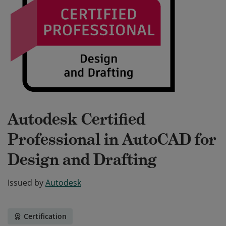
Autodesk Certified
Professional in AutoCAD for
Design and Drafting
Issued by
Autodesk
Certification