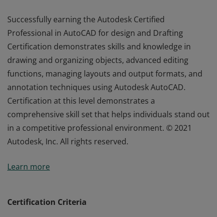
Successfully earning the Autodesk Certified
Professional in AutoCAD for design and Drafting
Certification demonstrates skills and knowledge in
drawing and organizing objects, advanced editing
functions, managing layouts and output formats, and
annotation techniques using Autodesk AutoCAD.
Certification at this level demonstrates a
comprehensive skill set that helps individuals stand out
in a competitive professional environment. © 2021
Autodesk, Inc. All rights reserved.
Successfully earning the Autodesk Certified
Learn more
Professional in AutoCAD for design and Drafting
Certification demonstrates skills and knowledge in
drawing and organizing objects, advanced editing
Certification Criteria
functions, managing layouts and output formats, and