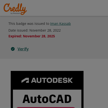
This badge was issued to
Iman Kassab
Date issued:
November 28, 2022
Expired
:
November 28, 2025
Verify