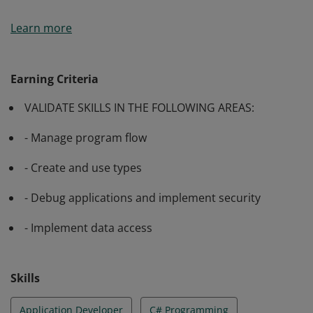
Passing Exam 483: Programming in C# validates a
Learn more
candidate’s ability to manage program flow, create and
use types, debug applications and implement security
as well as implement data access.
Earning Criteria
VALIDATE SKILLS IN THE FOLLOWING AREAS:
- Manage program flow
- Create and use types
- Debug applications and implement security
- Implement data access
Skills
Application Developer
C# Programming