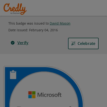
This badge was issued to
David Mason
Date issued:
February 04, 2016
Verify
Celebrate