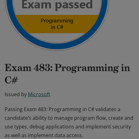
Exam 483: Programming in
C#
Issued by
Microsoft
Passing Exam 483: Programming in C# validates a
candidate’s ability to manage program flow, create and
use types, debug applications and implement security
as well as implement data access.