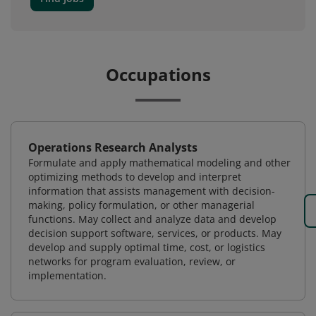
Occupations
Operations Research Analysts
Formulate and apply mathematical modeling and other
optimizing methods to develop and interpret
information that assists management with decision-
making, policy formulation, or other managerial
functions. May collect and analyze data and develop
decision support software, services, or products. May
develop and supply optimal time, cost, or logistics
networks for program evaluation, review, or
implementation.