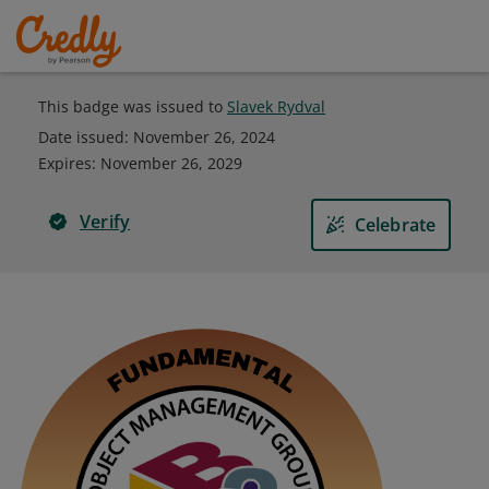
This badge was issued to
Slavek Rydval
Date issued:
November 26, 2024
Expires
:
November 26, 2029
Verify
Celebrate