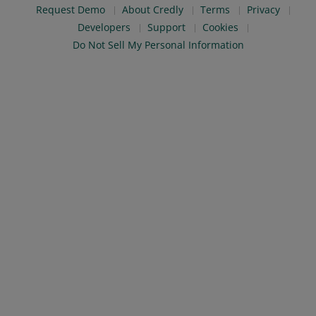
Request Demo
About Credly
Terms
Privacy
Developers
Support
Cookies
Do Not Sell My Personal Information