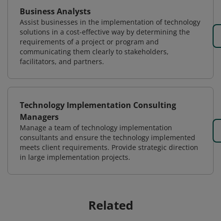
Business Analysts
Assist businesses in the implementation of technology
solutions in a cost-effective way by determining the
requirements of a project or program and
communicating them clearly to stakeholders,
facilitators, and partners.
Technology Implementation Consulting
Managers
Manage a team of technology implementation
consultants and ensure the technology implemented
meets client requirements. Provide strategic direction
in large implementation projects.
Related