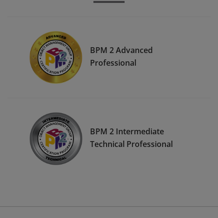
BPM 2 Advanced
Professional
BPM 2 Intermediate
Technical Professional