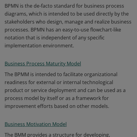
BPMN is the de-facto standard for business process
diagrams, which is intended to be used directly by the
stakeholders who design, manage and realize business
processes. BPMN has an easy-to-use flowchart-like
notation that is independent of any specific
implementation environment.
Business Process Maturity Model
The BPMM is intended to facilitate organizational
readiness for external or internal technological
product or service deployment and can be used as a
process model by itself or as a framework for
improvement efforts based on other models.
Business Motivation Model
The BMM provides a structure for developing,