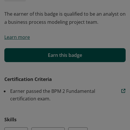
The earner of this badge is qualified to be an analyst on
a business process modeling project team.
The earner of this badge is qualified to be an analyst on
Learn more
a business process modeling project team.
Earn this badge
Certification Criteria
Earner passed the BPM 2 Fundamental
certification exam.
Skills