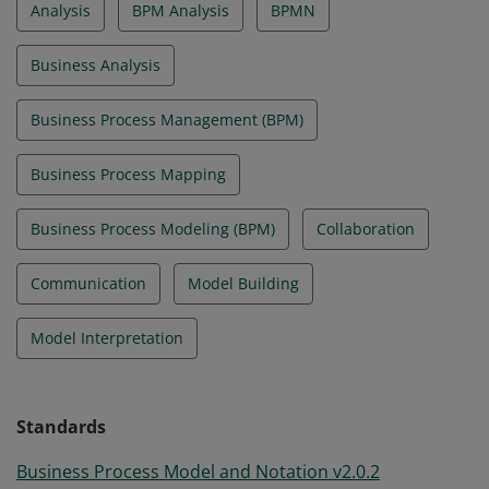
Analysis
BPM Analysis
BPMN
Business Analysis
Business Process Management (BPM)
Business Process Mapping
Business Process Modeling (BPM)
Collaboration
Communication
Model Building
Model Interpretation
Standards
Business Process Model and Notation v2.0.2