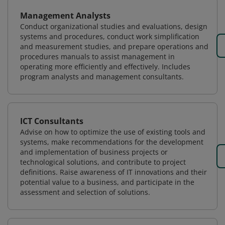
Management Analysts
Conduct organizational studies and evaluations, design
systems and procedures, conduct work simplification
and measurement studies, and prepare operations and
procedures manuals to assist management in
operating more efficiently and effectively. Includes
program analysts and management consultants.
ICT Consultants
Advise on how to optimize the use of existing tools and
systems, make recommendations for the development
and implementation of business projects or
technological solutions, and contribute to project
definitions. Raise awareness of IT innovations and their
potential value to a business, and participate in the
assessment and selection of solutions.