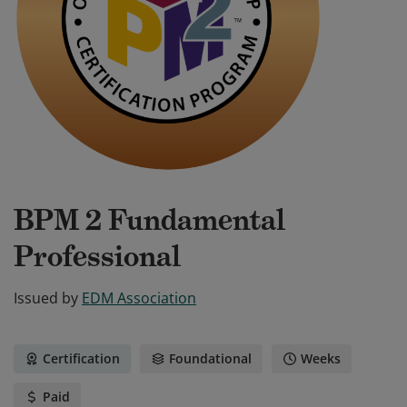
BPM 2 Fundamental
Professional
Issued by
EDM Association
Certification
Foundational
Weeks
Paid