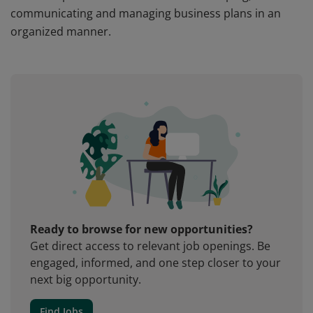
communicating and managing business plans in an
organized manner.
Ready to browse for new opportunities?
Get direct access to relevant job openings. Be
engaged, informed, and one step closer to your
next big opportunity.
Find Jobs