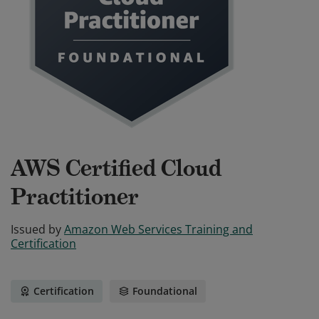
AWS Certified Cloud
Practitioner
Issued by
Amazon Web Services Training and
Certification
Certification
Foundational