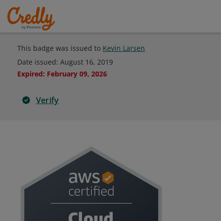
This badge was issued to
Kevin Larsen
Date issued:
August 16, 2019
Expired
:
February 09, 2026
Verify