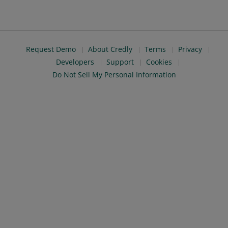
Request Demo
About Credly
Terms
Privacy
Developers
Support
Cookies
Do Not Sell My Personal Information