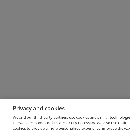
Privacy and cookies
We and our third-party partners use cookies and similar technologie
the website. Some cookies are strictly necessary. We also use option
cookies to provide a more personalized experience, improve the wa