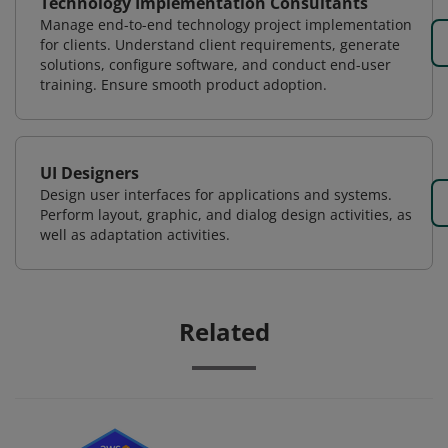
Technology Implementation Consultants
Manage end-to-end technology project implementation
for clients. Understand client requirements, generate
solutions, configure software, and conduct end-user
training. Ensure smooth product adoption.
UI Designers
Design user interfaces for applications and systems.
Perform layout, graphic, and dialog design activities, as
well as adaptation activities.
Related