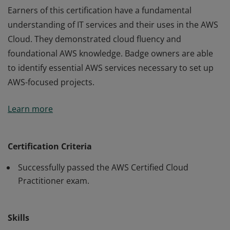
Earners of this certification have a fundamental
understanding of IT services and their uses in the AWS
Cloud. They demonstrated cloud fluency and
foundational AWS knowledge. Badge owners are able
to identify essential AWS services necessary to set up
AWS-focused projects.
Earners of this certification have a fundamental
Learn more
understanding of IT services and their uses in the AWS
Cloud. They demonstrated cloud fluency and
foundational AWS knowledge. Badge owners are able
Certification Criteria
to identify essential AWS services necessary to set up
Successfully passed the AWS Certified Cloud
AWS-focused projects.
Practitioner exam.
Skills