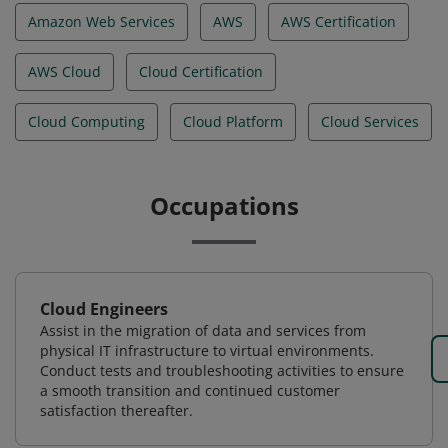
Amazon Web Services
AWS
AWS Certification
AWS Cloud
Cloud Certification
Cloud Computing
Cloud Platform
Cloud Services
Occupations
Cloud Engineers
Assist in the migration of data and services from
physical IT infrastructure to virtual environments.
Conduct tests and troubleshooting activities to ensure
a smooth transition and continued customer
satisfaction thereafter.