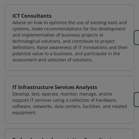
ICT Consultants
Advise on how to optimize the use of existing tools and
systems, make recommendations for the development
and implementation of business projects or
technological solutions, and contribute to project
definitions. Raise awareness of IT innovations and their
potential value to a business, and participate in the
assessment and selection of solutions.
IT Infrastructure Services Analysts
Develop, test, operate, monitor, manage, and/or
support IT services using a collection of hardware,
software, networks, data centers, facilities, and related
equipment.