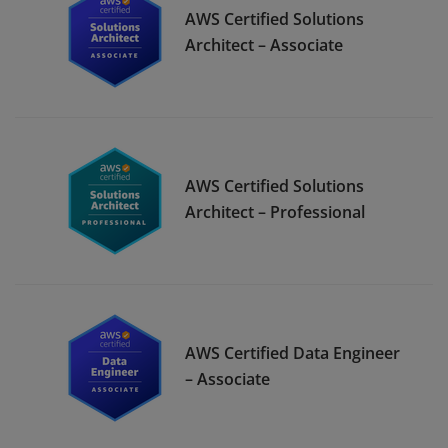
AWS Certified Solutions
Architect – Associate
AWS Certified Solutions
Architect – Professional
AWS Certified Data Engineer
– Associate