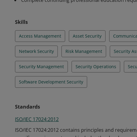
Complete continuing professional education req
Skills
Access Management
Asset Security
Communicat
Network Security
Risk Management
Security A
Security Management
Security Operations
Secu
Software Development Security
Standards
ISO/IEC 17024:2012
ISO/IEC 17024:2012 contains principles and requireme