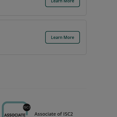
Learn More
Learn More
Associate of ISC2