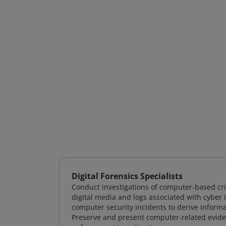
Digital Forensics Specialists
Conduct investigations of computer-based cr
digital media and logs associated with cyber 
computer security incidents to derive informa
Preserve and present computer-related evidenc