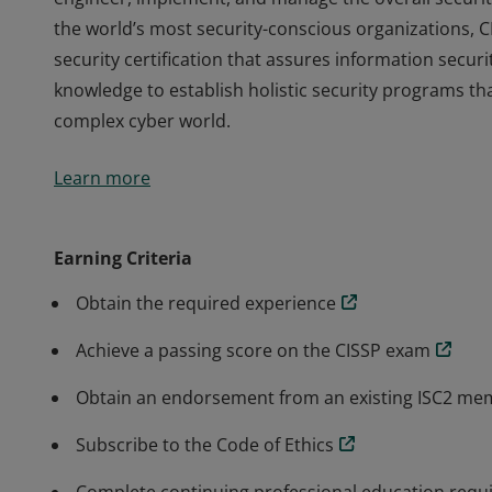
the world’s most security-conscious organizations, C
security certification that assures information secur
knowledge to establish holistic security programs tha
complex cyber world.
The vendor-neutral CISSP credential confirms techni
Learn more
engineer, implement, and manage the overall securit
the world’s most security-conscious organizations, C
security certification that assures information secur
Earning Criteria
knowledge to establish holistic security programs tha
Obtain the required experience
complex cyber world.
Achieve a passing score on the CISSP exam
Obtain an endorsement from an existing ISC2 m
Subscribe to the Code of Ethics