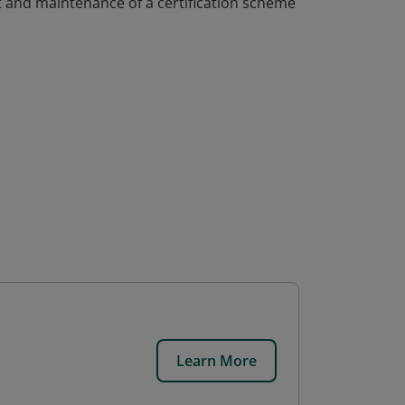
 and maintenance of a certification scheme
Learn More