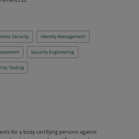
uirements
ions Security
Identity Management
ssessment
Security Engineering
rity Testing
nts for a body certifying persons against