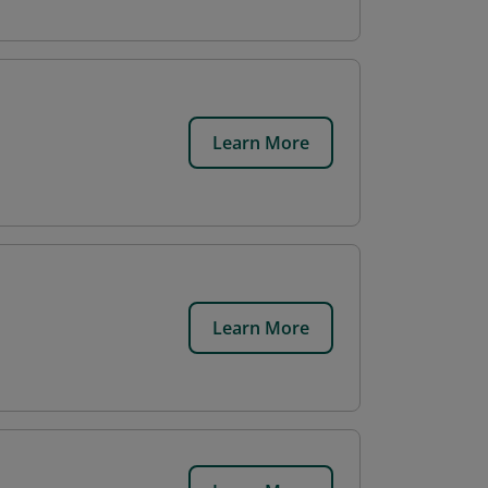
Learn More
Learn More