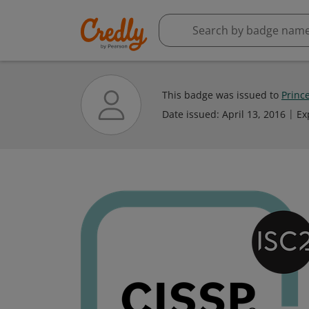
This badge was issued to
Princ
Date issued:
April 13, 2016
Ex