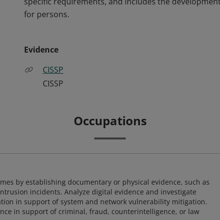
specific requirements, and includes the development
for persons.
Evidence
CISSP
CISSP
Occupations
imes by establishing documentary or physical evidence, such as
intrusion incidents. Analyze digital evidence and investigate
tion in support of system and network vulnerability mitigation.
e in support of criminal, fraud, counterintelligence, or law