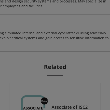
ns and design security systems and processes. May specialize in
of employees and facilities.
ng simulated internal and external cyberattacks using adversary
xploit critical systems and gain access to sensitive information to
Related
Associate of ISC2