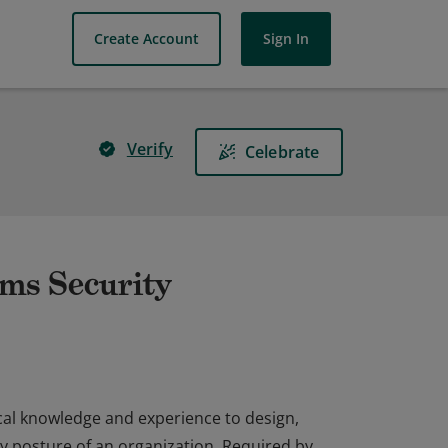
Create Account
Sign In
Verify
Celebrate
ems Security
cal knowledge and experience to design,
y posture of an organization. Required by