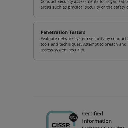
Conduct security assessments for organizatio
areas such as physical security or the safety 
Penetration Testers
Evaluate network system security by conducti
tools and techniques. Attempt to breach and e
assess system security.
Certified
Information