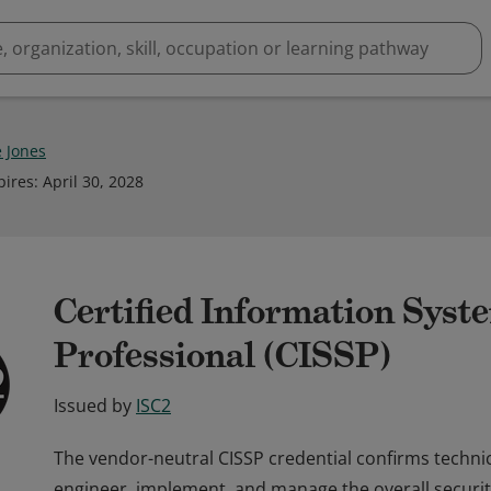
e Jones
pires
:
April 30, 2028
Certified Information Syst
Professional (CISSP)
Issued by
ISC2
The vendor-neutral CISSP credential confirms techni
engineer, implement, and manage the overall securit