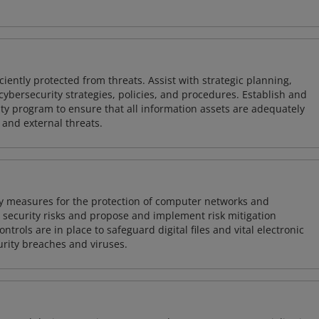
iently protected from threats. Assist with strategic planning,
cybersecurity strategies, policies, and procedures. Establish and
y program to ensure that all information assets are adequately
 and external threats.
ty measures for the protection of computer networks and
r security risks and propose and implement risk mitigation
trols are in place to safeguard digital files and vital electronic
rity breaches and viruses.