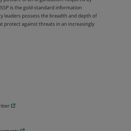
ISSP is the gold-standard information
ity leaders possess the breadth and depth of
t protect against threats in an increasingly
cal knowledge and experience to design,
y posture of an organization. Required by
ISSP is the gold-standard information
ity leaders possess the breadth and depth of
t protect against threats in an increasingly
ember