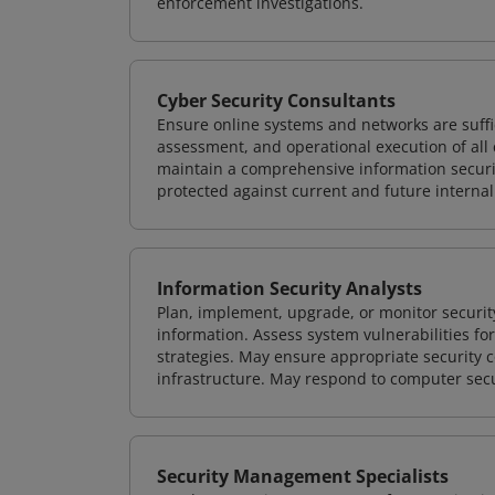
enforcement investigations.
Cyber Security Consultants
Ensure online systems and networks are suffic
assessment, and operational execution of all 
maintain a comprehensive information securit
protected against current and future internal
Information Security Analysts
Plan, implement, upgrade, or monitor securi
information. Assess system vulnerabilities fo
strategies. May ensure appropriate security con
infrastructure. May respond to computer secu
Security Management Specialists