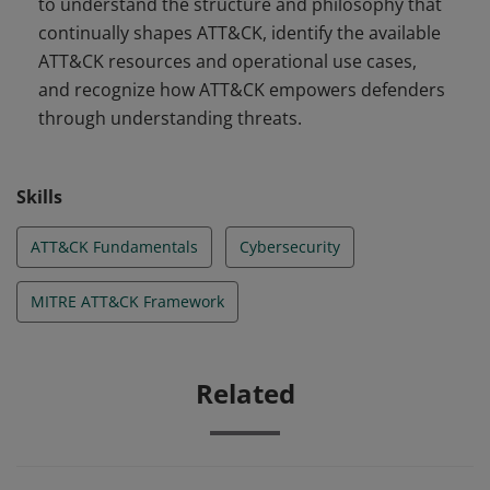
to understand the structure and philosophy that
continually shapes ATT&CK, identify the available
ATT&CK resources and operational use cases,
and recognize how ATT&CK empowers defenders
through understanding threats.
Skills
ATT&CK Fundamentals
Cybersecurity
MITRE ATT&CK Framework
Related