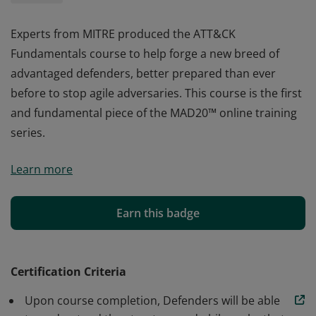
Experts from MITRE produced the ATT&CK
Fundamentals course to help forge a new breed of
advantaged defenders, better prepared than ever
before to stop agile adversaries. This course is the first
and fundamental piece of the MAD20™ online training
series.
Experts from MITRE produced the ATT&CK
Learn more
Fundamentals course to help forge a new breed of
advantaged defenders, better prepared than ever
before to stop agile adversaries. This course is the first
Earn this badge
and fundamental piece of the MAD20™ online training
series.
Certification Criteria
Upon course completion, Defenders will be able