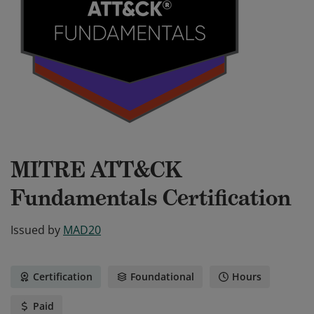
MITRE ATT&CK
Fundamentals Certification
Issued by
MAD20
Certification
Foundational
Hours
Paid