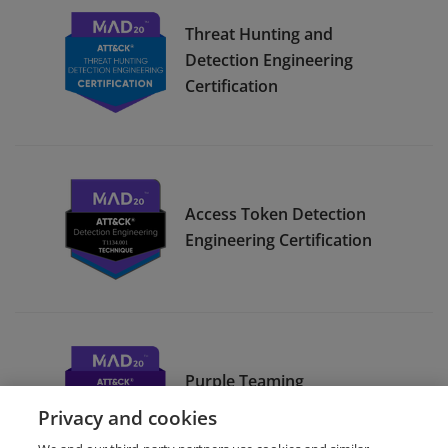
Threat Hunting and
Detection Engineering
Certification
Access Token Detection
Engineering Certification
Purple Teaming
Methodology Certification
Privacy and cookies