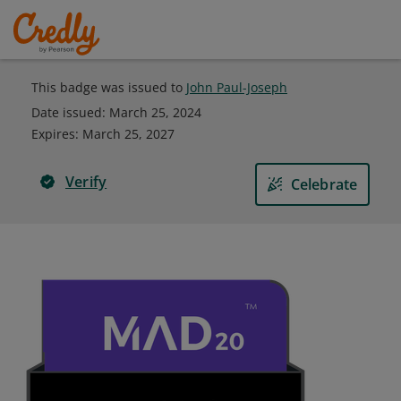
This badge was issued to
John Paul-Joseph
Date issued:
March 25, 2024
Expires
:
March 25, 2027
Verify
Celebrate