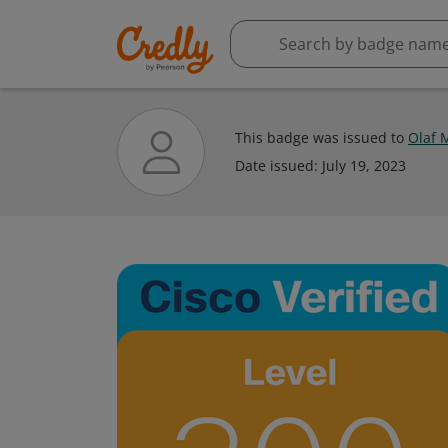
This badge was issued to
Olaf 
Date issued:
July 19, 2023