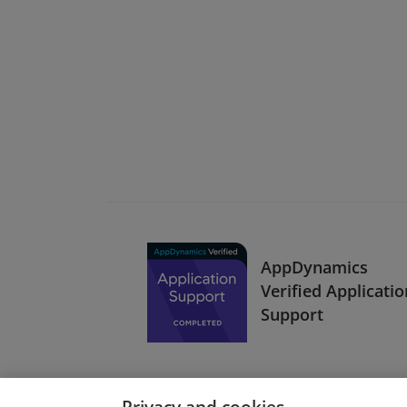
AppDynamics
Verified Applicatio
Support
Privacy and cookies