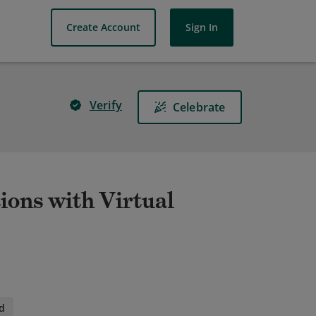
Create Account
Sign In
Verify
Celebrate
ions with Virtual
d