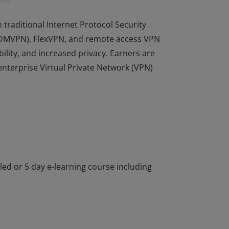
 traditional Internet Protocol Security
k (DMVPN), FlexVPN, and remote access VPN
ility, and increased privacy. Earners are
nterprise Virtual Private Network (VPN)
 traditional Internet Protocol Security
k (DMVPN), FlexVPN, and remote access VPN
ility, and increased privacy. Earners are
nterprise Virtual Private Network (VPN)
-led or 5 day e-learning course including