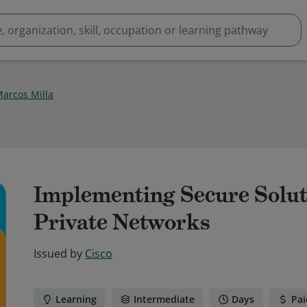
Marcos Milla
Implementing Secure Solut
Private Networks
Issued by
Cisco
Learning
Intermediate
Days
Pai