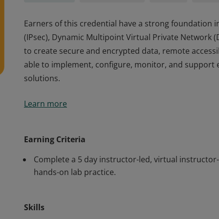
Earners of this credential have a strong foundation in
(IPsec), Dynamic Multipoint Virtual Private Networ
to create secure and encrypted data, remote accessib
able to implement, configure, monitor, and support e
solutions.
Earners of this credential have a strong foundation in
Learn more
(IPsec), Dynamic Multipoint Virtual Private Networ
to create secure and encrypted data, remote accessib
able to implement, configure, monitor, and support e
Earning Criteria
solutions.
Complete a 5 day instructor-led, virtual instructor
hands-on lab practice.
Skills