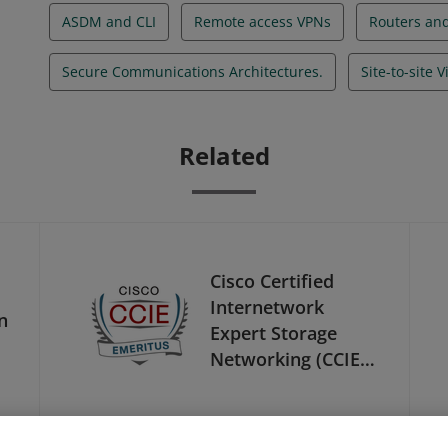
ASDM and CLI
Remote access VPNs
Routers and
Secure Communications Architectures.
Site-to-site 
Related
Cisco Certified
Internetwork
n
Expert Storage
Networking (CCIE
Storage
Networking) -
Emeritus