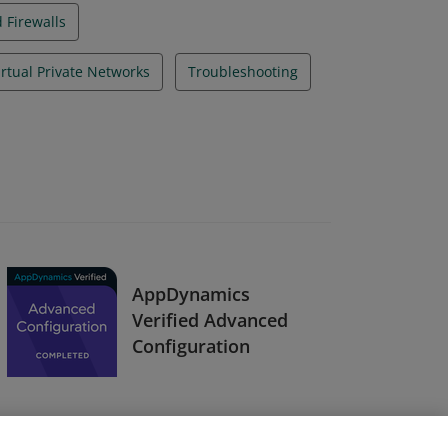
 Firewalls
Virtual Private Networks
Troubleshooting
AppDynamics
Verified Advanced
Configuration