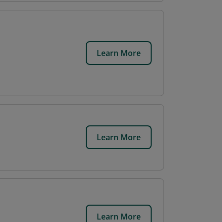
Learn More
Learn More
Learn More