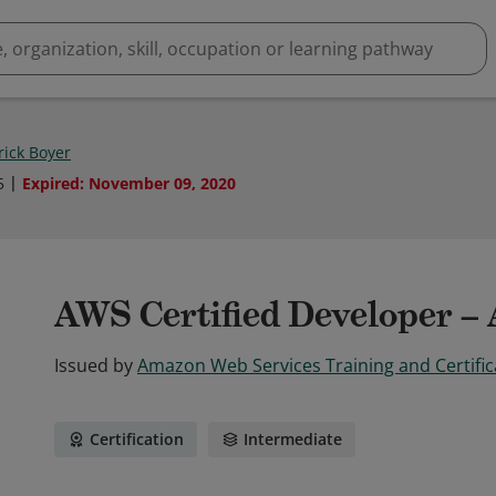
rick Boyer
5
Expired
:
November 09, 2020
AWS Certified Developer – 
Issued by
Amazon Web Services Training and Certific
Certification
Intermediate