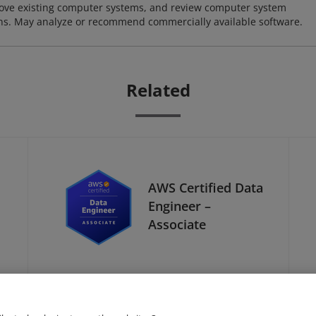
ove existing computer systems, and review computer system
ions. May analyze or recommend commercially available software.
Related
AWS Certified Data
Engineer –
Associate