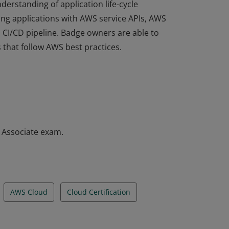
derstanding of application life-cycle
ng applications with AWS service APIs, AWS
a CI/CD pipeline. Badge owners are able to
 that follow AWS best practices.
derstanding of application life-cycle
ng applications with AWS service APIs, AWS
a CI/CD pipeline. Badge owners are able to
 that follow AWS best practices.
– Associate exam.
AWS Cloud
Cloud Certification