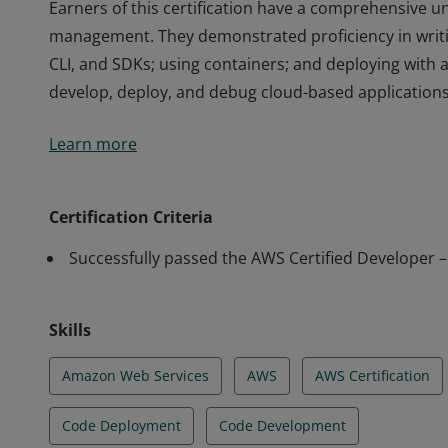
Earners of this certification have a comprehensive un
management. They demonstrated proficiency in writi
CLI, and SDKs; using containers; and deploying with 
develop, deploy, and debug cloud-based applications
Earners of this certification have a comprehensive un
Learn more
management. They demonstrated proficiency in writi
CLI, and SDKs; using containers; and deploying with 
develop, deploy, and debug cloud-based applications
Certification Criteria
Successfully passed the AWS Certified Developer 
Skills
Amazon Web Services
AWS
AWS Certification
Code Deployment
Code Development