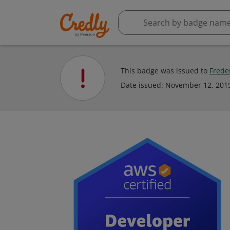
This badge was issued to
Frede
Date issued:
November 12, 201