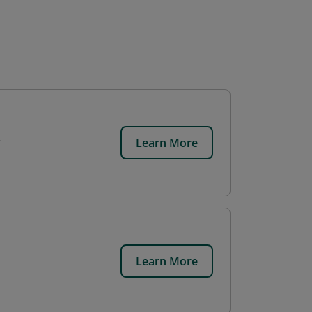
Learn More
Learn More