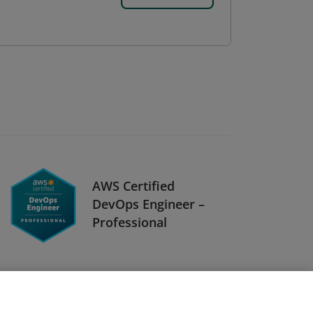
AWS Certified
DevOps Engineer –
Professional