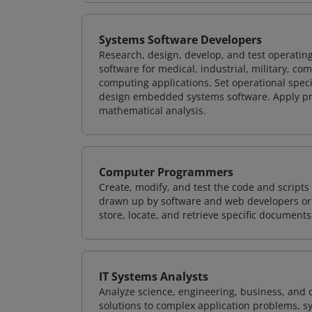
Systems Software Developers
Research, design, develop, and test operating
software for medical, industrial, military, co
computing applications. Set operational spec
design embedded systems software. Apply pri
mathematical analysis.
Computer Programmers
Create, modify, and test the code and scripts
drawn up by software and web developers or 
store, locate, and retrieve specific documents
IT Systems Analysts
Analyze science, engineering, business, and
solutions to complex application problems, s