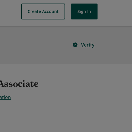
Create Account
Sign In
Verify
Associate
ation