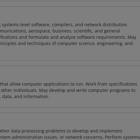
 systems-level software, compilers, and network distribution
mmunications, aerospace, business, scientific, and general
ifications and formulate and analyze software requirements. May
nciples and techniques of computer science, engineering, and
 that allow computer applications to run. Work from specifications
other individuals. May develop and write computer programs to
, data, and information.
 other data processing problems to develop and implement
ystem administration issues, or network concerns. Perform systems