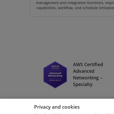
management and integration functions, impr
capabilities, workflow, and schedule limitat
AWS Certified
Advanced
Networking –
Specialty
Privacy and cookies