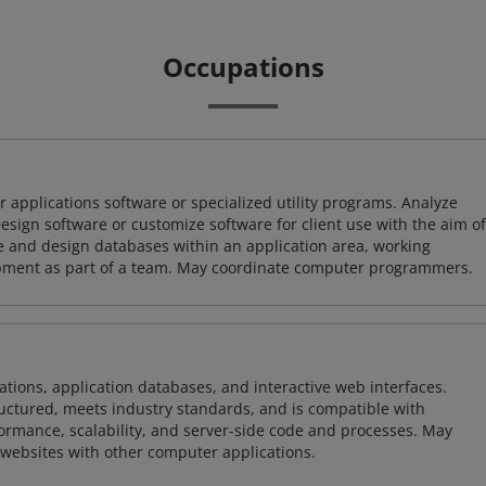
Occupations
 applications software or specialized utility programs. Analyze
sign software or customize software for client use with the aim of
ze and design databases within an application area, working
opment as part of a team. May coordinate computer programmers.
ions, application databases, and interactive web interfaces.
tructured, meets industry standards, and is compatible with
rmance, scalability, and server-side code and processes. May
 websites with other computer applications.