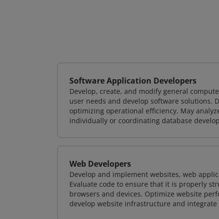
Software Application Developers
Develop, create, and modify general computer
user needs and develop software solutions. De
optimizing operational efficiency. May analy
individually or coordinating database devel
Web Developers
Develop and implement websites, web applicat
Evaluate code to ensure that it is properly s
browsers and devices. Optimize website perfo
develop website infrastructure and integrate