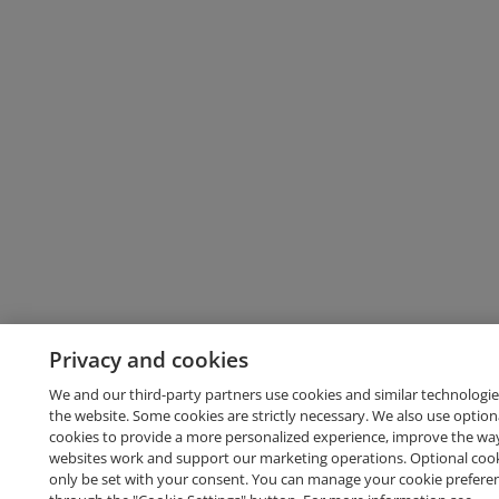
Privacy and cookies
We and our third-party partners use cookies and similar technologie
the website. Some cookies are strictly necessary. We also use option
cookies to provide a more personalized experience, improve the wa
websites work and support our marketing operations. Optional cooki
only be set with your consent. You can manage your cookie prefere