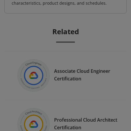
characteristics, product designs, and schedules.
Related
Associate Cloud Engineer
Certification
Professional Cloud Architect
Certification