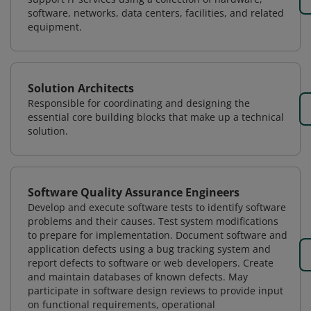
software, networks, data centers, facilities, and related
equipment.
Solution Architects
Responsible for coordinating and designing the
essential core building blocks that make up a technical
solution.
Software Quality Assurance Engineers
Develop and execute software tests to identify software
problems and their causes. Test system modifications
to prepare for implementation. Document software and
application defects using a bug tracking system and
report defects to software or web developers. Create
and maintain databases of known defects. May
participate in software design reviews to provide input
on functional requirements, operational