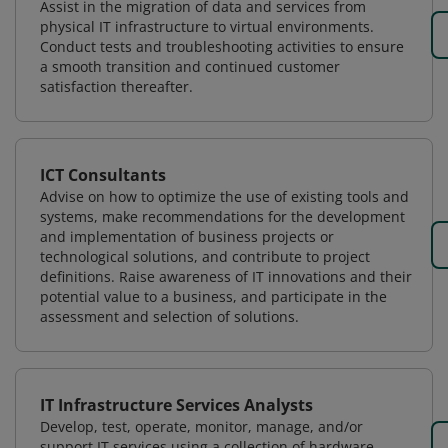
Assist in the migration of data and services from
physical IT infrastructure to virtual environments.
Conduct tests and troubleshooting activities to ensure
a smooth transition and continued customer
satisfaction thereafter.
ICT Consultants
Advise on how to optimize the use of existing tools and
systems, make recommendations for the development
and implementation of business projects or
technological solutions, and contribute to project
definitions. Raise awareness of IT innovations and their
potential value to a business, and participate in the
assessment and selection of solutions.
IT Infrastructure Services Analysts
Develop, test, operate, monitor, manage, and/or
support IT services using a collection of hardware,