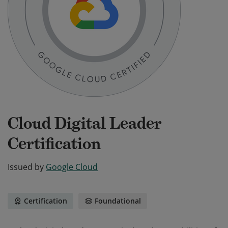
Cloud Digital Leader
Certification
Issued by
Google Cloud
Certification
Foundational