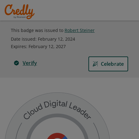
This badge was issued to
Robert Steiner
Date issued:
February 12, 2024
Expires
:
February 12, 2027
Verify
Celebrate