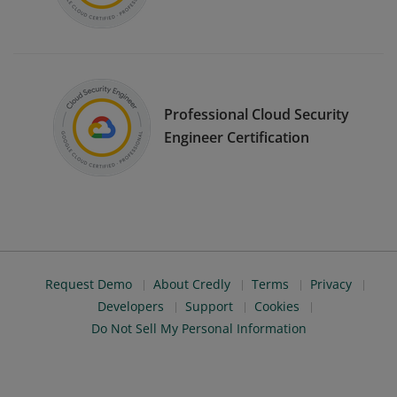
Professional Cloud Security
Engineer Certification
Request Demo
About Credly
Terms
Privacy
Developers
Support
Cookies
Do Not Sell My Personal Information