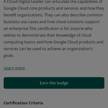
A Cloud Digital Leader can articulate the capabilities of
Google Cloud core products and services and how they
benefit organizations. They can also describe common
business use cases and how cloud solutions support
an enterprise.This certification is for anyone who
wishes to demonstrate their knowledge of cloud
computing basics and how Google Cloud products and
services can be used to achieve an organization’s
goals.
A Cloud Digital Leader can articulate the capabilities of
Learn more
Google Cloud core products and services and how they
benefit organizations. They can also describe common
business use cases and how cloud solutions support
Earn this badge
an enterprise.This certification is for anyone who
wishes to demonstrate their knowledge of cloud
computing basics and how Google Cloud products and
Certification Criteria