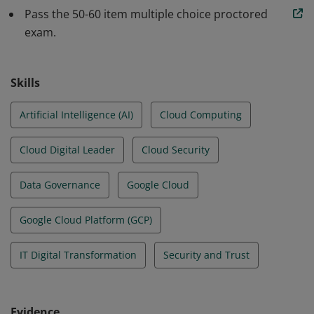
services can be used to achieve an organization’s
Pass the 50-60 item multiple choice proctored
goals.
exam.
Skills
Artificial Intelligence (AI)
Cloud Computing
Cloud Digital Leader
Cloud Security
Data Governance
Google Cloud
Google Cloud Platform (GCP)
IT Digital Transformation
Security and Trust
Evidence