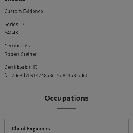
Custom Evidence
Series ID
64043
Certified As
Robert Steiner
Certification ID
fab70e8d70914748a8c15d841a83df60
Occupations
Cloud Engineers