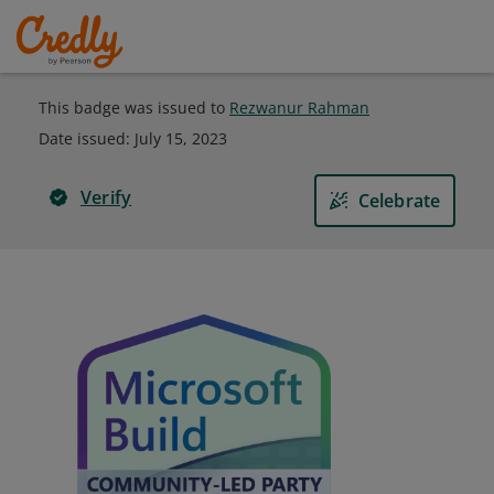
This badge was issued to
Rezwanur Rahman
Date issued:
July 15, 2023
Verify
Celebrate