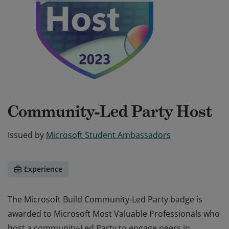
Community-Led Party Host
Issued by
Microsoft Student Ambassadors
Experience
The Microsoft Build Community-Led Party badge is
awarded to Microsoft Most Valuable Professionals who
host a community-Led Party to engage peers in