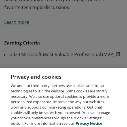
favorite tech topic discussions.
The Microsoft Build Community-Led Party badge is
Learn more
awarded to Microsoft Most Valuable Professionals who
host a community-Led Party to engage peers in
favorite tech topic discussions.
Earning Criteria
2023 Microsoft Most Valuable Professional (MVP)
Skills
Privacy and cookies
We and our third-party partners use cookies and similar
Community
Leadership
Technology
technologies to run the website. Some cookies are strictly
necessary. We also use optional cookies to provide a more
personalized experience, improve the way our websites
work and support our marketing operations. Optional
cookies will only be set with your consent. You can manage
your cookie preferences through the "Cookie Settings"
Request Demo
About Credly
Terms
Privacy
button. For more information see our
Privacy Notice