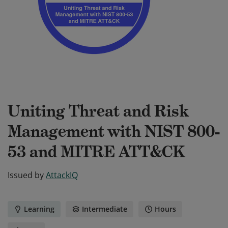
Uniting Threat and Risk
Management with NIST 800-
53 and MITRE ATT&CK
Issued by
AttackIQ
Learning
Intermediate
Hours