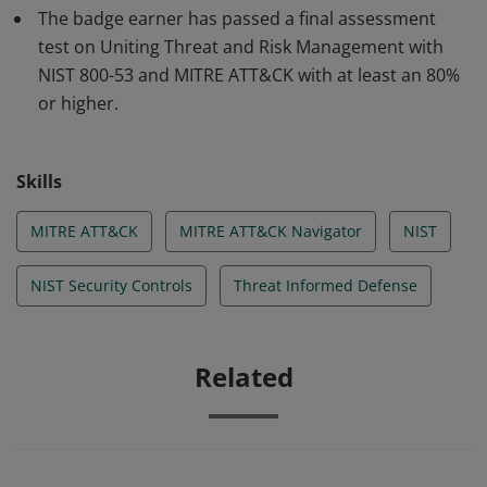
The badge earner has passed a final assessment
test on Uniting Threat and Risk Management with
NIST 800-53 and MITRE ATT&CK with at least an 80%
or higher.
Skills
MITRE ATT&CK
MITRE ATT&CK Navigator
NIST
NIST Security Controls
Threat Informed Defense
Related