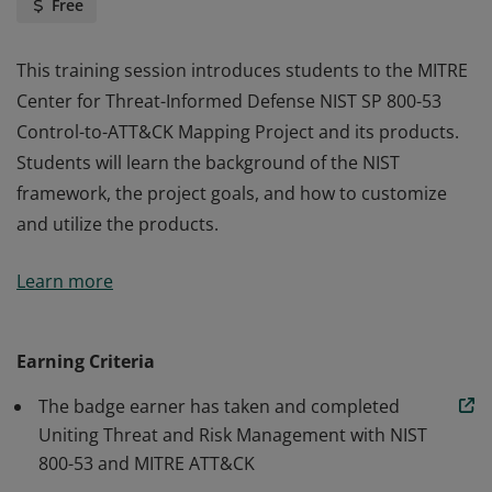
Free
This training session introduces students to the MITRE
Center for Threat-Informed Defense NIST SP 800-53
Control-to-ATT&CK Mapping Project and its products.
Students will learn the background of the NIST
framework, the project goals, and how to customize
and utilize the products.
This training session introduces students to the MITRE
Learn more
Center for Threat-Informed Defense NIST SP 800-53
Control-to-ATT&CK Mapping Project and its products.
Students will learn the background of the NIST
Earning Criteria
framework, the project goals, and how to customize
The badge earner has taken and completed
and utilize the products.
Uniting Threat and Risk Management with NIST
800-53 and MITRE ATT&CK