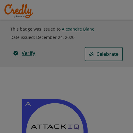
This badge was issued to
Alexandre Blanc
Date issued:
December 24, 2020
Verify
Celebrate