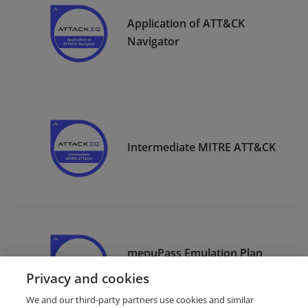
Application of ATT&CK
Navigator
Intermediate MITRE ATT&CK
menuPass Emulation Plan
Execution
Privacy and cookies
We and our third-party partners use cookies and similar