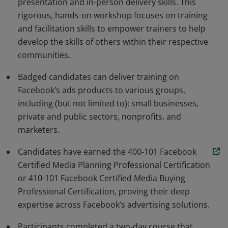
presentation and in-person delivery skills. This
rigorous, hands-on workshop focuses on training
and facilitation skills to empower trainers to help
develop the skills of others within their respective
communities.
Badged candidates can deliver training on
Facebook’s ads products to various groups,
including (but not limited to): small businesses,
private and public sectors, nonprofits, and
marketers.
Candidates have earned the 400-101 Facebook
Certified Media Planning Professional Certification
or 410-101 Facebook Certified Media Buying
Professional Certification, proving their deep
expertise across Facebook’s advertising solutions.
Participants completed a two-day course that