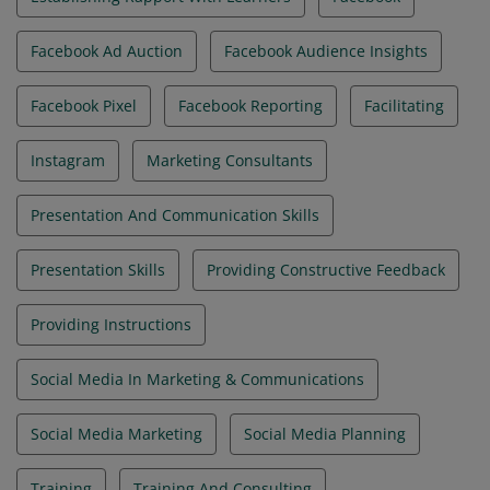
Facebook Ad Auction
Facebook Audience Insights
Facebook Pixel
Facebook Reporting
Facilitating
Instagram
Marketing Consultants
Presentation And Communication Skills
Presentation Skills
Providing Constructive Feedback
Providing Instructions
Social Media In Marketing & Communications
Social Media Marketing
Social Media Planning
Training
Training And Consulting