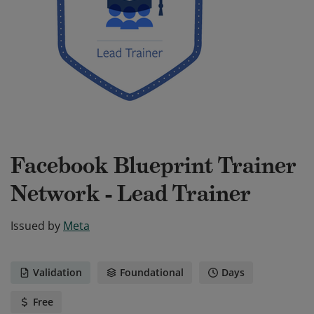
Facebook Blueprint Trainer
Network - Lead Trainer
Issued by
Meta
Validation
Foundational
Days
Free