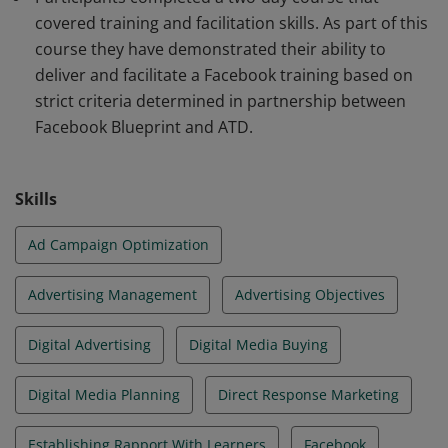
covered training and facilitation skills. As part of this
course they have demonstrated their ability to
deliver and facilitate a Facebook training based on
strict criteria determined in partnership between
Facebook Blueprint and ATD.
Skills
Ad Campaign Optimization
Advertising Management
Advertising Objectives
Digital Advertising
Digital Media Buying
Digital Media Planning
Direct Response Marketing
Establishing Rapport With Learners
Facebook