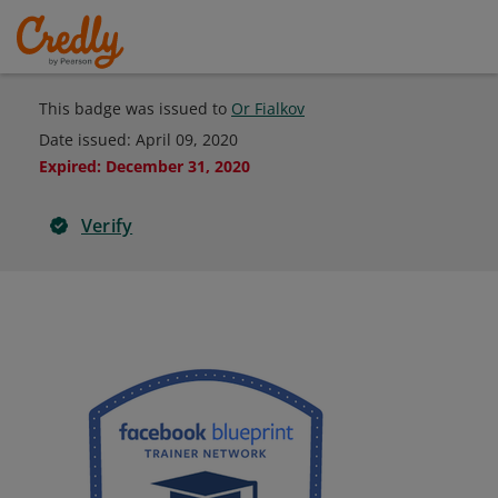
This badge was issued to
Or Fialkov
Date issued:
April 09, 2020
Expired
:
December 31, 2020
Verify