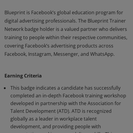
Blueprint is Facebook’s global education program for
digital advertising professionals. The Blueprint Trainer
Network badge holder is a valued partner who delivers
training to people within their respective communities,
covering Facebook’s advertising products across
Facebook, Instagram, Messenger, and WhatsApp.
Blueprint is Facebook’s global education program for
digital advertising professionals. The Blueprint Trainer
Earning Criteria
Network badge holder is a valued partner who delivers
training to people within their respective communities,
This badge indicates a candidate has successfully
covering Facebook’s advertising products across
completed an in-depth Facebook training workshop
developed in partnership with the Association for
Facebook, Instagram, Messenger, and WhatsApp.
Talent Development (ATD). ATD is recognized
globally as a leader in workplace talent
development, and providing people with