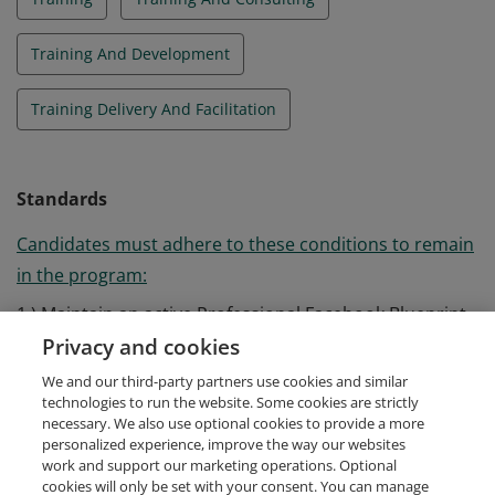
Training And Development
Training Delivery And Facilitation
Standards
Candidates must adhere to these conditions to remain
in the program:
1.) Maintain an active Professional Facebook Blueprint
Certification 2.) Deliver at least one training per year 3.)
Privacy and cookies
Report back on all of their trainings to Facebook
We and our third-party partners use cookies and similar
Blueprint
technologies to run the website. Some cookies are strictly
necessary. We also use optional cookies to provide a more
personalized experience, improve the way our websites
work and support our marketing operations. Optional
cookies will only be set with your consent. You can manage