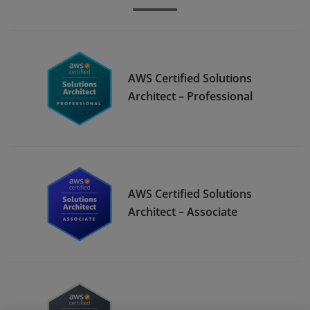
AWS Certified Solutions
Architect – Professional
AWS Certified Solutions
Architect – Associate