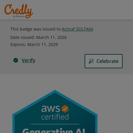
This badge was issued to
Achraf SOLTANI
Date issued:
March 11, 2026
Expires
:
March 11, 2029
Verify
Celebrate