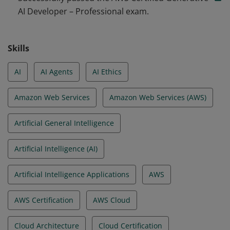
AI Developer – Professional exam.
agentic AI solutions. They are able to apply prompt
engineering techniques, optimize for cost and
performance, and configure in line with security,
Skills
governance, and Responsible AI practices.
AI
AI Agents
AI Ethics
Amazon Web Services
Amazon Web Services (AWS)
Artificial General Intelligence
Artificial Intelligence (AI)
Artificial Intelligence Applications
AWS
AWS Certification
AWS Cloud
Cloud Architecture
Cloud Certification