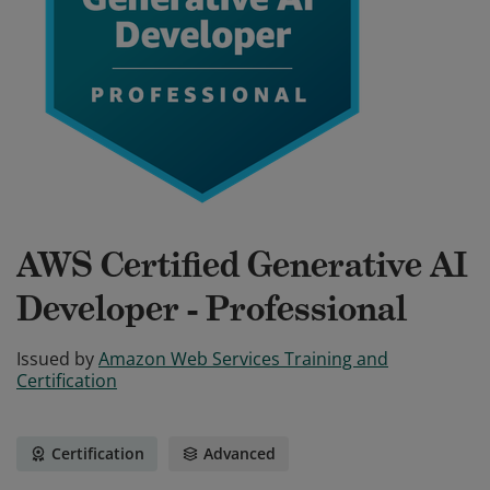
AWS Certified Generative AI
Developer - Professional
Issued by
Amazon Web Services Training and
Certification
Certification
Advanced