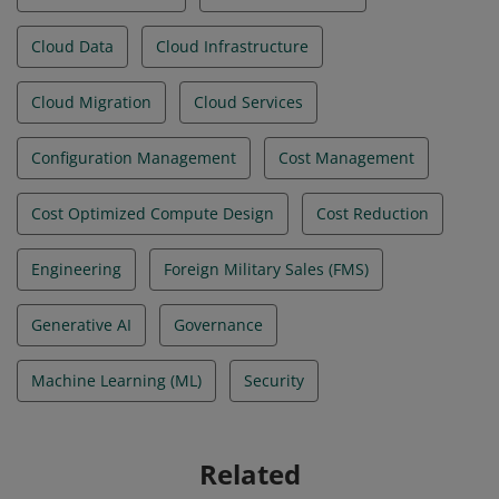
Cloud Data
Cloud Infrastructure
Cloud Migration
Cloud Services
Configuration Management
Cost Management
Cost Optimized Compute Design
Cost Reduction
Engineering
Foreign Military Sales (FMS)
Generative AI
Governance
Machine Learning (ML)
Security
Related