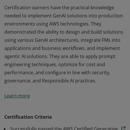
Certification earners have the practical knowledge
needed to implement GenAI solutions into production
environments using AWS technologies. They
demonstrated the ability to design and build solutions
using various GenAI architectures, integrate FMs into
applications and business workflows, and implement
agentic AI solutions. They are able to apply prompt
engineering techniques, optimize for cost and
performance, and configure in line with security,
governance, and Responsible AI practices.
Certification earners have the practical knowledge
Learn more
needed to implement GenAI solutions into production
environments using AWS technologies. They
demonstrated the ability to design and build solutions
Certification Criteria
using various GenAI architectures, integrate FMs into
Successfully passed the AWS Certified Generative
applications and business workflows, and implement