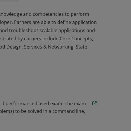
, knowledge and competencies to perform
loper. Earners are able to define application
 and troubleshoot scalable applications and
strated by earners include Core Concepts,
Pod Design, Services & Networking, State
, knowledge and competencies to perform
loper. Earners are able to define application
 and troubleshoot scalable applications and
strated by earners include Core Concepts,
Pod Design, Services & Networking, State
ored performance based exam. The exam
blems) to be solved in a command line,