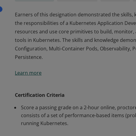
Earners of this designation demonstrated the skills
the responsibilities of a Kubernetes Application Deve
resources and use core primitives to build, monitor,
tools in Kubernetes. The skills and knowledge demon
Configuration, Multi-Container Pods, Observability, 
Persistence.
Earners of this designation demonstrated the skills
Learn more
the responsibilities of a Kubernetes Application Deve
resources and use core primitives to build, monitor,
tools in Kubernetes. The skills and knowledge demon
Certification Criteria
Configuration, Multi-Container Pods, Observability, 
Score a passing grade on a 2-hour online, proct
Persistence.
consists of a set of performance-based items (pro
running Kubernetes.