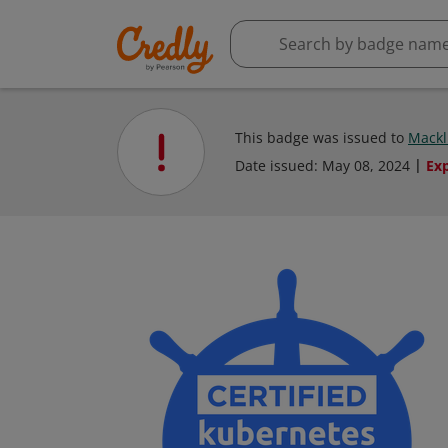
This badge was issued to
Mackl
Date issued:
May 08, 2024
Ex