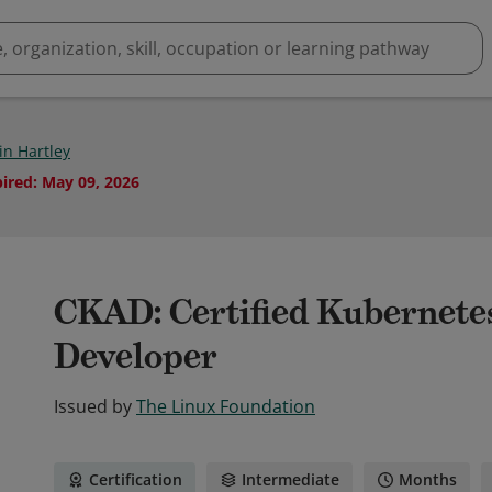
in Hartley
pired
:
May 09, 2026
CKAD: Certified Kubernete
Developer
Issued by
The Linux Foundation
Certification
Intermediate
Months