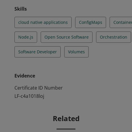
Skills
cloud native applications
ConfigMaps
Containe
Node.js
Open Source Software
Orchestration
Software Developer
Volumes
Evidence
Certificate ID Number
LF-c4a1018loj
Related