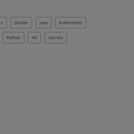
rs
Docker
Java
Kubernetes
Python
rkt
Secrets