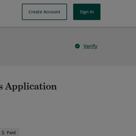
Create Account
Sign In
Verify
s Application
Paid