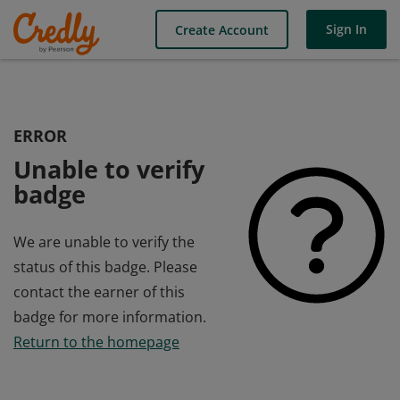
Sign In
Create Account
ERROR
Unable to verify
badge
We are unable to verify the
status of this badge. Please
contact the earner of this
badge for more information.
Return to the homepage