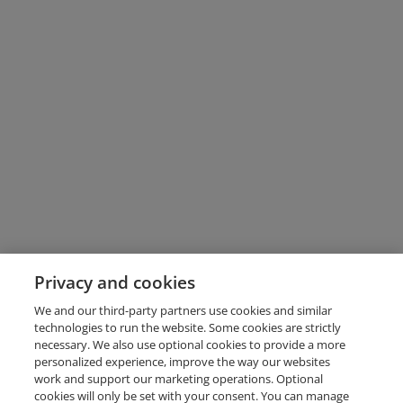
Privacy and cookies
We and our third-party partners use cookies and similar
technologies to run the website. Some cookies are strictly
necessary. We also use optional cookies to provide a more
personalized experience, improve the way our websites
work and support our marketing operations. Optional
cookies will only be set with your consent. You can manage