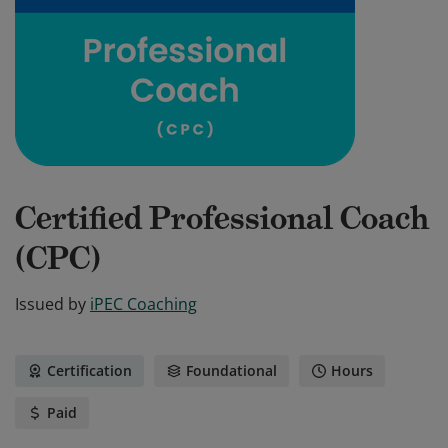
Certified Professional Coach
(CPC)
Issued by
iPEC Coaching
Certification
Foundational
Hours
Paid