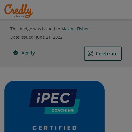
This badge was issued to
Maxine Fisher
Date issued:
June 21, 2022
Verify
Celebrate