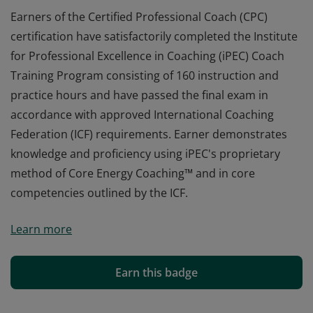
Earners of the Certified Professional Coach (CPC)
certification have satisfactorily completed the Institute
for Professional Excellence in Coaching (iPEC) Coach
Training Program consisting of 160 instruction and
practice hours and have passed the final exam in
accordance with approved International Coaching
Federation (ICF) requirements. Earner demonstrates
knowledge and proficiency using iPEC's proprietary
method of Core Energy Coaching™ and in core
competencies outlined by the ICF.
Earners of the Certified Professional Coach (CPC)
Learn more
certification have satisfactorily completed the Institute
for Professional Excellence in Coaching (iPEC) Coach
Training Program consisting of 160 instruction and
Earn this badge
practice hours and have passed the final exam in
accordance with approved International Coaching