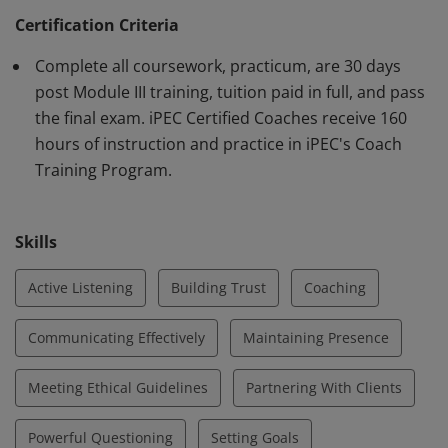
Federation (ICF) requirements. Earner demonstrates
Certification Criteria
knowledge and proficiency using iPEC's proprietary
Complete all coursework, practicum, are 30 days
method of Core Energy Coaching™ and in core
post Module III training, tuition paid in full, and pass
competencies outlined by the ICF.
the final exam. iPEC Certified Coaches receive 160
hours of instruction and practice in iPEC's Coach
Training Program.
Skills
Active Listening
Building Trust
Coaching
Communicating Effectively
Maintaining Presence
Meeting Ethical Guidelines
Partnering With Clients
Powerful Questioning
Setting Goals