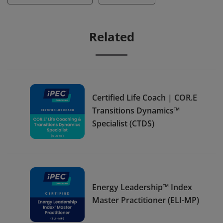
Related
Certified Life Coach | COR.E
Transitions Dynamics™
Specialist (CTDS)
Energy Leadership™ Index
Master Practitioner (ELI-MP)