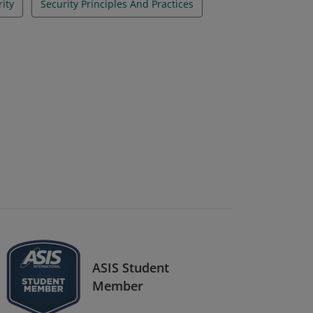
rity
Security Principles And Practices
ASIS Student
Member