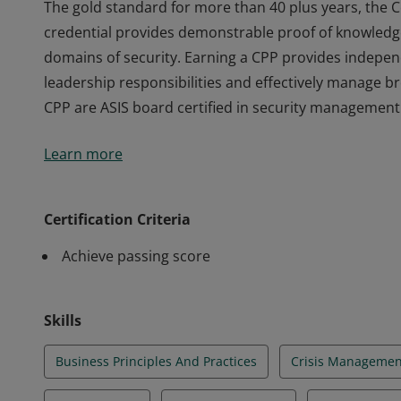
The gold standard for more than 40 plus years, the C
credential provides demonstrable proof of knowledg
domains of security. Earning a CPP provides indepen
leadership responsibilities and effectively manage 
CPP are ASIS board certified in security management
The gold standard for more than 40 plus years, the C
Learn more
credential provides demonstrable proof of knowledg
domains of security. Earning a CPP provides indepen
leadership responsibilities and effectively manage 
Certification Criteria
CPP are ASIS board certified in security management
Achieve passing score
Skills
Business Principles And Practices
Crisis Managemen