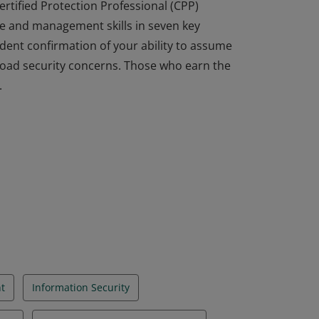
ertified Protection Professional (CPP)
e and management skills in seven key
dent confirmation of your ability to assume
broad security concerns. Those who earn the
.
ertified Protection Professional (CPP)
e and management skills in seven key
dent confirmation of your ability to assume
broad security concerns. Those who earn the
.
t
Information Security