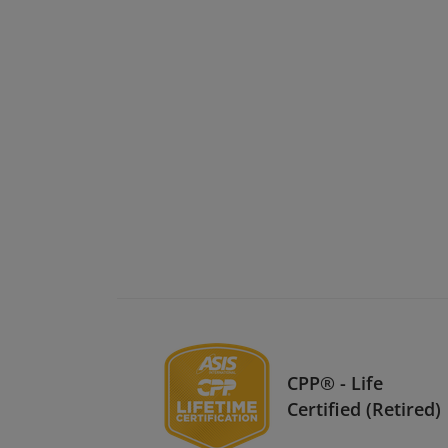
CPP® - Life
Certified (Retired)