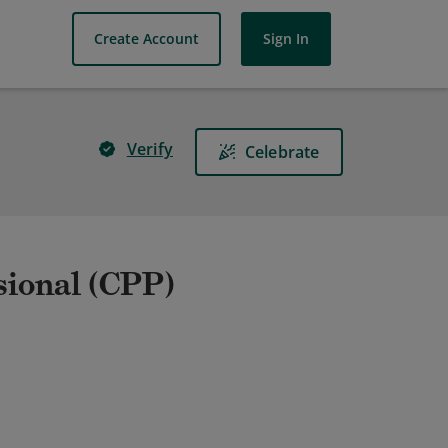
Create Account
Sign In
Verify
Celebrate
sional (CPP)