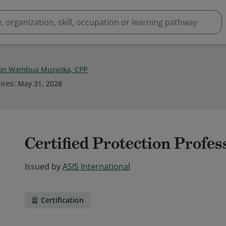
on Wambua Musyoka, CPP
ires
:
May 31, 2028
Certified Protection Profes
Issued by
ASIS International
Certification