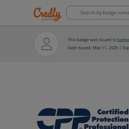
This badge was issued to
Sams
Date issued:
May 11, 2025
Exp