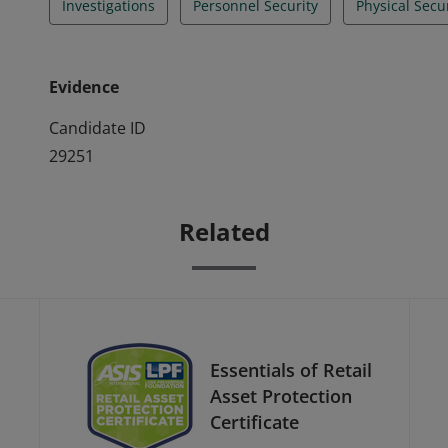
Investigations
Personnel Security
Physical Secu
Evidence
Candidate ID
29251
Related
Essentials of Retail
Asset Protection
Certificate