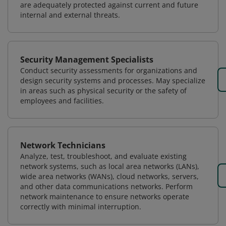
are adequately protected against current and future
internal and external threats.
Security Management Specialists
Conduct security assessments for organizations and
design security systems and processes. May specialize
in areas such as physical security or the safety of
employees and facilities.
Network Technicians
Analyze, test, troubleshoot, and evaluate existing
network systems, such as local area networks (LANs),
wide area networks (WANs), cloud networks, servers,
and other data communications networks. Perform
network maintenance to ensure networks operate
correctly with minimal interruption.