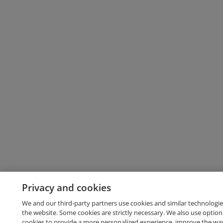
Privacy and cookies
We and our third-party partners use cookies and similar technologie
the website. Some cookies are strictly necessary. We also use option
cookies to provide a more personalized experience, improve the wa