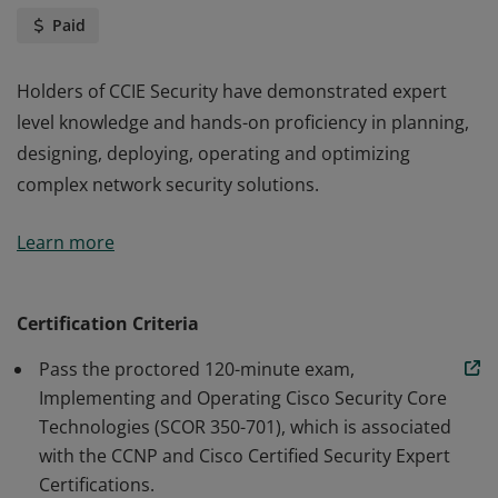
Paid
Holders of CCIE Security have demonstrated expert
level knowledge and hands-on proficiency in planning,
designing, deploying, operating and optimizing
complex network security solutions.
Holders of CCIE Security have demonstrated expert
Learn more
level knowledge and hands-on proficiency in planning,
designing, deploying, operating and optimizing
complex network security solutions.
Certification Criteria
Pass the proctored 120-minute exam,
Implementing and Operating Cisco Security Core
Technologies (SCOR 350-701), which is associated
with the CCNP and Cisco Certified Security Expert
Certifications.