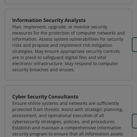
Information Security Analysts
Plan, implement, upgrade, or monitor security
measures for the protection of computer networks and
information. Assess system vulnerabilities for security
risks and propose and implement risk mitigation
strategies. May ensure appropriate security controls
are in place to safeguard digital files and vital
electronic infrastructure. May respond to computer
security breaches and viruses.
Cyber Security Consultants
Ensure online systems and networks are sufficiently
protected from threats. Assist with strategic planning,
assessment, and operational execution of all
cybersecurity strategies, policies, and procedures.
Establish and maintain a comprehensive information
security program to ensure that all information assets