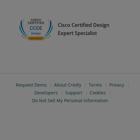
Cisco Certified Design
Expert Specialist
Request Demo
About Credly
Terms
Privacy
Developers
Support
Cookies
Do Not Sell My Personal Information