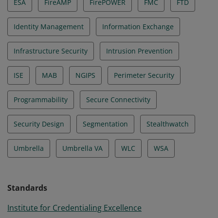
ESA
FireAMP
FirePOWER
FMC
FTD
Identity Management
Information Exchange
Infrastructure Security
Intrusion Prevention
ISE
MAB
NGIPS
Perimeter Security
Programmability
Secure Connectivity
Security Design
Segmentation
Stealthwatch
Umbrella
Umbrella VA
WLC
WSA
Standards
Institute for Credentialing Excellence