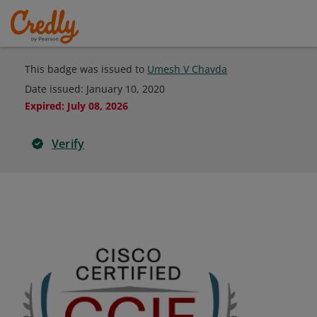
This badge was issued to
Umesh V Chavda
Date issued:
January 10, 2020
Expired
:
July 08, 2026
Verify