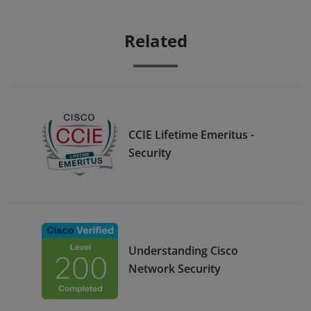
Related
CCIE Lifetime Emeritus -
Security
Understanding Cisco
Network Security