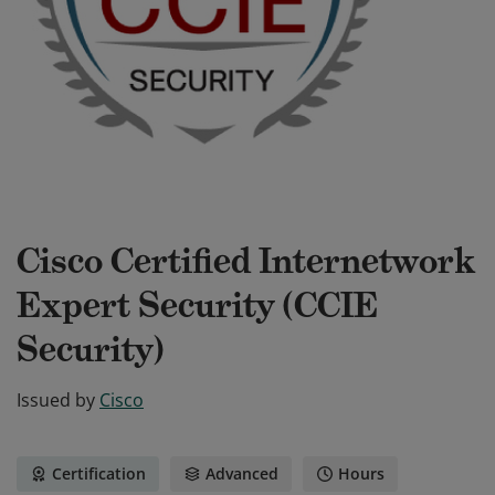
Cisco Certified Internetwork
Expert Security (CCIE
Security)
Issued by
Cisco
Certification
Advanced
Hours