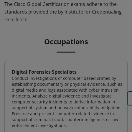
The Cisco Global Certification exams adhere to the
standards provided the by Institute for Credentialing
Excellence.
Occupations
Digital Forensics Specialists
Conduct investigations of computer-based crimes by
establishing documentary or physical evidence, such as
digital media and logs associated with cyber intrusion
incidents. Analyze digital evidence and investigate
computer security incidents to derive information in
support of system and network vulnerability mitigation.
Preserve and present computer-related evidence in
support of criminal, fraud, counterintelligence, or law
enforcement investigations.