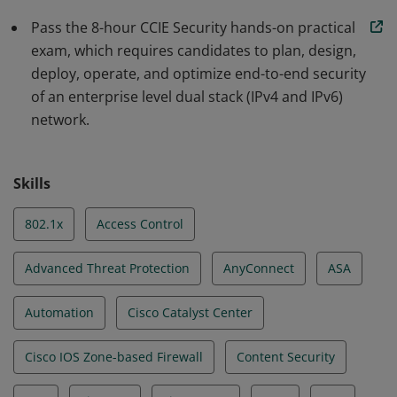
Pass the 8-hour CCIE Security hands-on practical
exam, which requires candidates to plan, design,
deploy, operate, and optimize end-to-end security
of an enterprise level dual stack (IPv4 and IPv6)
network.
Skills
802.1x
Access Control
Advanced Threat Protection
AnyConnect
ASA
Automation
Cisco Catalyst Center
Cisco IOS Zone-based Firewall
Content Security