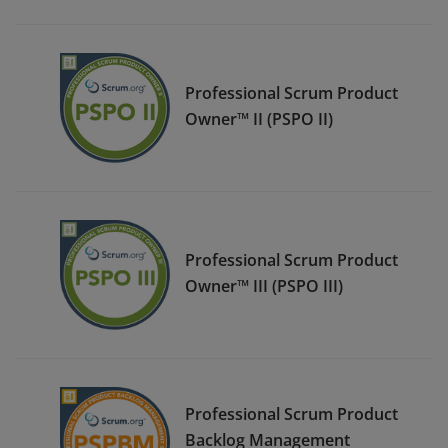
Professional Scrum Product
Owner™ II (PSPO II)
Professional Scrum Product
Owner™ III (PSPO III)
Professional Scrum Product
Backlog Management