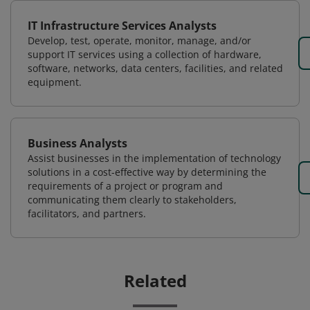
IT Infrastructure Services Analysts
Develop, test, operate, monitor, manage, and/or
support IT services using a collection of hardware,
software, networks, data centers, facilities, and related
equipment.
Business Analysts
Assist businesses in the implementation of technology
solutions in a cost-effective way by determining the
requirements of a project or program and
communicating them clearly to stakeholders,
facilitators, and partners.
Related