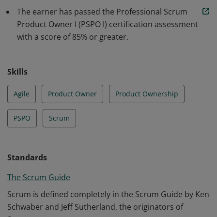
understanding of how to maximize return on
The earner has passed the Professional Scrum
investment and optimize the total cost of ownership of
Product Owner I (PSPO I) certification assessment
a product.
with a score of 85% or greater.
Skills
Agile
Product Owner
Product Ownership
PSPO
Scrum
Standards
The Scrum Guide
Scrum is defined completely in the Scrum Guide by Ken
Schwaber and Jeff Sutherland, the originators of