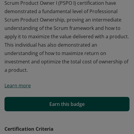
Scrum Product Owner I (PSPO I) certification have
demonstrated a fundamental level of Professional
Scrum Product Ownership, proving an intermediate
understanding of the Scrum framework and how to
apply it to maximize the value delivered with a product.
This individual has also demonstrated an
understanding of how to maximize return on
investment and optimize the total cost of ownership of
a product.
Those who earn the globally recognized Professional
Learn more
Scrum Product Owner I (PSPO I) certification have
demonstrated a fundamental level of Professional
Scrum Product Ownership, proving an intermediate
Earn this badge
understanding of the Scrum framework and how to
apply it to maximize the value delivered with a product.
This individual has also demonstrated an
Certification Criteria