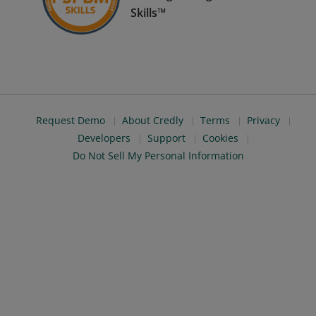
Skills™
Request Demo
About Credly
Terms
Privacy
Developers
Support
Cookies
Do Not Sell My Personal Information