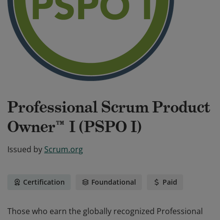
Professional Scrum Product
Owner™ I (PSPO I)
Issued by
Scrum.org
Certification
Foundational
Paid
Those who earn the globally recognized Professional