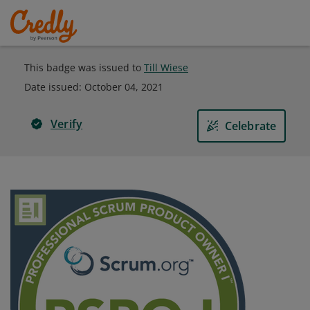
This badge was issued to
Till Wiese
Date issued:
October 04, 2021
Verify
Celebrate