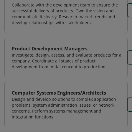
Collaborate with the development team to ensure the
successful delivery of products. Own the vision and
communicate it clearly. Research market trends and
develop relationships with stakeholders.
Product Development Managers
Investigate, design, assess, and evaluate products for a
company. Coordinate all stages of product
development from initial concept to production.
Computer Systems Engineers/Architects
Design and develop solutions to complex application
problems, system administration issues, or network
concerns. Perform systems management and
integration functions.