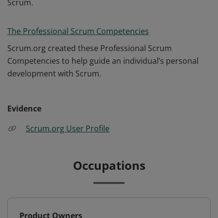
Scrum.
The Professional Scrum Competencies
Scrum.org created these Professional Scrum
Competencies to help guide an individual’s personal
development with Scrum.
Evidence
Scrum.org User Profile
Occupations
Product Owners