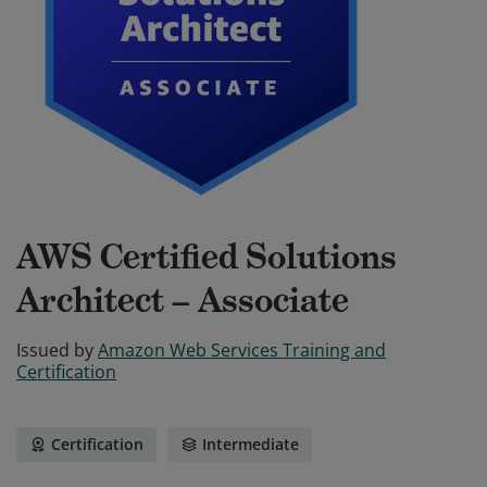
AWS Certified Solutions
Architect – Associate
Issued by
Amazon Web Services Training and
Certification
Certification
Intermediate