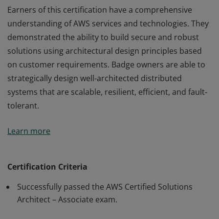
Earners of this certification have a comprehensive
understanding of AWS services and technologies. They
demonstrated the ability to build secure and robust
solutions using architectural design principles based
on customer requirements. Badge owners are able to
strategically design well-architected distributed
systems that are scalable, resilient, efficient, and fault-
tolerant.
Earners of this certification have a comprehensive
Learn more
understanding of AWS services and technologies. They
demonstrated the ability to build secure and robust
solutions using architectural design principles based
Certification Criteria
on customer requirements. Badge owners are able to
Successfully passed the AWS Certified Solutions
strategically design well-architected distributed
Architect – Associate exam.
systems that are scalable, resilient, efficient, and fault-
tolerant.