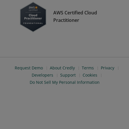
AWS Certified Cloud
Practitioner
Request Demo
About Credly
Terms
Privacy
Developers
Support
Cookies
Do Not Sell My Personal Information