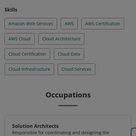
Skills
Amazon Web Services
AWS
AWS Certification
AWS Cloud
Cloud Architecture
Cloud Certification
Cloud Data
Cloud Infrastructure
Cloud Services
Occupations
Solution Architects
Responsible for coordinating and designing the