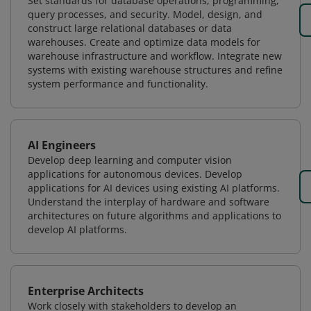
Set standards for database operations, programming,
query processes, and security. Model, design, and
construct large relational databases or data
warehouses. Create and optimize data models for
warehouse infrastructure and workflow. Integrate new
systems with existing warehouse structures and refine
system performance and functionality.
AI Engineers
Develop deep learning and computer vision
applications for autonomous devices. Develop
applications for AI devices using existing AI platforms.
Understand the interplay of hardware and software
architectures on future algorithms and applications to
develop AI platforms.
Enterprise Architects
Work closely with stakeholders to develop an