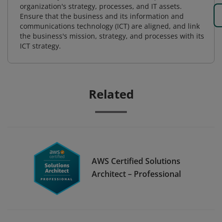
organization's strategy, processes, and IT assets.
Ensure that the business and its information and
communications technology (ICT) are aligned, and link
the business's mission, strategy, and processes with its
ICT strategy.
Related
AWS Certified Solutions
Architect – Professional