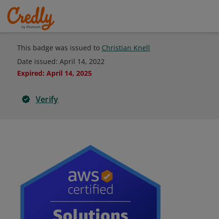
This badge was issued to
Christian Knell
Date issued:
April 14, 2022
Expired
:
April 14, 2025
Verify