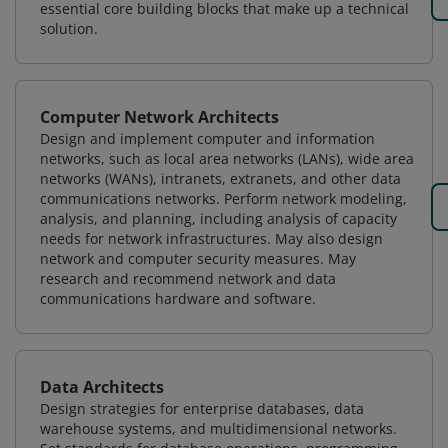
essential core building blocks that make up a technical
solution.
Computer Network Architects
Design and implement computer and information
networks, such as local area networks (LANs), wide area
networks (WANs), intranets, extranets, and other data
communications networks. Perform network modeling,
analysis, and planning, including analysis of capacity
needs for network infrastructures. May also design
network and computer security measures. May
research and recommend network and data
communications hardware and software.
Data Architects
Design strategies for enterprise databases, data
warehouse systems, and multidimensional networks.