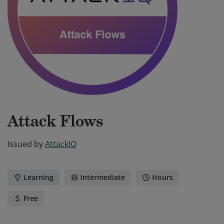
Attack Flows
Issued by
AttackIQ
Learning
Intermediate
Hours
Free