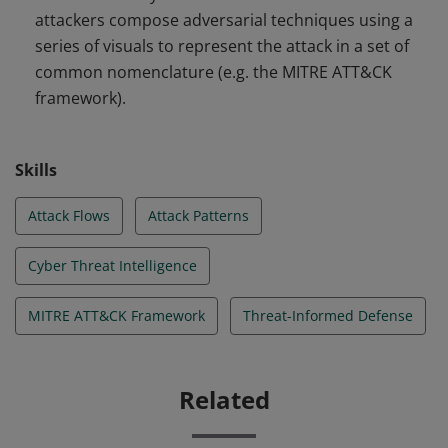
attackers compose adversarial techniques using a
series of visuals to represent the attack in a set of
common nomenclature (e.g. the MITRE ATT&CK
framework).
Skills
Attack Flows
Attack Patterns
Cyber Threat Intelligence
MITRE ATT&CK Framework
Threat-Informed Defense
Related