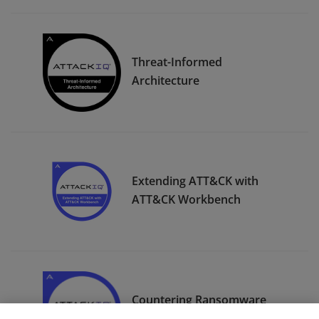
Threat-Informed
Architecture
Extending ATT&CK with
ATT&CK Workbench
Countering Ransomware
with MITRE ATT&CK