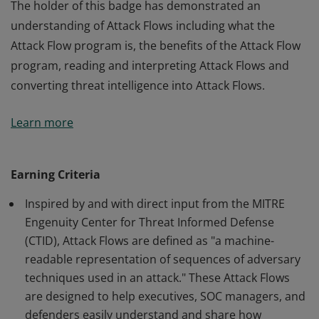
The holder of this badge has demonstrated an
understanding of Attack Flows including what the
Attack Flow program is, the benefits of the Attack Flow
program, reading and interpreting Attack Flows and
converting threat intelligence into Attack Flows.
The holder of this badge has demonstrated an
Learn more
understanding of Attack Flows including what the
Attack Flow program is, the benefits of the Attack Flow
program, reading and interpreting Attack Flows and
Earning Criteria
converting threat intelligence into Attack Flows.
Inspired by and with direct input from the MITRE
Engenuity Center for Threat Informed Defense
(CTID), Attack Flows are defined as "a machine-
readable representation of sequences of adversary
techniques used in an attack." These Attack Flows
are designed to help executives, SOC managers, and
defenders easily understand and share how