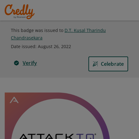
This badge was issued to
D.T. Kusal Tharindu
Chandrasekara
Date issued:
August 26, 2022
Verify
Celebrate