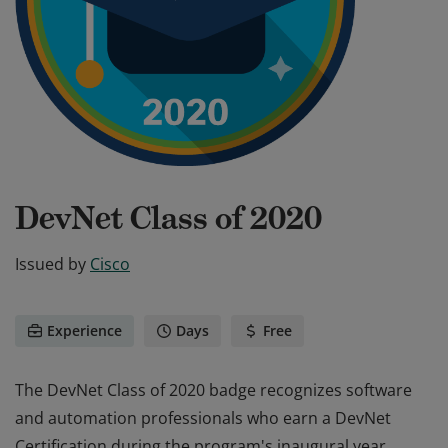
DevNet Class of 2020
Issued by
Cisco
Experience
Days
Free
The DevNet Class of 2020 badge recognizes software
and automation professionals who earn a DevNet
Certification during the program's inaugural year.