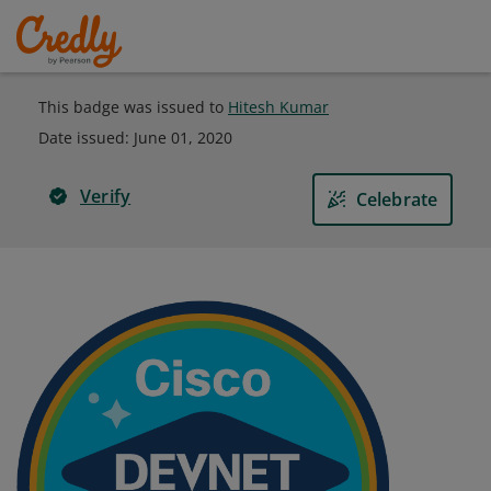
This badge was issued to
Hitesh Kumar
Date issued:
June 01, 2020
Verify
Celebrate