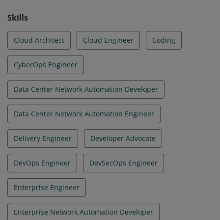
and accelerate business transformation.
Skills
Cloud Architect
Cloud Engineer
Coding
CyberOps Engineer
Data Center Network Automation Developer
Data Center Network Automation Engineer
Delivery Engineer
Developer Advocate
DevOps Engineer
DevSecOps Engineer
Enterprise Engineer
Enterprise Network Automation Developer