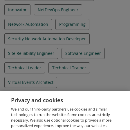
Innovator
NetDevOps Engineer
Network Automation
Programming
Security Network Automation Developer
Site Reliability Engineer
Software Engineer
Technical Leader
Technical Trainer
Virtual Events Architect
WebEx Integration Architect
WebScale Engineer
Privacy and cookies
We and our third-party partners use cookies and similar
Zero Trust Security Engineer
technologies to run the website. Some cookies are strictly
necessary. We also use optional cookies to provide a more
personalized experience, improve the way our websites