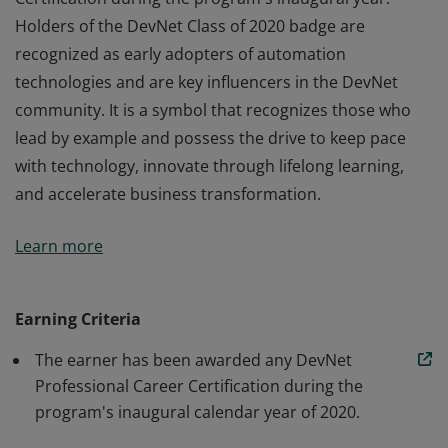
Holders of the DevNet Class of 2020 badge are
recognized as early adopters of automation
technologies and are key influencers in the DevNet
community. It is a symbol that recognizes those who
lead by example and possess the drive to keep pace
with technology, innovate through lifelong learning,
and accelerate business transformation.
The DevNet Class of 2020 badge recognizes software
Learn more
and automation professionals who earn a DevNet
Certification during the program's inaugural year.
Holders of the DevNet Class of 2020 badge are
Earning Criteria
recognized as early adopters of automation
The earner has been awarded any DevNet
technologies and are key influencers in the DevNet
Professional Career Certification during the
community. It is a symbol that recognizes those who
program's inaugural calendar year of 2020.
lead by example and possess the drive to keep pace
with technology, innovate through lifelong learning,