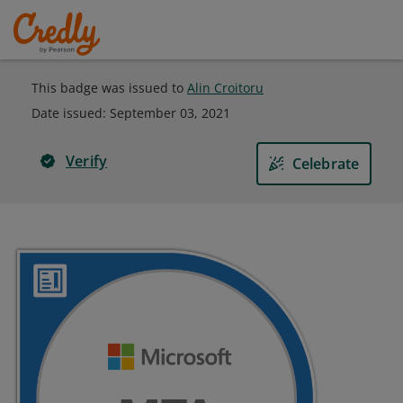
This badge was issued to
Alin Croitoru
Date issued:
September 03, 2021
Verify
Celebrate