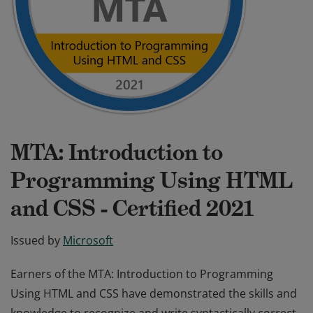
MTA: Introduction to
Programming Using HTML
and CSS - Certified 2021
Issued by
Microsoft
Earners of the MTA: Introduction to Programming
Using HTML and CSS have demonstrated the skills and