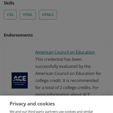
how to write, debug, and maintain well-formed HTML
Skills
and CSS code.
CSS
HTML
HTML5
Endorsements
American Council on Education
This credential has been
successfully evaluated by the
American Council on Education for
college credit. It is recommended
for a total of 2 college credits. For
more information about ACE
Learning Evaluations, visit
Privacy and cookies
www.acenet.edu.
We and our third-party partners use cookies and similar