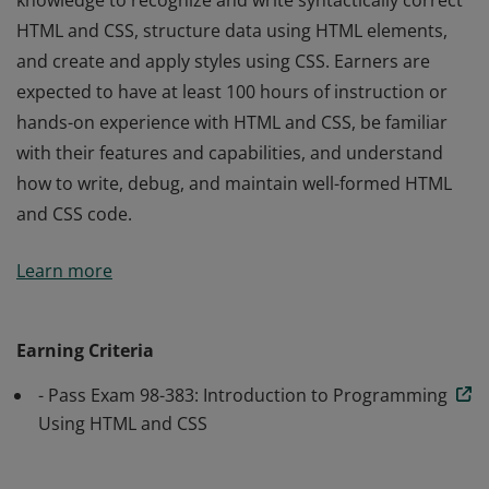
knowledge to recognize and write syntactically correct
HTML and CSS, structure data using HTML elements,
and create and apply styles using CSS. Earners are
expected to have at least 100 hours of instruction or
hands-on experience with HTML and CSS, be familiar
with their features and capabilities, and understand
how to write, debug, and maintain well-formed HTML
and CSS code.
Earners of the MTA: Introduction to Programming
Learn more
Using HTML and CSS have demonstrated the skills and
knowledge to recognize and write syntactically correct
HTML and CSS, structure data using HTML elements,
Earning Criteria
and create and apply styles using CSS. Earners are
- Pass Exam 98-383: Introduction to Programming
expected to have at least 100 hours of instruction or
Using HTML and CSS
hands-on experience with HTML and CSS, be familiar
with their features and capabilities, and understand