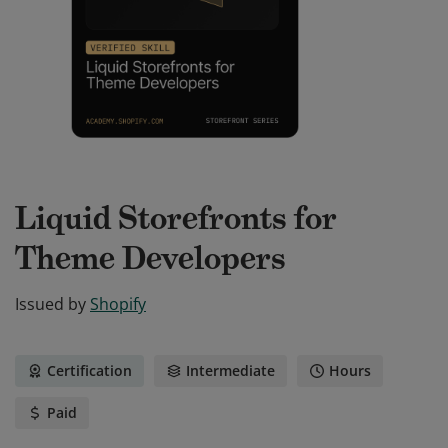
Liquid Storefronts for
Theme Developers
Issued by
Shopify
Certification
Intermediate
Hours
Paid