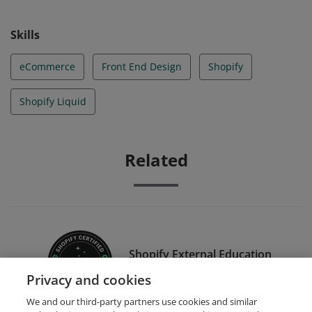
Skills
eCommerce
Front End Design
Shopify
Shopify Liquid
Related
Shopify External Education
Alpha/Beta Tester
Privacy and cookies
We and our third-party partners use cookies and similar