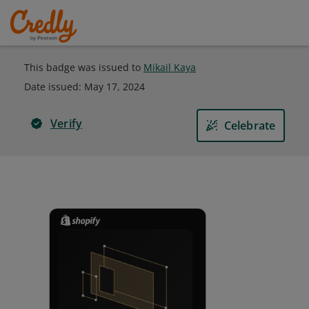
This badge was issued to
Mikail Kaya
Date issued:
May 17, 2024
Verify
Celebrate