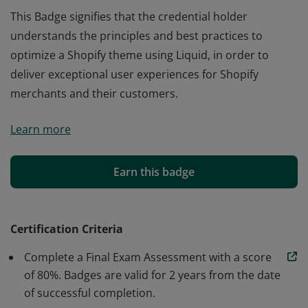
This Badge signifies that the credential holder
understands the principles and best practices to
optimize a Shopify theme using Liquid, in order to
deliver exceptional user experiences for Shopify
merchants and their customers.
This Badge signifies that the credential holder
Learn more
understands the principles and best practices to
optimize a Shopify theme using Liquid, in order to
deliver exceptional user experiences for Shopify
Earn this badge
merchants and their customers.
Certification Criteria
Complete a Final Exam Assessment with a score
of 80%. Badges are valid for 2 years from the date
of successful completion.