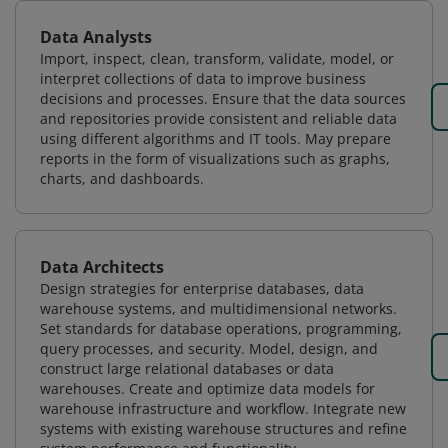
Data Analysts
Import, inspect, clean, transform, validate, model, or
interpret collections of data to improve business
decisions and processes. Ensure that the data sources
and repositories provide consistent and reliable data
using different algorithms and IT tools. May prepare
reports in the form of visualizations such as graphs,
charts, and dashboards.
Data Architects
Design strategies for enterprise databases, data
warehouse systems, and multidimensional networks.
Set standards for database operations, programming,
query processes, and security. Model, design, and
construct large relational databases or data
warehouses. Create and optimize data models for
warehouse infrastructure and workflow. Integrate new
systems with existing warehouse structures and refine