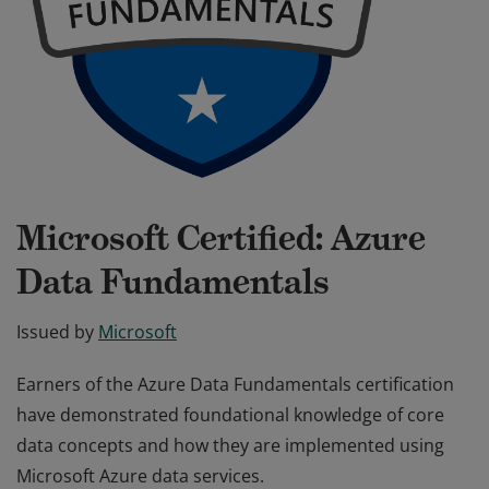
Microsoft Certified: Azure
Data Fundamentals
Issued by
Microsoft
Earners of the Azure Data Fundamentals certification
have demonstrated foundational knowledge of core
data concepts and how they are implemented using
Microsoft Azure data services.