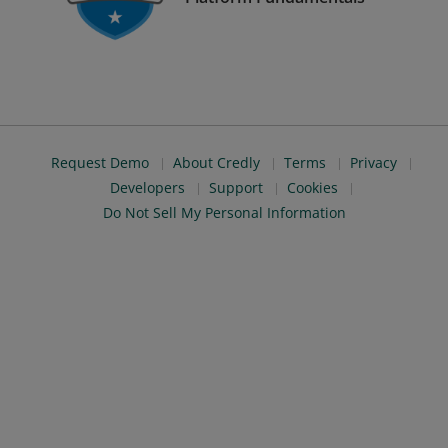
Request Demo
About Credly
Terms
Privacy
Developers
Support
Cookies
Do Not Sell My Personal Information