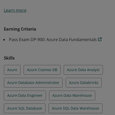
Earners of the Azure Data Fundamentals certification
Learn more
have demonstrated foundational knowledge of core
data concepts and how they are implemented using
Microsoft Azure data services.
Earning Criteria
Pass Exam DP-900: Azure Data Fundamentals
Skills
Azure
Azure Cosmos DB
Azure Data Analyst
Azure Database Administrator
Azure Databricks
Azure Data Engineer
Azure Data Warehouse
Azure SQL Database
Azure SQL Data Warehouse