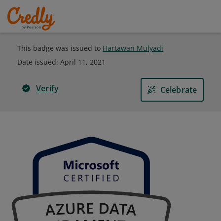
This badge was issued to
Hartawan Mulyadi
Date issued:
April 11, 2021
Verify
Celebrate