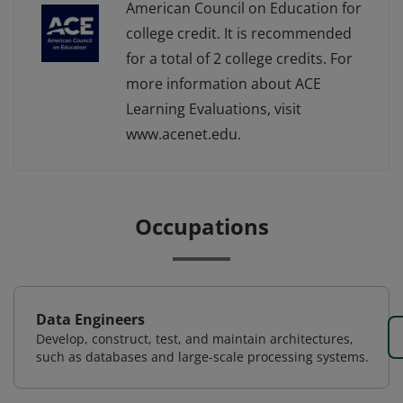
American Council on Education for
college credit. It is recommended
for a total of 2 college credits. For
more information about ACE
Learning Evaluations, visit
www.acenet.edu.
Occupations
Data Engineers
Develop, construct, test, and maintain architectures,
such as databases and large-scale processing systems.