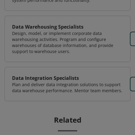
system performance and functionality.
Data Warehousing Specialists
Design, model, or implement corporate data
warehousing activities. Program and configure
warehouses of database information, and provide
support to warehouse users.
Data Integration Specialists
Plan and deliver data integration solutions to support
data warehouse performance. Mentor team members.
Related