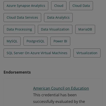
Azure Synapse Analytics
Cloud
Cloud Data
Cloud Data Services
Data Analytics
Data Processing
Data Visualization
MariaDB
MySQL
PostgreSQL
Power BI
SQL Server On Azure Virtual Machines
Virtualization
Endorsements
American Council on Education
This credential has been
successfully evaluated by the