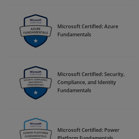
Microsoft Certified: Azure
Fundamentals
Microsoft Certified: Security,
Compliance, and Identity
Fundamentals
Microsoft Certified: Power
Platform Fundamentals