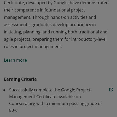
Certificate, developed by Google, have demonstrated
their competence in foundational project
management. Through hands-on activities and
assessments, graduates develop proficiency in
initiating, planning, and running both traditional and
agile projects, preparing them for introductory-level
roles in project management.
Those who earn the Google Project Management
Learn more
Certificate, developed by Google, have demonstrated
their competence in foundational project
management. Through hands-on activities and
Earning Criteria
assessments, graduates develop proficiency in
Successfully complete the Google Project
initiating, planning, and running both traditional and
Management Certificate available on
agile projects, preparing them for introductory-level
Coursera.org with a minimum passing grade of
roles in project management.
80%