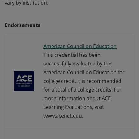
vary by institution.
Endorsements
American Council on Education
This credential has been
successfully evaluated by the
American Council on Education for
college credit. It is recommended
for a total of 9 college credits. For
more information about ACE
Learning Evaluations, visit
www.acenet.edu.