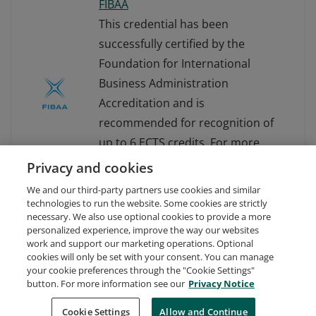
FIBAA
This credential has been
successfully certified by the
Foundation for International
Business Administration
Accreditation and is
recommended for recognition of
up to 6 ECTS credits. For more
information about FIBAA, visit
Privacy and cookies
www.fibaa.org.
We and our third-party partners use cookies and similar
technologies to run the website. Some cookies are strictly
necessary. We also use optional cookies to provide a more
personalized experience, improve the way our websites
work and support our marketing operations. Optional
cookies will only be set with your consent. You can manage
your cookie preferences through the "Cookie Settings"
Request Demo
About Credly
Terms
Privacy
button. For more information see our
Privacy Notice
Developers
Support
Cookies
Cookie Settings
Do Not Sell My Personal Information
Allow and Continue