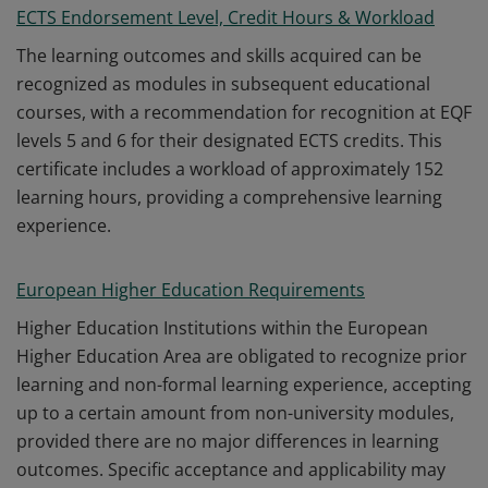
ECTS Endorsement Level, Credit Hours & Workload
The learning outcomes and skills acquired can be
recognized as modules in subsequent educational
courses, with a recommendation for recognition at EQF
levels 5 and 6 for their designated ECTS credits. This
certificate includes a workload of approximately 152
learning hours, providing a comprehensive learning
experience.
European Higher Education Requirements
Higher Education Institutions within the European
Higher Education Area are obligated to recognize prior
learning and non-formal learning experience, accepting
up to a certain amount from non-university modules,
provided there are no major differences in learning
outcomes. Specific acceptance and applicability may