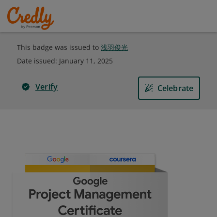
This badge was issued to
浅羽俊光
Date issued:
January 11, 2025
Verify
Celebrate