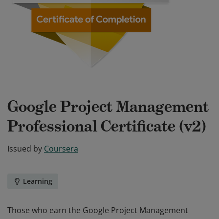
Google Project Management
Professional Certificate (v2)
Issued by
Coursera
Learning
Those who earn the Google Project Management