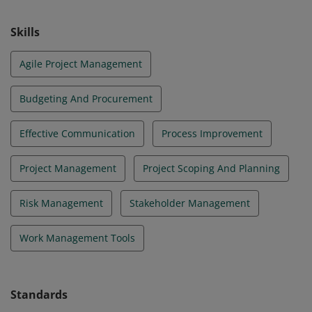
Skills
Agile Project Management
Budgeting And Procurement
Effective Communication
Process Improvement
Project Management
Project Scoping And Planning
Risk Management
Stakeholder Management
Work Management Tools
Standards