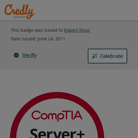
This badge was issued to
Robert Ressl
Date issued:
June 24, 2011
Verify
Celebrate