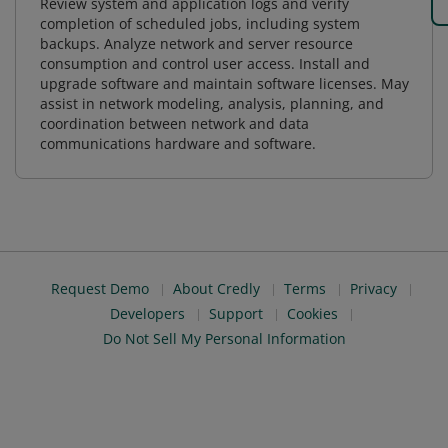
Review system and application logs and verify
completion of scheduled jobs, including system
backups. Analyze network and server resource
consumption and control user access. Install and
upgrade software and maintain software licenses. May
assist in network modeling, analysis, planning, and
coordination between network and data
communications hardware and software.
Request Demo
About Credly
Terms
Privacy
Developers
Support
Cookies
Do Not Sell My Personal Information