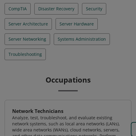
CompTIA
Disaster Recovery
Security
Server Architecture
Server Hardware
Server Networking
Systems Administration
Troubleshooting
Occupations
Network Technicians
Analyze, test, troubleshoot, and evaluate existing
network systems, such as local area networks (LANs),
wide area networks (WANs), cloud networks, servers,
and other data communications networks. Perform