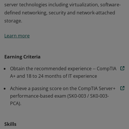
server technologies including virtualization, software-
defined networking, security and network-attached
storage.
Earners of the CompTIA Server+ certification have the
Learn more
necessary skills to work in today's data centers, server
rooms or cloud environments. CompTIA Server+
professionals have demonstrated mastery in the latest
Earning Criteria
server technologies including virtualization, software-
Obtain the recommended experience -- CompTIA
defined networking, security and network-attached
A+ and 18 to 24 months of IT experience
storage.
Achieve a passing score on the CompTIA Server+
performance-based exam (SK0-003 / SK0-003-
PCA).
Skills