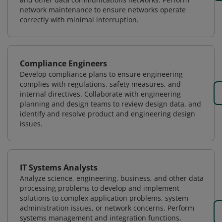
network maintenance to ensure networks operate
correctly with minimal interruption.
Compliance Engineers
Develop compliance plans to ensure engineering
complies with regulations, safety measures, and
internal directives. Collaborate with engineering
planning and design teams to review design data, and
identify and resolve product and engineering design
issues.
IT Systems Analysts
Analyze science, engineering, business, and other data
processing problems to develop and implement
solutions to complex application problems, system
administration issues, or network concerns. Perform
systems management and integration functions,