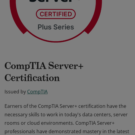
CompTIA Server+
Certification
Issued by
CompTIA
Earners of the CompTIA Server+ certification have the
necessary skills to work in today's data centers, server
rooms or cloud environments. CompTIA Server+
professionals have demonstrated mastery in the latest