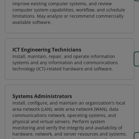
improve existing computer systems, and review
computer system capabilities, workflow, and schedule
limitations. May analyze or recommend commercially
available software.
ICT Engineering Technicians
Install, maintain, repair, and operate information
systems and any information and communications
technology (ICT)-related hardware and software.
Systems Administrators
Install, configure, and maintain an organization's local
area network (LAN), wide area network (WAN), data
communications network, operating systems, and
physical and virtual servers. Perform system
monitoring and verify the integrity and availability of
hardware, network, and server resources and systems.