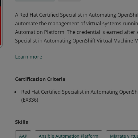
A Red Hat Certified Specialist in Automating OpenShi
automate the management of virtual systems running
Automation Platform. The credential is earned after s
Specialist in Automating OpenShift Virtual Machine
A Red Hat Certified Specialist in Automating OpenShi
Learn more
automate the management of virtual systems running
Automation Platform. The credential is earned after s
Specialist in Automating OpenShift Virtual Machine
Certification Criteria
Red Hat Certified Specialist in Automating Open
(EX336)
Skills
AAP
Ansible Automation Platform
Migrate virtu