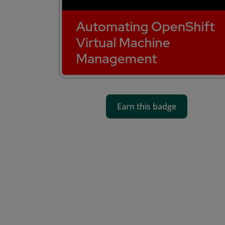
Earn this badge