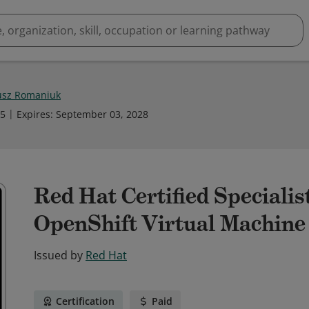
sz Romaniuk
25
Expires
:
September 03, 2028
Red Hat Certified Speciali
OpenShift Virtual Machin
Issued by
Red Hat
Certification
Paid