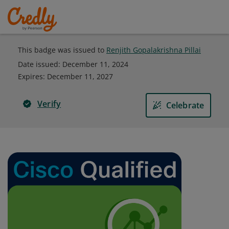
This badge was issued to
Renjith Gopalakrishna Pillai
Date issued:
December 11, 2024
Expires
:
December 11, 2027
Verify
Celebrate