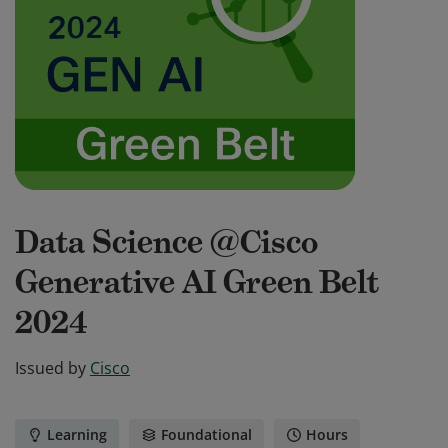
Data Science @Cisco
Generative AI Green Belt
2024
Issued by
Cisco
Learning
Foundational
Hours