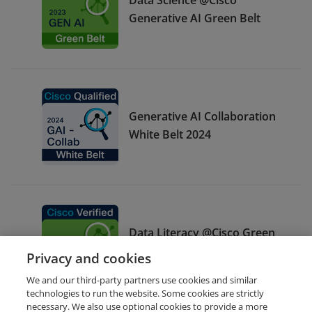
Generative AI Green Belt
Generative AI Collaboration
White Belt 2024
Data Literacy @Cisco Green
Belt
Privacy and cookies
We and our third-party partners use cookies and similar
technologies to run the website. Some cookies are strictly
necessary. We also use optional cookies to provide a more