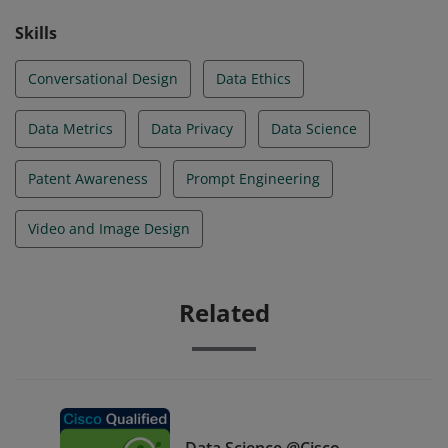
Skills
Conversational Design
Data Ethics
Data Metrics
Data Privacy
Data Science
Patent Awareness
Prompt Engineering
Video and Image Design
Related
Data Science @Cisco