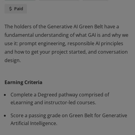
Paid
The holders of the Generative AI Green Belt have a
fundamental understanding of what GAI is and why we
use it: prompt engineering, responsible AI principles
and how to get your project started, and conversation
design.
The holders of the Generative AI Green Belt have a
fundamental understanding of what GAI is and why we
Earning Criteria
use it: prompt engineering, responsible AI principles
and how to get your project started, and conversation
Complete a Degreed pathway comprised of
design.
eLearning and instructor-led courses.
Score a passing grade on Green Belt for Generative
Artificial Intelligence.