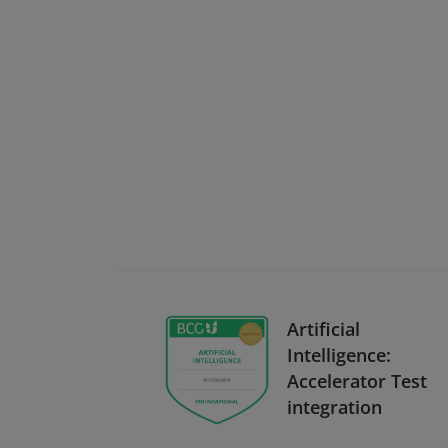
Artificial
Intelligence:
Accelerator Test
integration