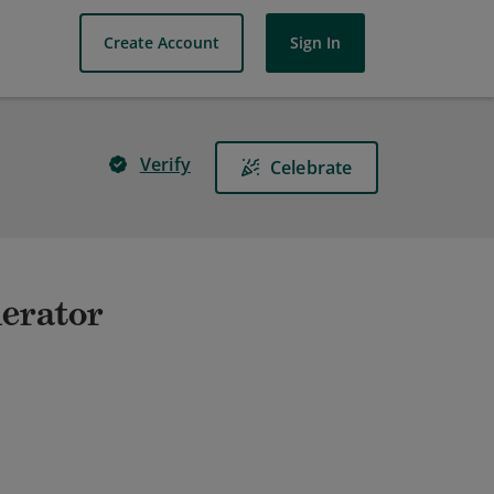
Create Account
Sign In
Verify
Celebrate
lerator