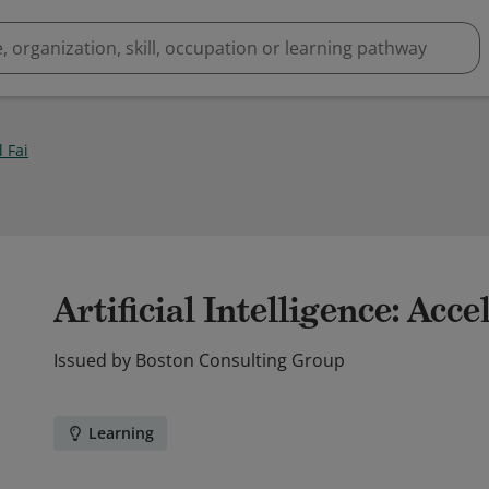
 Fai
Artificial Intelligence: Acce
Issued by
Boston Consulting Group
Learning