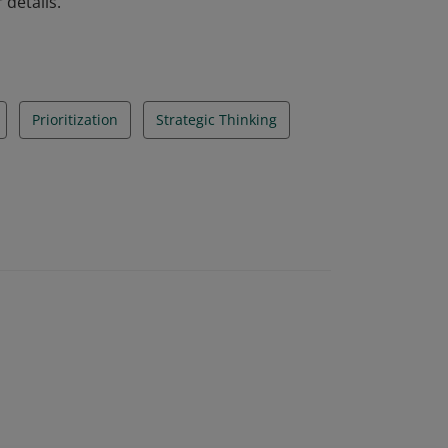
 details.
Prioritization
Strategic Thinking