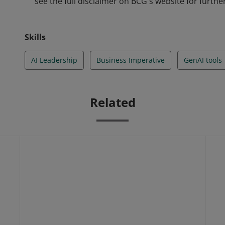
see the full disclaimer on BCG's website for further
Skills
AI Leadership
Business Imperative
GenAI tools
Related