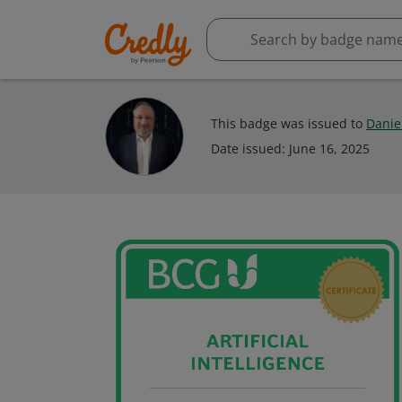
This badge was issued to
Daniel
Date issued:
June 16, 2025