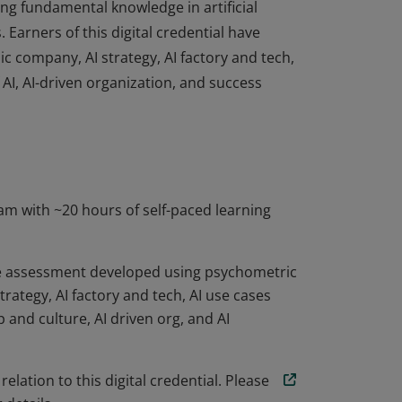
ing fundamental knowledge in artificial
. Earners of this digital credential have
ic company, AI strategy, AI factory and tech,
 AI, AI-driven organization, and success
ing fundamental knowledge in artificial
. Earners of this digital credential have
ic company, AI strategy, AI factory and tech,
 AI, AI-driven organization, and success
am with ~20 hours of self-paced learning
ve assessment developed using psychometric
strategy, AI factory and tech, AI use cases
 and culture, AI driven org, and AI
elation to this digital credential. Please