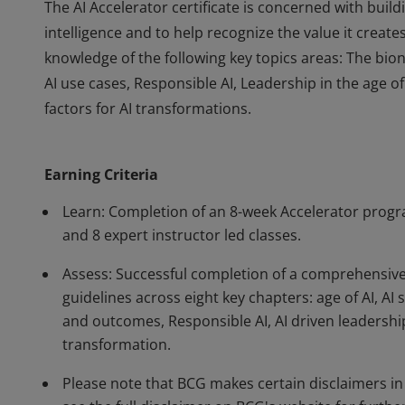
The AI Accelerator certificate is concerned with build
intelligence and to help recognize the value it creates
knowledge of the following key topics areas: The bion
AI use cases, Responsible AI, Leadership in the age of
factors for AI transformations.
The AI Accelerator certificate is concerned with build
intelligence and to help recognize the value it creates
Earning Criteria
knowledge of the following key topics areas: The bion
AI use cases, Responsible AI, Leadership in the age of
Learn: Completion of an 8-week Accelerator progr
factors for AI transformations.
and 8 expert instructor led classes.
Assess: Successful completion of a comprehensi
guidelines across eight key chapters: age of AI, AI 
and outcomes, Responsible AI, AI driven leadership
transformation.
Please note that BCG makes certain disclaimers in r