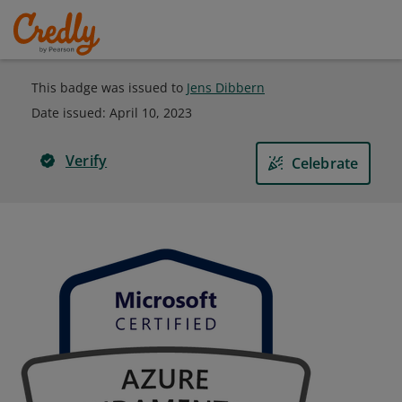
This badge was issued to
Jens Dibbern
Date issued:
April 10, 2023
Verify
Celebrate