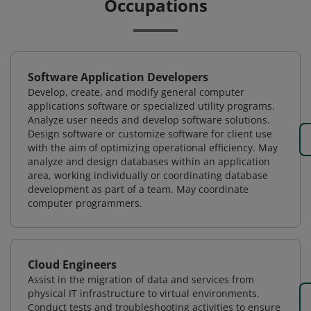
Occupations
Software Application Developers
Develop, create, and modify general computer
applications software or specialized utility programs.
Analyze user needs and develop software solutions.
Design software or customize software for client use
with the aim of optimizing operational efficiency. May
analyze and design databases within an application
area, working individually or coordinating database
development as part of a team. May coordinate
computer programmers.
Cloud Engineers
Assist in the migration of data and services from
physical IT infrastructure to virtual environments.
Conduct tests and troubleshooting activities to ensure