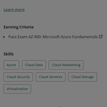
Earners of the Azure Fundamentals certification have
Learn more
demonstrated foundational level knowledge of cloud
services and how those services are provided with
Microsoft Azure.
Earning Criteria
Pass Exam AZ-900: Microsoft Azure Fundamentals
Skills
Azure
Cloud Data
Cloud Networking
Cloud Security
Cloud Services
Cloud Storage
Virtualization