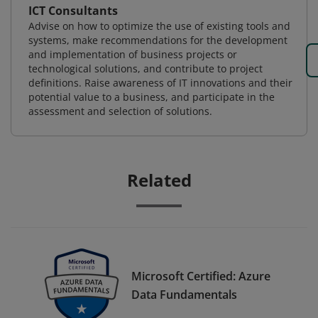
ICT Consultants
Advise on how to optimize the use of existing tools and
systems, make recommendations for the development
and implementation of business projects or
technological solutions, and contribute to project
definitions. Raise awareness of IT innovations and their
potential value to a business, and participate in the
assessment and selection of solutions.
Related
Microsoft Certified: Azure
Data Fundamentals