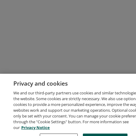
Privacy and cookies
We and our third-party partners use cookies and similar technologie
the website. Some cookies are strictly necessary. We also use option
cookies to provide a more personalized experience, improve the wa
websites work and support our marketing operations. Optional cooki
only be set with your consent. You can manage your cookie prefere
through the "Cookie Settings" button. For more information see
our
Privacy Notice