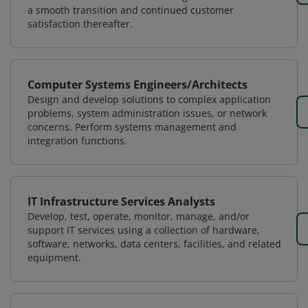
a smooth transition and continued customer
satisfaction thereafter.
Computer Systems Engineers/Architects
Design and develop solutions to complex application
problems, system administration issues, or network
concerns. Perform systems management and
integration functions.
IT Infrastructure Services Analysts
Develop, test, operate, monitor, manage, and/or
support IT services using a collection of hardware,
software, networks, data centers, facilities, and related
equipment.