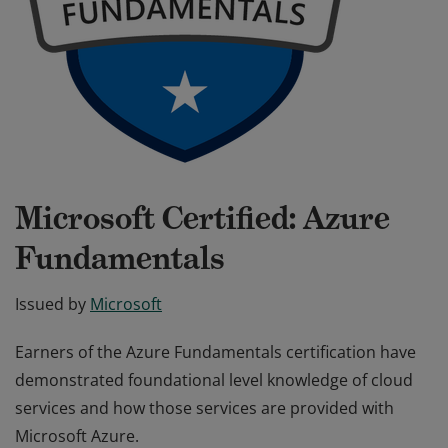
Microsoft Certified: Azure
Fundamentals
Issued by
Microsoft
Earners of the Azure Fundamentals certification have
demonstrated foundational level knowledge of cloud
services and how those services are provided with
Microsoft Azure.