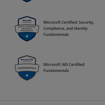
Microsoft Certified: Security,
Compliance, and Identity
Fundamentals
Microsoft 365 Certified:
Fundamentals