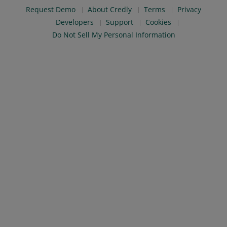
Request Demo
About Credly
Terms
Privacy
Developers
Support
Cookies
Do Not Sell My Personal Information