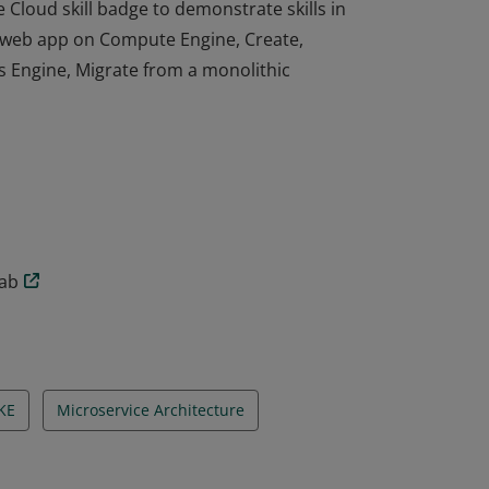
Cloud skill badge to demonstrate skills in
a web app on Compute Engine, Create,
 Engine, Migrate from a monolithic
Cloud skill badge to demonstrate skills in
a web app on Compute Engine, Create,
 Engine, Migrate from a monolithic
lab
KE
Microservice Architecture