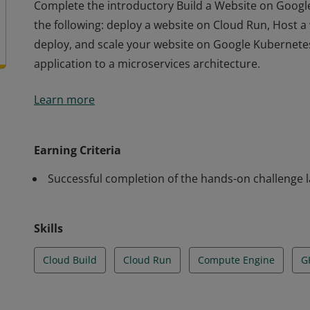
Complete the introductory Build a Website on Google 
the following: deploy a website on Cloud Run, Host 
deploy, and scale your website on Google Kubernetes
application to a microservices architecture.
Complete the introductory Build a Website on Google 
Learn more
the following: deploy a website on Cloud Run, Host 
deploy, and scale your website on Google Kubernetes
application to a microservices architecture.
Earning Criteria
Successful completion of the hands-on challenge 
Skills
Cloud Build
Cloud Run
Compute Engine
G