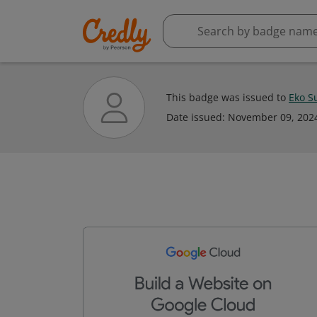
This badge was issued to
Eko Su
Date issued:
November 09, 202