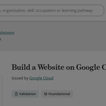
listiyono
4
Build a Website on Google 
Issued by
Google Cloud
Validation
Foundational