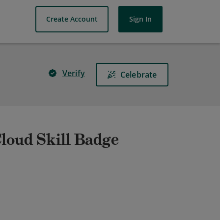
Create Account
Sign In
Verify
Celebrate
Cloud Skill Badge