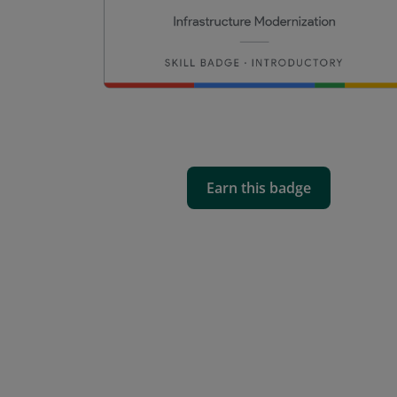
Earn this badge