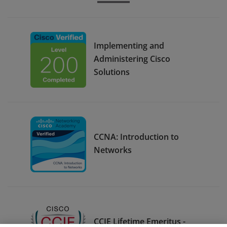
Implementing and
Administering Cisco
Solutions
CCNA: Introduction to
Networks
CCIE Lifetime Emeritus -