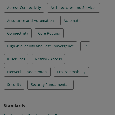
Access Connectivity
Architectures and Services
Assurance and Automation
Automation
Connectivity
Core Routing
High Availability and Fast Convergence
IP
IP services
Network Access
Network Fundamentals
Programmability
Security
Security Fundamentals
Standards