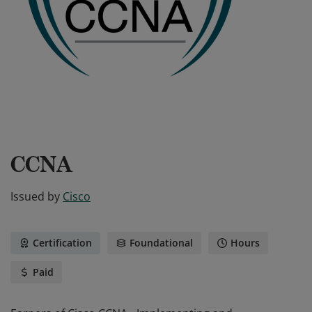
CCNA
Issued by
Cisco
Certification
Foundational
Hours
Paid