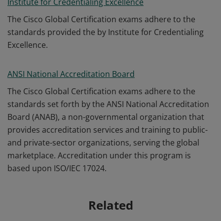
Institute for Credentialing Excellence
The Cisco Global Certification exams adhere to the
standards provided the by Institute for Credentialing
Excellence.
ANSI National Accreditation Board
The Cisco Global Certification exams adhere to the
standards set forth by the ANSI National Accreditation
Board (ANAB), a non-governmental organization that
provides accreditation services and training to public-
and private-sector organizations, serving the global
marketplace. Accreditation under this program is
based upon ISO/IEC 17024.
Related