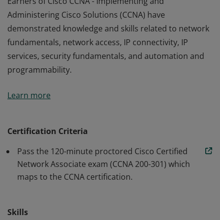
Earners of Cisco CCNA - Implementing and
Administering Cisco Solutions (CCNA) have
demonstrated knowledge and skills related to network
fundamentals, network access, IP connectivity, IP
services, security fundamentals, and automation and
programmability.
Earners of Cisco CCNA - Implementing and
Learn more
Administering Cisco Solutions (CCNA) have
demonstrated knowledge and skills related to network
fundamentals, network access, IP connectivity, IP
Certification Criteria
services, security fundamentals, and automation and
Pass the 120-minute proctored Cisco Certified
programmability.
Network Associate exam (CCNA 200-301) which
maps to the CCNA certification.
Skills