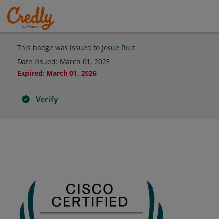
This badge was issued to
Josue Ruiz
Date issued:
March 01, 2023
Expired
:
March 01, 2026
Verify