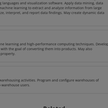
 languages and visualization software. Apply data mining, data
achine learning to extract and analyze information from large
ze, interpret, and report data findings. May create dynamic data
ine learning and high-performance computing techniques. Develo
with the goal of converting them into products. May also
 property.
warehousing activities. Program and configure warehouses of
o warehouse users.