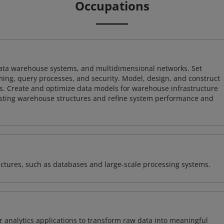
Occupations
 data warehouse systems, and multidimensional networks. Set
ing, query processes, and security. Model, design, and construct
s. Create and optimize data models for warehouse infrastructure
isting warehouse structures and refine system performance and
ectures, such as databases and large-scale processing systems.
 analytics applications to transform raw data into meaningful