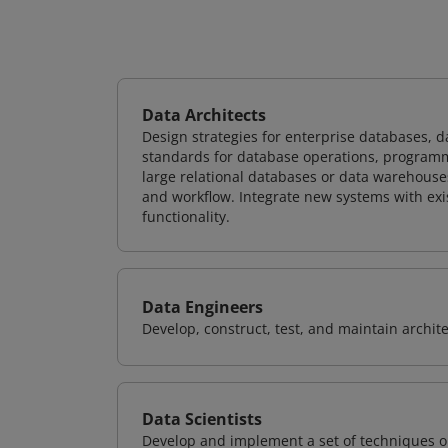
Data Architects
Design strategies for enterprise databases,
standards for database operations, programm
large relational databases or data warehouse
and workflow. Integrate new systems with ex
functionality.
Data Engineers
Develop, construct, test, and maintain archit
Data Scientists
Develop and implement a set of techniques or