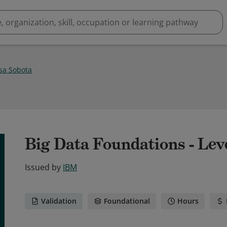
ssa Sobota
Big Data Foundations - Leve
Issued by
IBM
Validation
Foundational
Hours