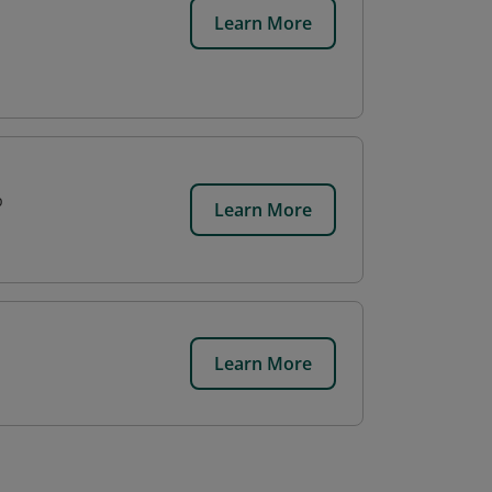
Learn More
p
Learn More
Learn More