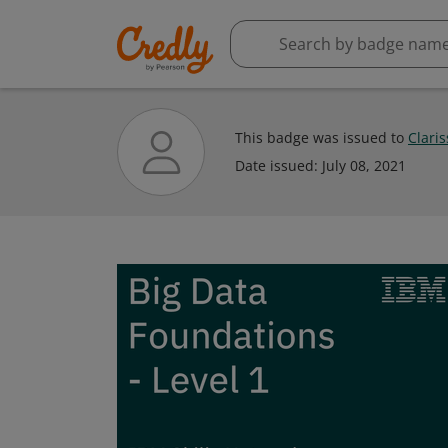
This badge was issued to
Clari
Date issued:
July 08, 2021