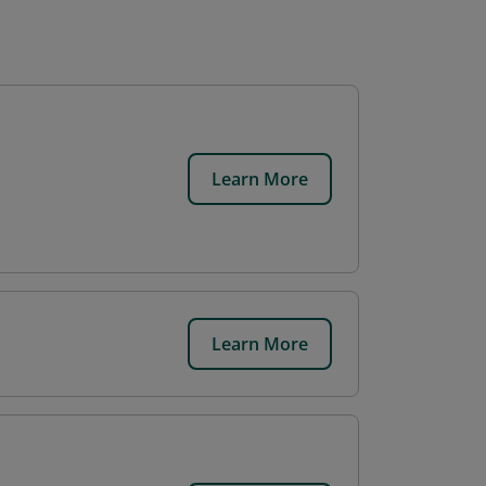
Learn More
Learn More