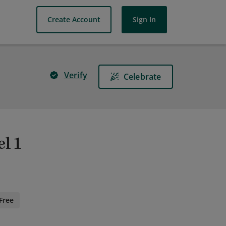
Create Account
Sign In
Verify
Celebrate
l 1
Free