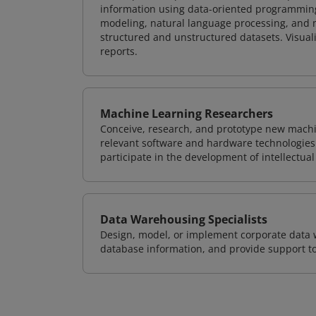
information using data-oriented programming
modeling, natural language processing, and m
structured and unstructured datasets. Visuali
reports.
Machine Learning Researchers
Conceive, research, and prototype new mach
relevant software and hardware technologies 
participate in the development of intellectual
Data Warehousing Specialists
Design, model, or implement corporate data 
database information, and provide support t