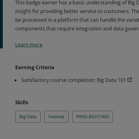
This badge earner has a basic understanding of Big D
insight for providing better service to customers. T
be processed in a platform that can handle the variet
components that require integration and data gove
This badge earner has a basic understanding of Big D
Learn more
insight for providing better service to customers. T
be processed in a platform that can handle the variet
components that require integration and data gove
Earning Criteria
Satisfactory course completion: Big Data 101
Skills
Big Data
Hadoop
PWID-B0257400