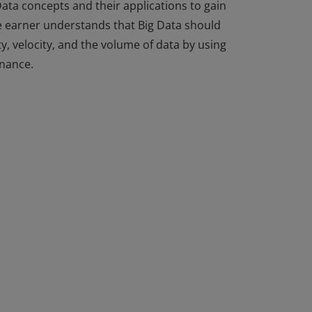
ata concepts and their applications to gain
he earner understands that Big Data should
y, velocity, and the volume of data by using
rnance.
ata concepts and their applications to gain
he earner understands that Big Data should
y, velocity, and the volume of data by using
rnance.