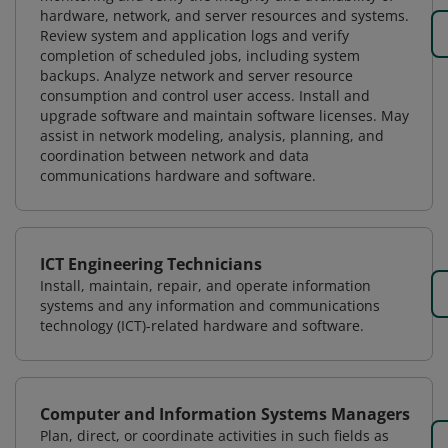
hardware, network, and server resources and systems.
Review system and application logs and verify
completion of scheduled jobs, including system
backups. Analyze network and server resource
consumption and control user access. Install and
upgrade software and maintain software licenses. May
assist in network modeling, analysis, planning, and
coordination between network and data
communications hardware and software.
ICT Engineering Technicians
Install, maintain, repair, and operate information
systems and any information and communications
technology (ICT)-related hardware and software.
Computer and Information Systems Managers
Plan, direct, or coordinate activities in such fields as