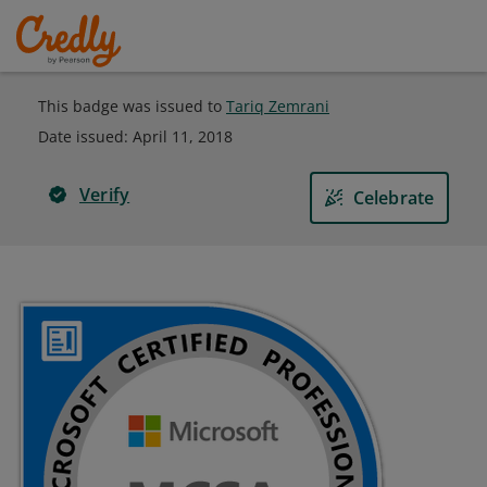
This badge was issued to
Tariq Zemrani
Date issued:
April 11, 2018
Verify
Celebrate