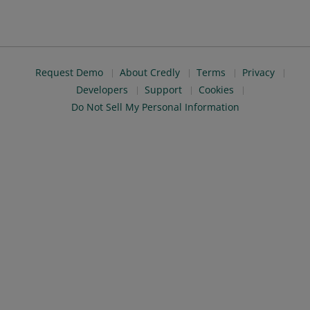
Request Demo
About Credly
Terms
Privacy
Developers
Support
Cookies
Do Not Sell My Personal Information