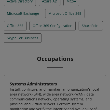
Active Directory
Azure AD
MCSA
Microsoft Exchange
Microsoft Office 365
Office 365
Office 365 Configuration
SharePoint
Skype For Business
Occupations
Systems Administrators
Install, configure, and maintain an organization's local
area network (LAN), wide area network (WAN), data
communications network, operating systems, and
physical and virtual servers. Perform system
monitoring and verify the integrity and availability of