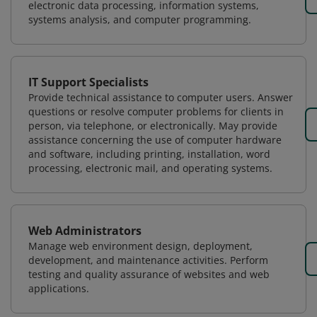
electronic data processing, information systems,
systems analysis, and computer programming.
IT Support Specialists
Provide technical assistance to computer users. Answer
questions or resolve computer problems for clients in
person, via telephone, or electronically. May provide
assistance concerning the use of computer hardware
and software, including printing, installation, word
processing, electronic mail, and operating systems.
Web Administrators
Manage web environment design, deployment,
development, and maintenance activities. Perform
testing and quality assurance of websites and web
applications.