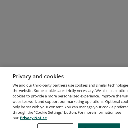
Privacy and cookies
We and our third-party partners use cookies and similar technologie
the website. Some cookies are strictly necessary. We also use option
cookies to provide a more personalized experience, improve the wa
websites work and support our marketing operations. Optional cooki
only be set with your consent. You can manage your cookie prefere
through the "Cookie Settings" button. For more information see
our
Privacy Notice