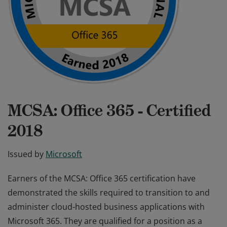
MCSA: Office 365 - Certified
2018
Issued by
Microsoft
Earners of the MCSA: Office 365 certification have
demonstrated the skills required to transition to and
administer cloud-hosted business applications with
Microsoft 365. They are qualified for a position as a