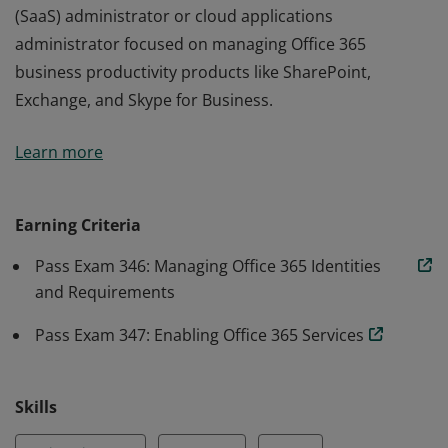
(SaaS) administrator or cloud applications
administrator focused on managing Office 365
business productivity products like SharePoint,
Exchange, and Skype for Business.
Earners of the MCSA: Office 365 certification have
Learn more
demonstrated the skills required to transition to and
administer cloud-hosted business applications with
Microsoft 365. They are qualified for a position as a
Earning Criteria
(SaaS) administrator or cloud applications
Pass Exam 346: Managing Office 365 Identities
administrator focused on managing Office 365
and Requirements
business productivity products like SharePoint,
Exchange, and Skype for Business.
Pass Exam 347: Enabling Office 365 Services
Skills