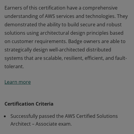
Earners of this certification have a comprehensive
understanding of AWS services and technologies. They
demonstrated the ability to build secure and robust
solutions using architectural design principles based
on customer requirements. Badge owners are able to
strategically design well-architected distributed
systems that are scalable, resilient, efficient, and fault-
tolerant.
Earners of this certification have a comprehensive
Learn more
understanding of AWS services and technologies. They
demonstrated the ability to build secure and robust
solutions using architectural design principles based
Certification Criteria
on customer requirements. Badge owners are able to
Successfully passed the AWS Certified Solutions
strategically design well-architected distributed
Architect – Associate exam.
systems that are scalable, resilient, efficient, and fault-
tolerant.