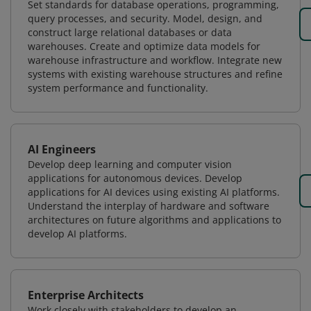
Set standards for database operations, programming,
query processes, and security. Model, design, and
construct large relational databases or data
warehouses. Create and optimize data models for
warehouse infrastructure and workflow. Integrate new
systems with existing warehouse structures and refine
system performance and functionality.
AI Engineers
Develop deep learning and computer vision
applications for autonomous devices. Develop
applications for AI devices using existing AI platforms.
Understand the interplay of hardware and software
architectures on future algorithms and applications to
develop AI platforms.
Enterprise Architects
Work closely with stakeholders to develop an