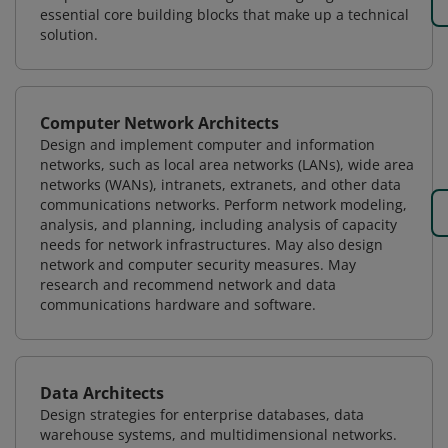
essential core building blocks that make up a technical
solution.
Computer Network Architects
Design and implement computer and information
networks, such as local area networks (LANs), wide area
networks (WANs), intranets, extranets, and other data
communications networks. Perform network modeling,
analysis, and planning, including analysis of capacity
needs for network infrastructures. May also design
network and computer security measures. May
research and recommend network and data
communications hardware and software.
Data Architects
Design strategies for enterprise databases, data
warehouse systems, and multidimensional networks.