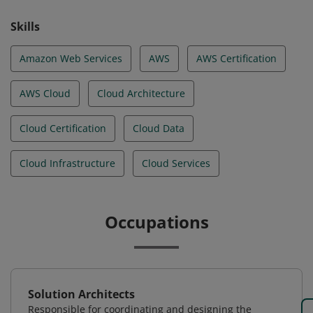
Skills
Amazon Web Services
AWS
AWS Certification
AWS Cloud
Cloud Architecture
Cloud Certification
Cloud Data
Cloud Infrastructure
Cloud Services
Occupations
Solution Architects
Responsible for coordinating and designing the