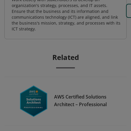
organization's strategy, processes, and IT assets.
Ensure that the business and its information and
communications technology (ICT) are aligned, and link
the business's mission, strategy, and processes with its
ICT strategy.
Related
AWS Certified Solutions
Architect – Professional