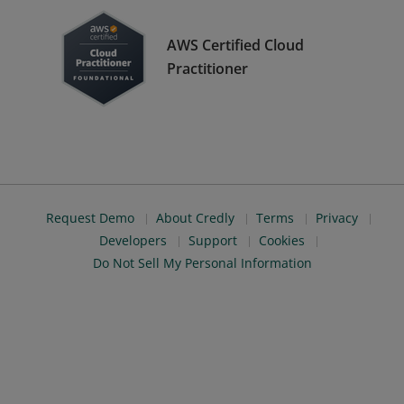
AWS Certified Cloud
Practitioner
Request Demo
About Credly
Terms
Privacy
Developers
Support
Cookies
Do Not Sell My Personal Information