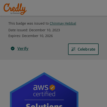
This badge was issued to
Chinmay Hebbal
Date issued:
December 10, 2023
Expires
:
December 10, 2026
Verify
Celebrate