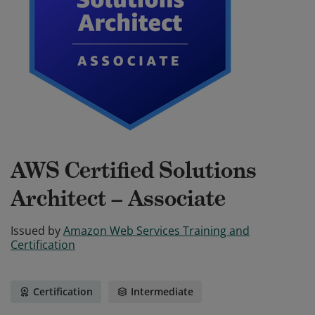
AWS Certified Solutions
Architect – Associate
Issued by
Amazon Web Services Training and
Certification
Certification
Intermediate