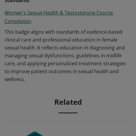
Standards
Women's Sexual Health & Testosterone Course
Completion
This badge aligns with standards of evidence-based
clinical care and professional education in female
sexual health. It reflects education in diagnosing and
managing sexual dysfunctions, guidelines in midlife
care, and applying personalized treatment strategies
to improve patient outcomes in sexual health and
wellness.
Related