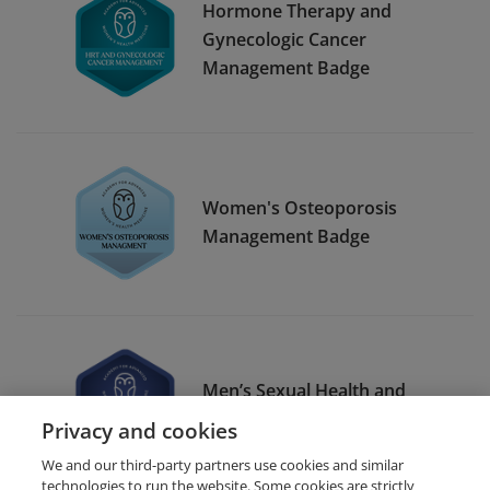
Hormone Therapy and
Gynecologic Cancer
Management Badge
Women's Osteoporosis
Management Badge
Men’s Sexual Health and
Testosterone
Privacy and cookies
We and our third-party partners use cookies and similar
technologies to run the website. Some cookies are strictly