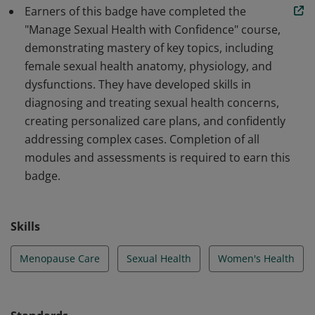
provide expert care in addressing midlife sexual health
Earners of this badge have completed the
challenges.
"Manage Sexual Health with Confidence" course,
demonstrating mastery of key topics, including
female sexual health anatomy, physiology, and
dysfunctions. They have developed skills in
diagnosing and treating sexual health concerns,
creating personalized care plans, and confidently
addressing complex cases. Completion of all
modules and assessments is required to earn this
badge.
Skills
Menopause Care
Sexual Health
Women's Health