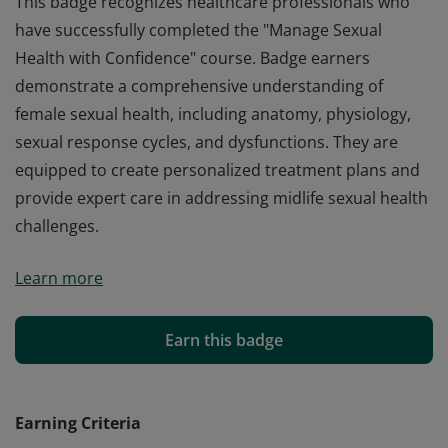
This badge recognizes healthcare professionals who
have successfully completed the "Manage Sexual
Health with Confidence" course. Badge earners
demonstrate a comprehensive understanding of
female sexual health, including anatomy, physiology,
sexual response cycles, and dysfunctions. They are
equipped to create personalized treatment plans and
provide expert care in addressing midlife sexual health
challenges.
This badge recognizes healthcare professionals who
Learn more
have successfully completed the "Manage Sexual
Health with Confidence" course. Badge earners
demonstrate a comprehensive understanding of
Earn this badge
female sexual health, including anatomy, physiology,
sexual response cycles, and dysfunctions. They are
equipped to create personalized treatment plans and
Earning Criteria