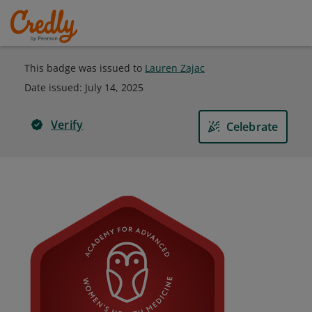
This badge was issued to
Lauren Zajac
Date issued:
July 14, 2025
Verify
Celebrate