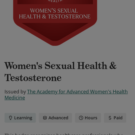
Women's Sexual Health &
Testosterone
Issued by
The Academy for Advanced Women's Health
Medicine
Learning
Advanced
Hours
Paid