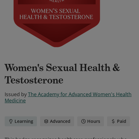
Women's Sexual Health &
Testosterone
Issued by
The Academy for Advanced Women's Health
Medicine
Learning
Advanced
Hours
Paid