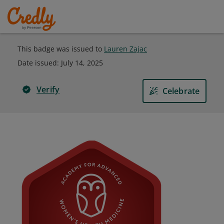
This badge was issued to
Lauren Zajac
Date issued:
July 14, 2025
Verify
Celebrate