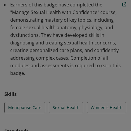
provide expert care in addressing midlife sexual health
Earners of this badge have completed the
challenges.
"Manage Sexual Health with Confidence" course,
demonstrating mastery of key topics, including
female sexual health anatomy, physiology, and
dysfunctions. They have developed skills in
diagnosing and treating sexual health concerns,
creating personalized care plans, and confidently
addressing complex cases. Completion of all
modules and assessments is required to earn this
badge.
Skills
Menopause Care
Sexual Health
Women's Health