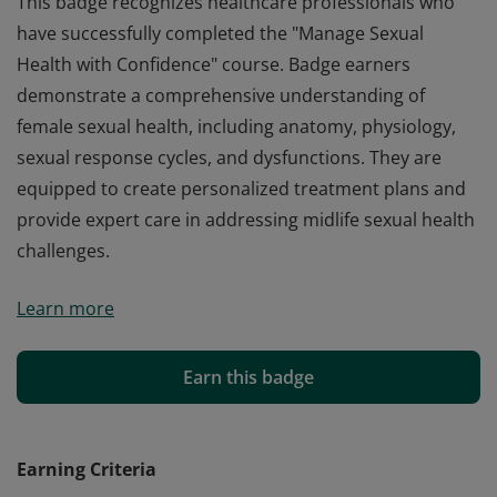
This badge recognizes healthcare professionals who
have successfully completed the "Manage Sexual
Health with Confidence" course. Badge earners
demonstrate a comprehensive understanding of
female sexual health, including anatomy, physiology,
sexual response cycles, and dysfunctions. They are
equipped to create personalized treatment plans and
provide expert care in addressing midlife sexual health
challenges.
This badge recognizes healthcare professionals who
Learn more
have successfully completed the "Manage Sexual
Health with Confidence" course. Badge earners
demonstrate a comprehensive understanding of
Earn this badge
female sexual health, including anatomy, physiology,
sexual response cycles, and dysfunctions. They are
equipped to create personalized treatment plans and
Earning Criteria