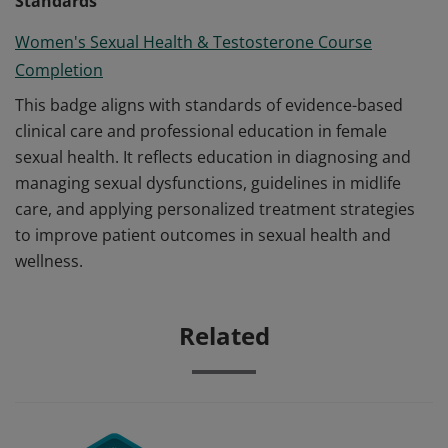
Standards
Women's Sexual Health & Testosterone Course
Completion
This badge aligns with standards of evidence-based
clinical care and professional education in female
sexual health. It reflects education in diagnosing and
managing sexual dysfunctions, guidelines in midlife
care, and applying personalized treatment strategies
to improve patient outcomes in sexual health and
wellness.
Related