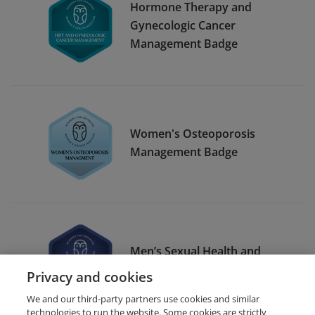
Hormone Therapy and
Gynecologic Cancer
Management Badge
Women's Osteoporosis
Management Badge
Men’s Sexual Health and
Testosterone
Privacy and cookies
We and our third-party partners use cookies and similar
technologies to run the website. Some cookies are strictly