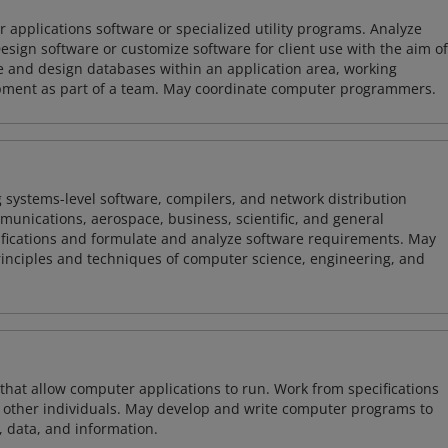
 applications software or specialized utility programs. Analyze
sign software or customize software for client use with the aim of
ze and design databases within an application area, working
opment as part of a team. May coordinate computer programmers.
 systems-level software, compilers, and network distribution
mmunications, aerospace, business, scientific, and general
ifications and formulate and analyze software requirements. May
nciples and techniques of computer science, engineering, and
 that allow computer applications to run. Work from specifications
other individuals. May develop and write computer programs to
, data, and information.