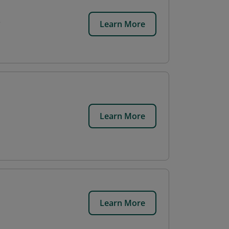
Learn More
Learn More
Learn More