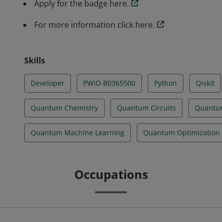
Apply for the badge here.
For more information click here.
Skills
Developer
PWID-B0365500
Python
Qiskit
Quantum Chemistry
Quantum Circuits
Quantu
Quantum Machine Learning
Quantum Optimization
Occupations