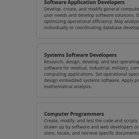
Software Application Developers
Develop, create, and modify general computer
user needs and develop software solutions. De
optimizing operational efficiency. May analy
individually or coordinating database devel
Systems Software Developers
Research, design, develop, and test operating
software for medical, industrial, military, co
computing applications. Set operational spec
design embedded systems software. Apply pri
mathematical analysis.
Computer Programmers
Create, modify, and test the code and scripts
drawn up by software and web developers or 
store, locate, and retrieve specific documents