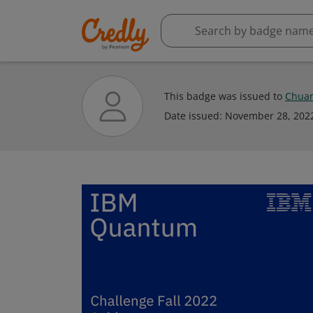
This badge was issued to
Chuan
Date issued:
November 28, 202