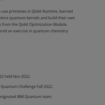
 use primitives in Qiskit Runtime, learned
plore quantum kernels and build their own
s from the Qiskit Optimization Module.
tered an exercise in quantum chemistry
 use primitives in Qiskit Runtime, learned
plore quantum kernels and build their own
s from the Qiskit Optimization Module.
tered an exercise in quantum chemistry
22 held Nov 2022.
M Quantum Challenge Fall 2022.
 designated IBM Quantum team.