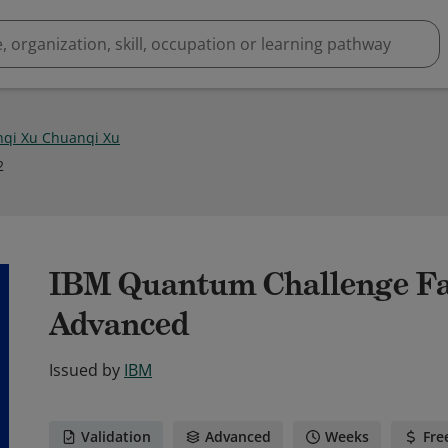
qi Xu Chuanqi Xu
2
IBM Quantum Challenge Fal
Advanced
Issued by
IBM
Validation
Advanced
Weeks
Fre