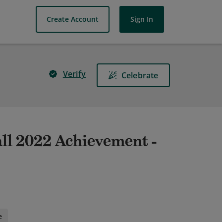
Create Account
Sign In
Verify
Celebrate
l 2022 Achievement -
e