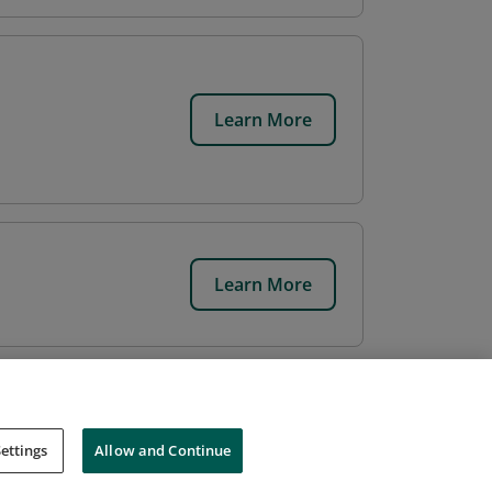
Learn More
Learn More
ettings
Allow and Continue
Cookies
Do Not Sell My Personal Information