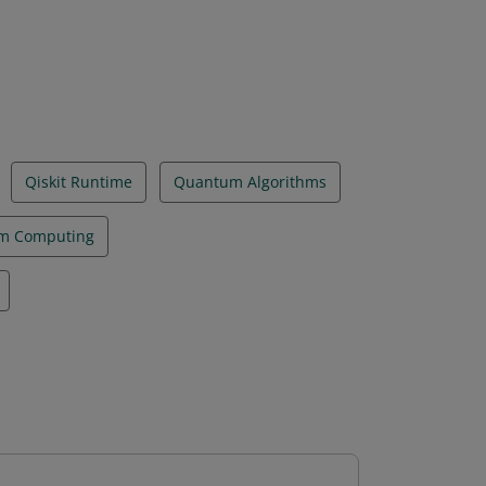
Qiskit Runtime
Quantum Algorithms
m Computing