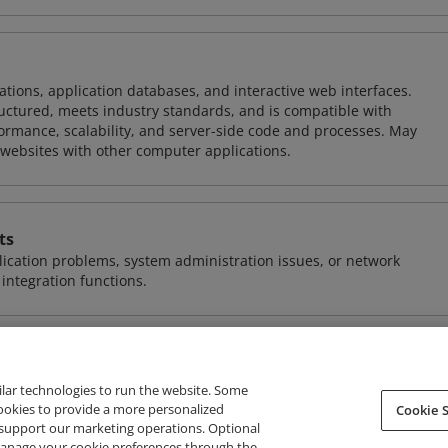
ions, application databases, and interactive web interfaces.
tructured, meets industry standards, and is compatible with
rmance, scalability, and server-side code and processes. May
 websites with other computer applications.
ts
ication problems, system administration issues, or network
ntegration functions.
ilar technologies to run the website. Some
cookies to provide a more personalized
Cookie S
support our marketing operations. Optional
About Credly
Terms
Privacy
Developers
Support
 manage your cookie preferences through the