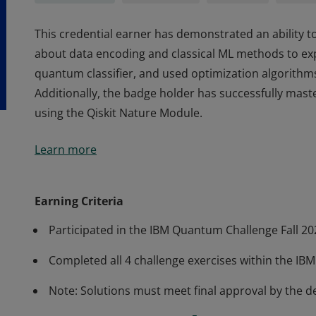
This credential earner has demonstrated an ability to
about data encoding and classical ML methods to ex
quantum classifier, and used optimization algorithm
Additionally, the badge holder has successfully mas
using the Qiskit Nature Module.
This credential earner has demonstrated an ability to
Learn more
about data encoding and classical ML methods to ex
quantum classifier, and used optimization algorithm
Additionally, the badge holder has successfully mas
Earning Criteria
using the Qiskit Nature Module.
Participated in the IBM Quantum Challenge Fall 20
Completed all 4 challenge exercises within the IB
Note: Solutions must meet final approval by the