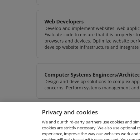
Web Developers
Develop and implement websites, web applicat
Evaluate code to ensure that it is properly s
browsers and devices. Optimize website perfo
develop website infrastructure and integrate
Computer Systems Engineers/Architec
Design and develop solutions to complex appl
concerns. Perform systems management and i
Privacy and cookies
We and our third-party partners use cookies and sim
cookies are strictly necessary. We also use optional 
experience, improve the way our websites work and 
Request Demo
cookies will only be set with your consent. You can