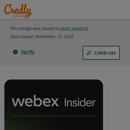
This badge was issued to
Jason Waldron
Date issued:
November 13, 2023
Verify
Celebrate