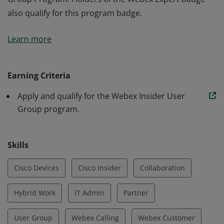
also qualify for this program badge.
The holder of this badge has applied and been
Learn more
approved to participate in the Webex Insider User
Group Program. Holders of the Webex Expert badge
also qualify for this program badge.
Earning Criteria
Apply and qualify for the Webex Insider User
Group program.
Skills
Cisco Devices
Cisco Insider
Collaboration
Hybrid Work
IT Admin
Partner
User Group
Webex Calling
Webex Customer