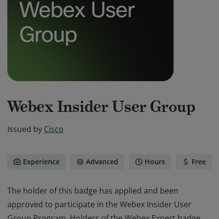
Webex Insider User Group
Issued by
Cisco
Experience
Advanced
Hours
Free
The holder of this badge has applied and been
approved to participate in the Webex Insider User
Group Program. Holders of the Webex Expert badge