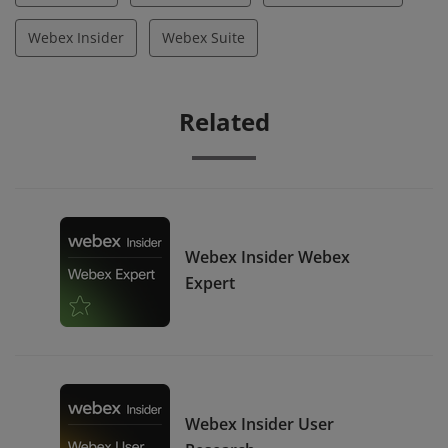
Webex Insider
Webex Suite
Related
Webex Insider Webex
Expert
Webex Insider User