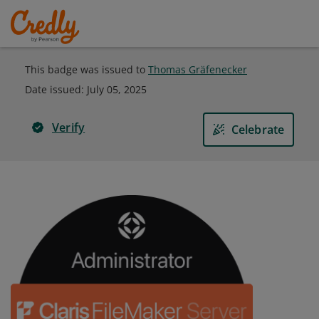
This badge was issued to
Thomas Gräfenecker
Date issued:
July 05, 2025
Verify
Celebrate