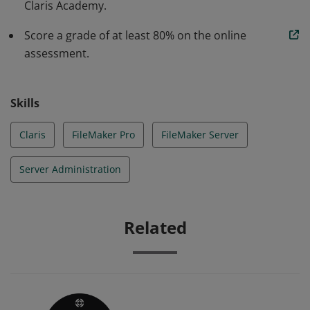
Claris Academy.
Score a grade of at least 80% on the online
assessment.
Skills
Claris
FileMaker Pro
FileMaker Server
Server Administration
Related