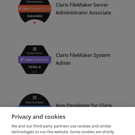
Claris FileMaker Server
Administrator Associate
Claris FileMaker System
Admin
App Developer for Claris
FileMaker Pro Specialist
Privacy and cookies
We and our third-party partners use cookies and similar
technologies to run the website. Some cookies are strictly