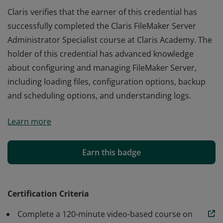
Claris verifies that the earner of this credential has
successfully completed the Claris FileMaker Server
Administrator Specialist course at Claris Academy. The
holder of this credential has advanced knowledge
about configuring and managing FileMaker Server,
including loading files, configuration options, backup
and scheduling options, and understanding logs.
Claris verifies that the earner of this credential has
Learn more
successfully completed the Claris FileMaker Server
Administrator Specialist course at Claris Academy. The
holder of this credential has advanced knowledge
Earn this badge
about configuring and managing FileMaker Server,
including loading files, configuration options, backup
and scheduling options, and understanding logs.
Certification Criteria
Complete a 120-minute video-based course on