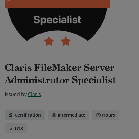
Claris FileMaker Server
Administrator Specialist
Issued by
Claris
Certification
Intermediate
Hours
Free