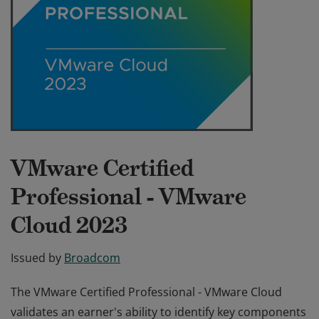
VMware Certified
Professional - VMware
Cloud 2023
Issued by
Broadcom
The VMware Certified Professional - VMware Cloud
validates an earner's ability to identify key components