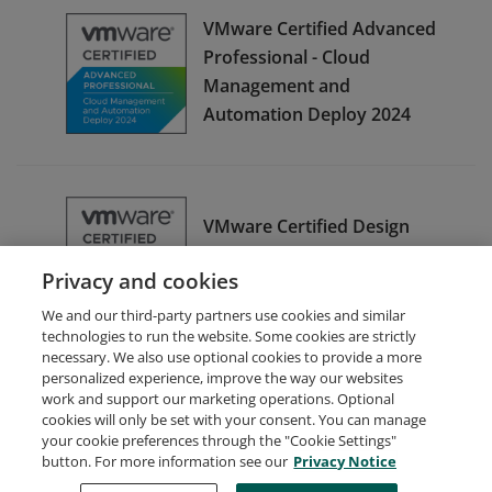
VMware Certified Advanced
Professional - Cloud
Management and
Automation Deploy 2024
VMware Certified Design
Expert - Cloud Management
Privacy and cookies
and Automation 2024
We and our third-party partners use cookies and similar
technologies to run the website. Some cookies are strictly
necessary. We also use optional cookies to provide a more
personalized experience, improve the way our websites
work and support our marketing operations. Optional
cookies will only be set with your consent. You can manage
your cookie preferences through the "Cookie Settings"
Request Demo
About Credly
Terms
Privacy
button. For more information see our
Privacy Notice
Developers
Support
Cookies