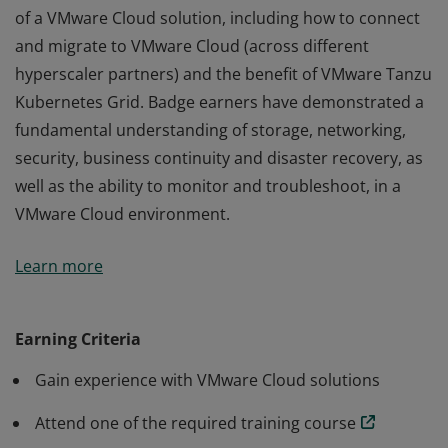
of a VMware Cloud solution, including how to connect
and migrate to VMware Cloud (across different
hyperscaler partners) and the benefit of VMware Tanzu
Kubernetes Grid. Badge earners have demonstrated a
fundamental understanding of storage, networking,
security, business continuity and disaster recovery, as
well as the ability to monitor and troubleshoot, in a
VMware Cloud environment.
The VMware Certified Professional - VMware Cloud
Learn more
validates an earner's ability to identify key components
of a VMware Cloud solution, including how to connect
and migrate to VMware Cloud (across different
Earning Criteria
hyperscaler partners) and the benefit of VMware Tanzu
Gain experience with VMware Cloud solutions
Kubernetes Grid. Badge earners have demonstrated a
fundamental understanding of storage, networking,
Attend one of the required training course
security, business continuity and disaster recovery, as