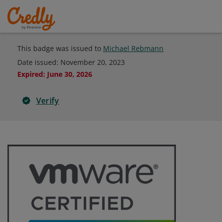
This badge was issued to
Michael Rebmann
Date issued:
November 20, 2023
Expired
:
June 30, 2026
Verify