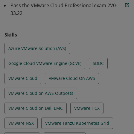
well as the ability to monitor and troubleshoot, in a
Pass the VMware Cloud Professional exam 2V0-
33.22
VMware Cloud environment.
Skills
Azure VMware Solution (AVS)
Google Cloud VMware Engine (GCVE)
SDDC
VMware Cloud
VMware Cloud On AWS
VMware Cloud on AWS Outposts
VMware Cloud on Dell EMC
VMware HCX
VMware NSX
VMware Tanzu Kubernetes Grid