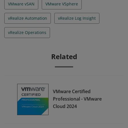
VMware vSAN
VMware VSphere
vRealize Automation
vRealize Log Insight
vRealize Operations
Related
VMware Certified
Professional - VMware
Cloud 2024