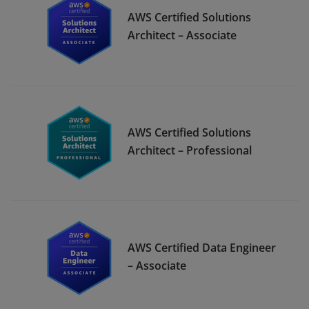
AWS Certified Solutions
Architect – Associate
AWS Certified Solutions
Architect – Professional
AWS Certified Data Engineer
– Associate