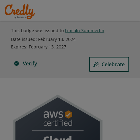
This badge was issued to
Lincoln Summerlin
Date issued:
February 13, 2024
Expires
:
February 13, 2027
Verify
Celebrate