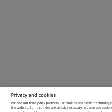
Privacy and cookies
We and our third-party partners use cookies and similar technologie
the website. Some cookies are strictly necessary. We also use option