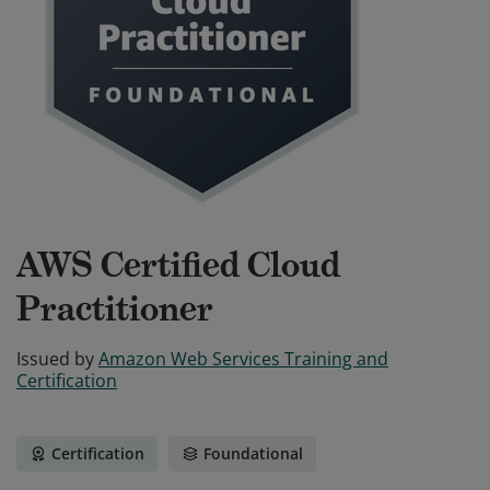
AWS Certified Cloud
Practitioner
Issued by
Amazon Web Services Training and
Certification
Certification
Foundational