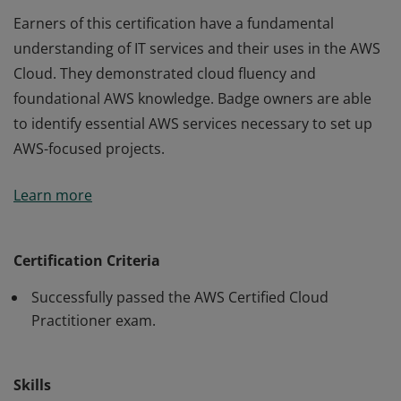
Earners of this certification have a fundamental
understanding of IT services and their uses in the AWS
Cloud. They demonstrated cloud fluency and
foundational AWS knowledge. Badge owners are able
to identify essential AWS services necessary to set up
AWS-focused projects.
Earners of this certification have a fundamental
Learn more
understanding of IT services and their uses in the AWS
Cloud. They demonstrated cloud fluency and
foundational AWS knowledge. Badge owners are able
Certification Criteria
to identify essential AWS services necessary to set up
Successfully passed the AWS Certified Cloud
AWS-focused projects.
Practitioner exam.
Skills