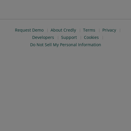
Request Demo
About Credly
Terms
Privacy
Developers
Support
Cookies
Do Not Sell My Personal Information