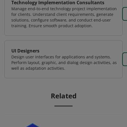
Technology Implementation Consultants
Manage end-to-end technology project implementation
for clients. Understand client requirements, generate
solutions, configure software, and conduct end-user
training. Ensure smooth product adoption.
UI Designers
Design user interfaces for applications and systems.
Perform layout, graphic, and dialog design activities, as
well as adaptation activities.
Related