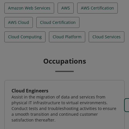
Amazon Web Services
AWS
AWS Certification
AWS Cloud
Cloud Certification
Cloud Computing
Cloud Platform
Cloud Services
Occupations
Cloud Engineers
Assist in the migration of data and services from
physical IT infrastructure to virtual environments.
Conduct tests and troubleshooting activities to ensure
a smooth transition and continued customer
satisfaction thereafter.