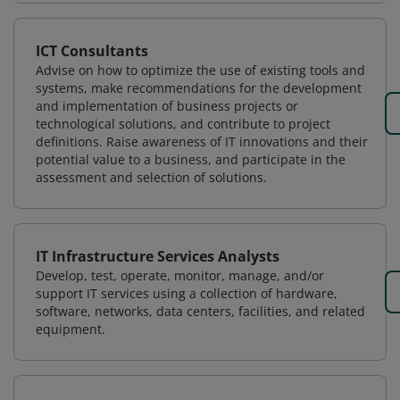
ICT Consultants
Advise on how to optimize the use of existing tools and
systems, make recommendations for the development
and implementation of business projects or
technological solutions, and contribute to project
definitions. Raise awareness of IT innovations and their
potential value to a business, and participate in the
assessment and selection of solutions.
IT Infrastructure Services Analysts
Develop, test, operate, monitor, manage, and/or
support IT services using a collection of hardware,
software, networks, data centers, facilities, and related
equipment.