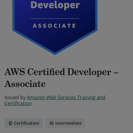
AWS Certified Developer –
Associate
Issued by
Amazon Web Services Training and
Certification
Certification
Intermediate