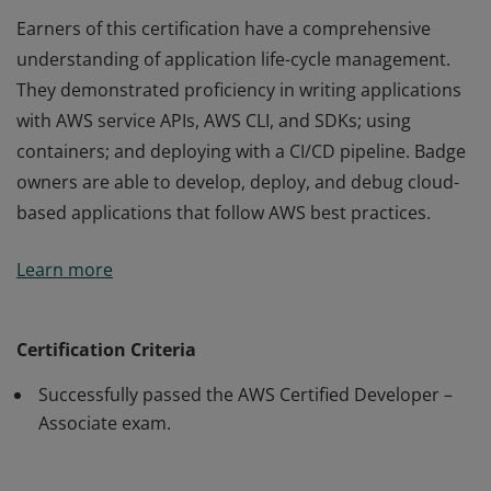
Earners of this certification have a comprehensive
understanding of application life-cycle management.
They demonstrated proficiency in writing applications
with AWS service APIs, AWS CLI, and SDKs; using
containers; and deploying with a CI/CD pipeline. Badge
owners are able to develop, deploy, and debug cloud-
based applications that follow AWS best practices.
Earners of this certification have a comprehensive
Learn more
understanding of application life-cycle management.
They demonstrated proficiency in writing applications
with AWS service APIs, AWS CLI, and SDKs; using
Certification Criteria
containers; and deploying with a CI/CD pipeline. Badge
Successfully passed the AWS Certified Developer –
owners are able to develop, deploy, and debug cloud-
Associate exam.
based applications that follow AWS best practices.