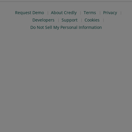
Request Demo
About Credly
Terms
Privacy
Developers
Support
Cookies
Do Not Sell My Personal Information