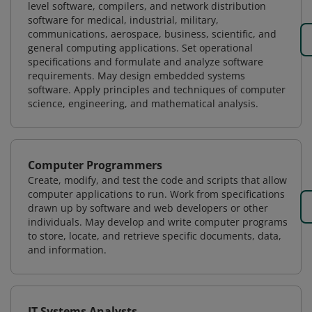
level software, compilers, and network distribution
software for medical, industrial, military,
communications, aerospace, business, scientific, and
general computing applications. Set operational
specifications and formulate and analyze software
requirements. May design embedded systems
software. Apply principles and techniques of computer
science, engineering, and mathematical analysis.
Computer Programmers
Create, modify, and test the code and scripts that allow
computer applications to run. Work from specifications
drawn up by software and web developers or other
individuals. May develop and write computer programs
to store, locate, and retrieve specific documents, data,
and information.
IT Systems Analysts