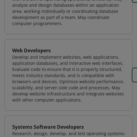
analyze and design databases within an application
area, working individually or coordinating database
development as part of a team. May coordinate
computer programmers.
Web Developers
Develop and implement websites, web applications,
application databases, and interactive web interfaces.
Evaluate code to ensure that it is properly structured,
meets industry standards, and is compatible with
browsers and devices. Optimize website performance,
scalability, and server-side code and processes. May
develop website infrastructure and integrate websites
with other computer applications.
Systems Software Developers
Research, design, develop, and test operating systems-