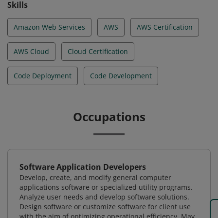
Skills
Amazon Web Services
AWS
AWS Certification
AWS Cloud
Cloud Certification
Code Deployment
Code Development
Occupations
Software Application Developers
Develop, create, and modify general computer
applications software or specialized utility programs.
Analyze user needs and develop software solutions.
Design software or customize software for client use
with the aim of optimizing operational efficiency. May