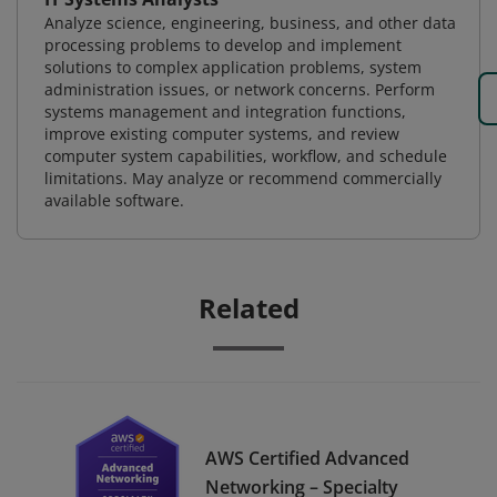
Analyze science, engineering, business, and other data
processing problems to develop and implement
solutions to complex application problems, system
administration issues, or network concerns. Perform
systems management and integration functions,
improve existing computer systems, and review
computer system capabilities, workflow, and schedule
limitations. May analyze or recommend commercially
available software.
Related
AWS Certified Advanced
Networking – Specialty