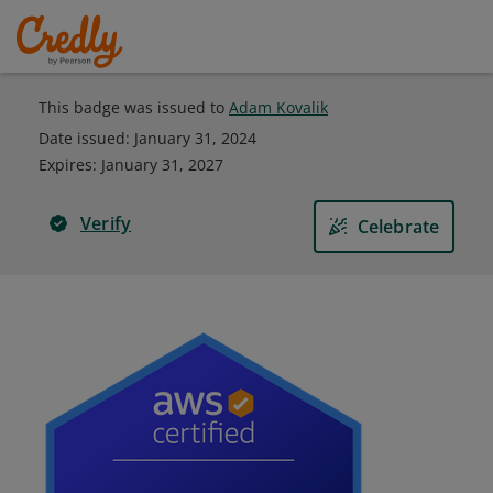
This badge was issued to
Adam Kovalik
Date issued:
January 31, 2024
Expires
:
January 31, 2027
Verify
Celebrate