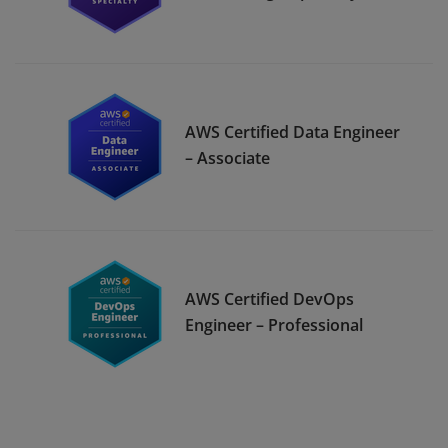
AWS Certified Data Engineer
– Associate
AWS Certified DevOps
Engineer – Professional