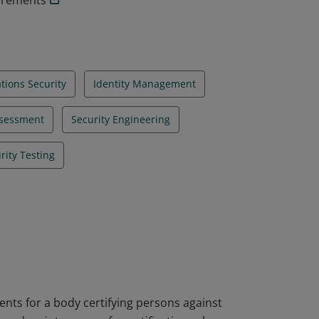
uirements
ions Security
Identity Management
ssessment
Security Engineering
rity Testing
nts for a body certifying persons against