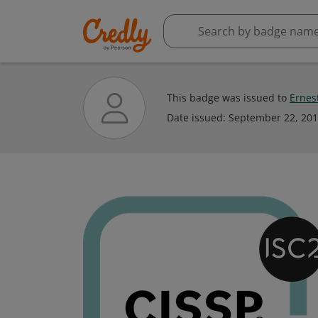
This badge was issued to
Ernes
Date issued:
September 22, 20