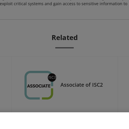
xploit critical systems and gain access to sensitive information to
Related
Associate of ISC2