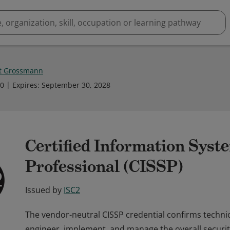
t Grossmann
10
Expires
:
September 30, 2028
Certified Information Syst
Professional (CISSP)
Issued by
ISC2
The vendor-neutral CISSP credential confirms techni
engineer, implement, and manage the overall securit