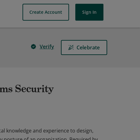
Create Account
Sign In
Verify
Celebrate
ems Security
cal knowledge and experience to design,
y posture of an organization. Required by