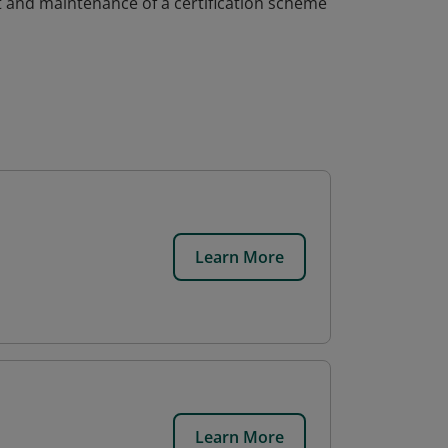
 and maintenance of a certification scheme
Learn More
Learn More