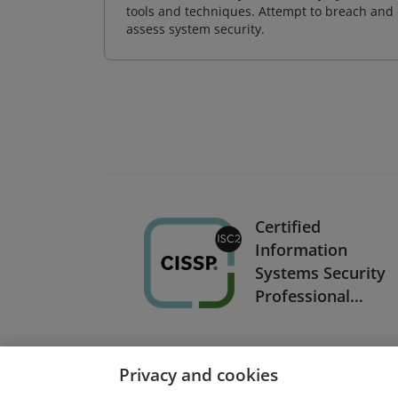
tools and techniques. Attempt to breach and e
assess system security.
Certified
Information
Systems Security
Professional
(CISSP) (copy)
Privacy and cookies