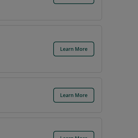
Learn More
Learn More