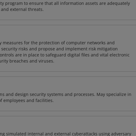
y program to ensure that all information assets are adequately
 and external threats.
ty measures for the protection of computer networks and
r security risks and propose and implement risk mitigation
trols are in place to safeguard digital files and vital electronic
rity breaches and viruses.
ns and design security systems and processes. May specialize in
of employees and facilities.
ng simulated internal and external cyberattacks using adversary