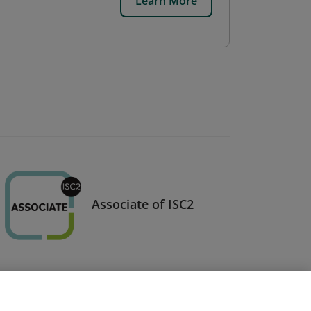
Learn More
Associate of ISC2