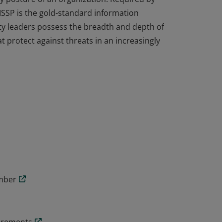
ISSP is the gold-standard information
ity leaders possess the breadth and depth of
t protect against threats in an increasingly
cal knowledge and experience to design,
y posture of an organization. Required by
ISSP is the gold-standard information
ity leaders possess the breadth and depth of
t protect against threats in an increasingly
ember