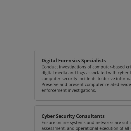
Digital Forensics Specialists
Conduct investigations of computer-based cr
digital media and logs associated with cyber 
computer security incidents to derive informa
Preserve and present computer-related evidenc
enforcement investigations.
Cyber Security Consultants
Ensure online systems and networks are suffic
assessment, and operational execution of all 