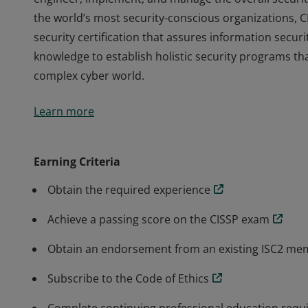
the world’s most security-conscious organizations, C
security certification that assures information secur
knowledge to establish holistic security programs tha
complex cyber world.
The vendor-neutral CISSP credential confirms techni
Learn more
engineer, implement, and manage the overall securit
the world’s most security-conscious organizations, C
security certification that assures information secur
Earning Criteria
knowledge to establish holistic security programs tha
Obtain the required experience
complex cyber world.
Achieve a passing score on the CISSP exam
Obtain an endorsement from an existing ISC2 m
Subscribe to the Code of Ethics