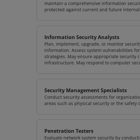
maintain a comprehensive information securit
protected against current and future internal
Information Security Analysts
Plan, implement, upgrade, or monitor securi
information. Assess system vulnerabilities fo
strategies. May ensure appropriate security con
infrastructure. May respond to computer secu
Security Management Specialists
Conduct security assessments for organizatio
areas such as physical security or the safety 
Penetration Testers
Evaluate network system security by conducti