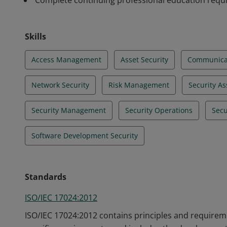
Complete continuing professional education req
Skills
Access Management
Asset Security
Communicat
Network Security
Risk Management
Security A
Security Management
Security Operations
Secu
Software Development Security
Standards
ISO/IEC 17024:2012
ISO/IEC 17024:2012 contains principles and requireme