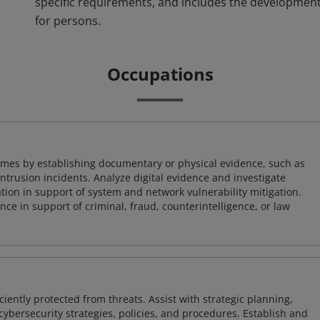
specific requirements, and includes the development
for persons.
Occupations
imes by establishing documentary or physical evidence, such as
intrusion incidents. Analyze digital evidence and investigate
tion in support of system and network vulnerability mitigation.
e in support of criminal, fraud, counterintelligence, or law
iently protected from threats. Assist with strategic planning,
cybersecurity strategies, policies, and procedures. Establish and