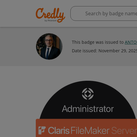
This badge was issued to
ANTO
Date issued:
November 29, 202