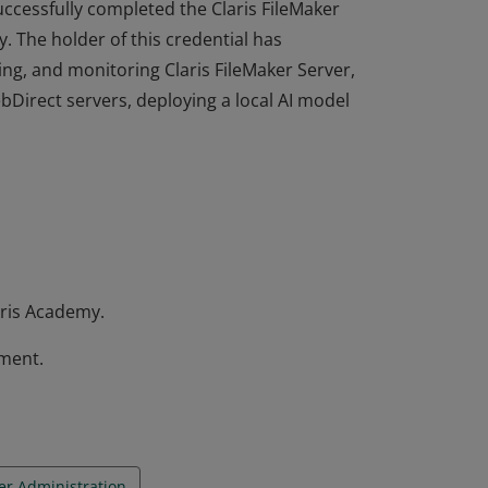
 successfully completed the Claris FileMaker
. The holder of this credential has
ing, and monitoring Claris FileMaker Server,
bDirect servers, deploying a local AI model
 successfully completed the Claris FileMaker
. The holder of this credential has
ing, and monitoring Claris FileMaker Server,
bDirect servers, deploying a local AI model
ris Academy.
sment.
er Administration