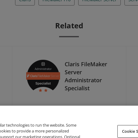
Related
Claris FileMaker
Server
Administrator
Specialist
ilar technologies to run the website. Some
cookies to provide a more personalized
Cookie S
support our marketing operations. Optional