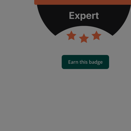
Earn this badge