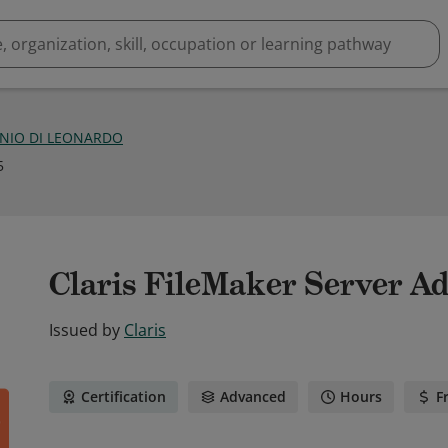
NIO DI LEONARDO
5
Claris FileMaker Server A
Issued by
Claris
Certification
Advanced
Hours
F