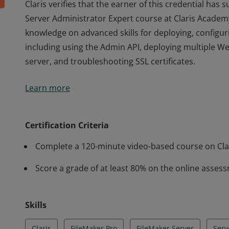
Claris verifies that the earner of this credential has
Server Administrator Expert course at Claris Academy
knowledge on advanced skills for deploying, configur
including using the Admin API, deploying multiple We
server, and troubleshooting SSL certificates.
Claris verifies that the earner of this credential has
Learn more
Server Administrator Expert course at Claris Academy
knowledge on advanced skills for deploying, configur
including using the Admin API, deploying multiple We
Certification Criteria
server, and troubleshooting SSL certificates.
Complete a 120-minute video-based course on Cla
Score a grade of at least 80% on the online asses
Skills
Claris
FileMaker Pro
FileMaker Server
Serv