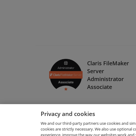
Claris FileMaker
Server
Administrator
Associate
Privacy and cookies
We and our third-party partners use cookies and sim
cookies are strictly necessary. We also use optional 
experience, improve the way our websites work and 