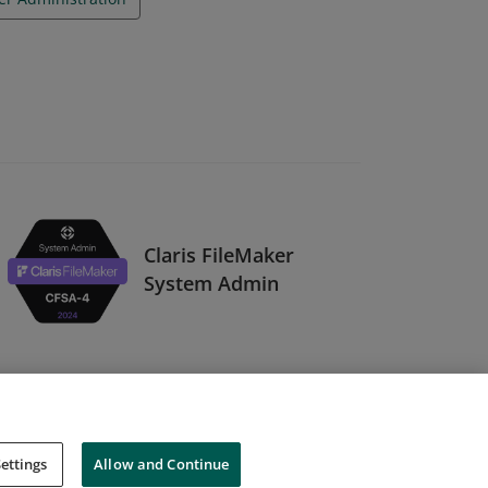
Claris FileMaker
System Admin
ettings
Allow and Continue