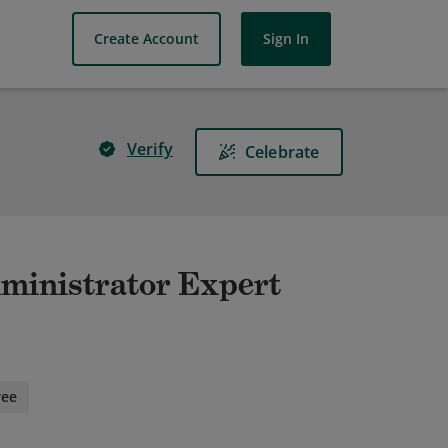
Create Account
Sign In
Verify
Celebrate
dministrator Expert
ree