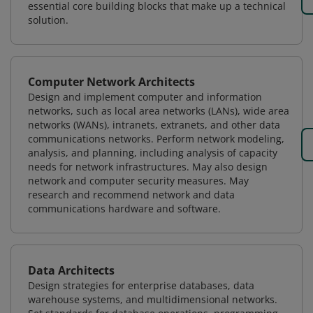
essential core building blocks that make up a technical
solution.
Computer Network Architects
Design and implement computer and information
networks, such as local area networks (LANs), wide area
networks (WANs), intranets, extranets, and other data
communications networks. Perform network modeling,
analysis, and planning, including analysis of capacity
needs for network infrastructures. May also design
network and computer security measures. May
research and recommend network and data
communications hardware and software.
Data Architects
Design strategies for enterprise databases, data
warehouse systems, and multidimensional networks.