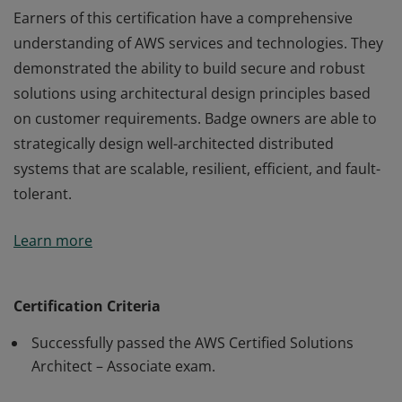
Earners of this certification have a comprehensive
understanding of AWS services and technologies. They
demonstrated the ability to build secure and robust
solutions using architectural design principles based
on customer requirements. Badge owners are able to
strategically design well-architected distributed
systems that are scalable, resilient, efficient, and fault-
tolerant.
Earners of this certification have a comprehensive
Learn more
understanding of AWS services and technologies. They
demonstrated the ability to build secure and robust
solutions using architectural design principles based
Certification Criteria
on customer requirements. Badge owners are able to
Successfully passed the AWS Certified Solutions
strategically design well-architected distributed
Architect – Associate exam.
systems that are scalable, resilient, efficient, and fault-
tolerant.