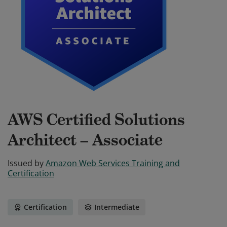
AWS Certified Solutions
Architect – Associate
Issued by
Amazon Web Services Training and
Certification
Certification
Intermediate