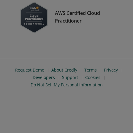
AWS Certified Cloud
Practitioner
Request Demo
About Credly
Terms
Privacy
Developers
Support
Cookies
Do Not Sell My Personal Information