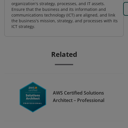
organization's strategy, processes, and IT assets.
Ensure that the business and its information and
communications technology (ICT) are aligned, and link
the business's mission, strategy, and processes with its
ICT strategy.
Related
AWS Certified Solutions
Architect – Professional