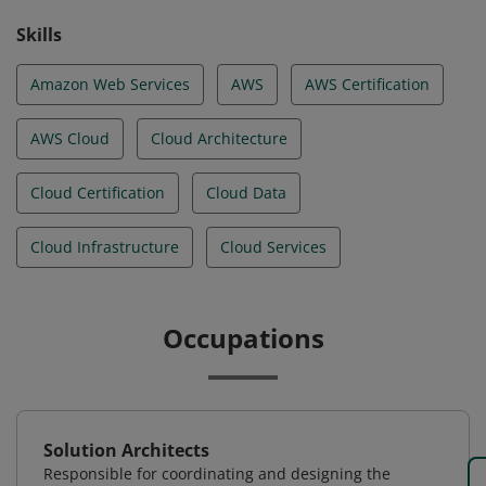
Skills
Amazon Web Services
AWS
AWS Certification
AWS Cloud
Cloud Architecture
Cloud Certification
Cloud Data
Cloud Infrastructure
Cloud Services
Occupations
Solution Architects
Responsible for coordinating and designing the