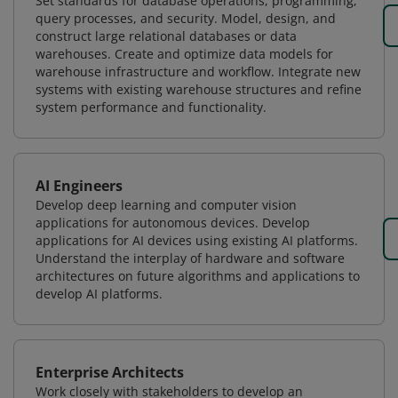
Set standards for database operations, programming,
query processes, and security. Model, design, and
construct large relational databases or data
warehouses. Create and optimize data models for
warehouse infrastructure and workflow. Integrate new
systems with existing warehouse structures and refine
system performance and functionality.
AI Engineers
Develop deep learning and computer vision
applications for autonomous devices. Develop
applications for AI devices using existing AI platforms.
Understand the interplay of hardware and software
architectures on future algorithms and applications to
develop AI platforms.
Enterprise Architects
Work closely with stakeholders to develop an