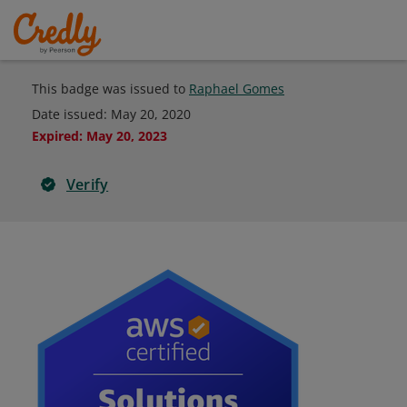
This badge was issued to
Raphael Gomes
Date issued:
May 20, 2020
Expired
:
May 20, 2023
Verify