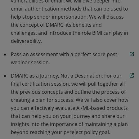
vulnerabilities of email, we will dive deeper into
email authentication methods that can be used to
help stop sender impersonation. We will discuss
the concept of DMARC, its benefits and
challenges, and introduce the role BIMI can play in
deliverability.
Pass an assessment with a perfect score post
webinar session.
DMARC as a Journey, Not a Destination: For our
final certification session, we will pull together all
the previous concepts and outline the process of
creating a plan for success. We will also cover how
you can effectively evaluate AI/ML-based products
that can help you on your journey and share our
insights into the importance of maintaining a plan
beyond reaching your p=reject policy goal.