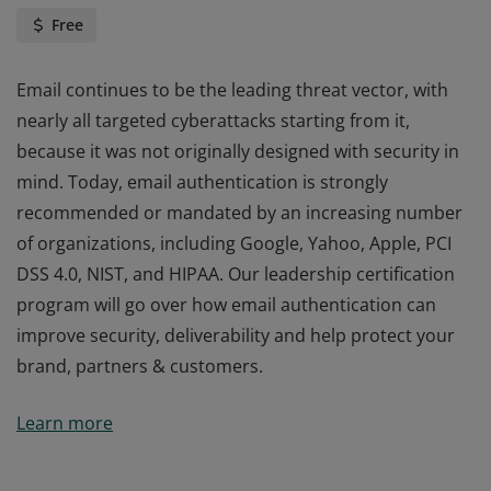
Free
Email continues to be the leading threat vector, with
nearly all targeted cyberattacks starting from it,
because it was not originally designed with security in
mind. Today, email authentication is strongly
recommended or mandated by an increasing number
of organizations, including Google, Yahoo, Apple, PCI
DSS 4.0, NIST, and HIPAA. Our leadership certification
program will go over how email authentication can
improve security, deliverability and help protect your
brand, partners & customers.
Email continues to be the leading threat vector, with
Learn more
nearly all targeted cyberattacks starting from it,
because it was not originally designed with security in
mind. Today, email authentication is strongly