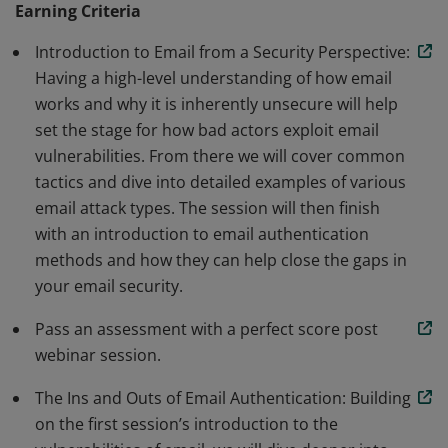
Earning Criteria
recommended or mandated by an increasing number
Introduction to Email from a Security Perspective:
of organizations, including Google, Yahoo, Apple, PCI
Having a high-level understanding of how email
DSS 4.0, NIST, and HIPAA. Our leadership certification
works and why it is inherently unsecure will help
program will go over how email authentication can
set the stage for how bad actors exploit email
improve security, deliverability and help protect your
vulnerabilities. From there we will cover common
brand, partners & customers.
tactics and dive into detailed examples of various
email attack types. The session will then finish
with an introduction to email authentication
methods and how they can help close the gaps in
your email security.
Pass an assessment with a perfect score post
webinar session.
The Ins and Outs of Email Authentication: Building
on the first session’s introduction to the