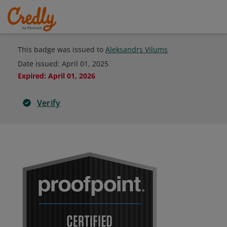
This badge was issued to
Aleksandrs Vilums
Date issued:
April 01, 2025
Expired
:
April 01, 2026
Verify