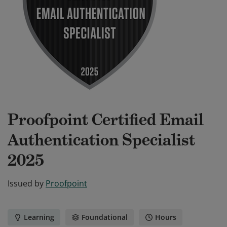
Proofpoint Certified Email
Authentication Specialist
2025
Issued by
Proofpoint
Learning
Foundational
Hours