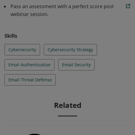
Pass an assessment with a perfect score post
webinar session.
Skills
Cybersecurity
Cybersecurity Strategy
Email Authentication
Email Security
Email Threat Defense
Related