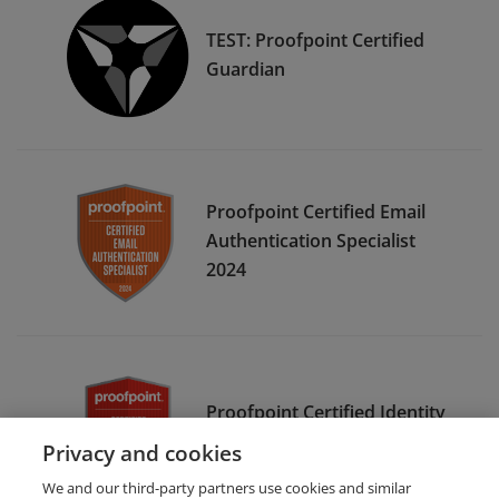
TEST: Proofpoint Certified
Guardian
Proofpoint Certified Email
Authentication Specialist
2024
Proofpoint Certified Identity
Threat Specialist 2023
Privacy and cookies
We and our third-party partners use cookies and similar