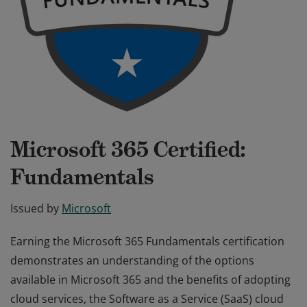
Microsoft 365 Certified:
Fundamentals
Issued by
Microsoft
Earning the Microsoft 365 Fundamentals certification
demonstrates an understanding of the options
available in Microsoft 365 and the benefits of adopting
cloud services, the Software as a Service (SaaS) cloud