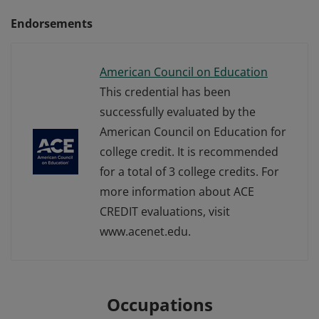
Endorsements
American Council on Education
This credential has been
successfully evaluated by the
American Council on Education for
college credit. It is recommended
for a total of 3 college credits. For
more information about ACE
CREDIT evaluations, visit
www.acenet.edu.
Occupations