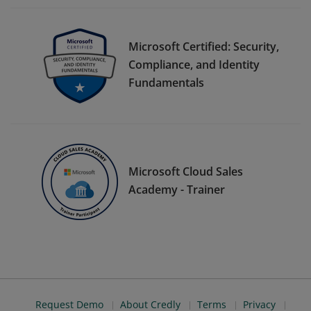
Microsoft Certified: Security,
Compliance, and Identity
Fundamentals
Microsoft Cloud Sales
Academy - Trainer
Request Demo
About Credly
Terms
Privacy