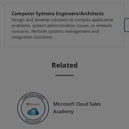
Computer Systems Engineers/Architects
Design and develop solutions to complex application
problems, system administration issues, or network
concerns. Perform systems management and
integration functions.
Related
Microsoft Cloud Sales
Academy