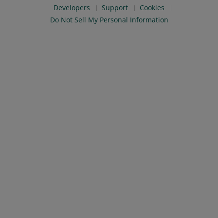
Developers
Support
Cookies
Do Not Sell My Personal Information