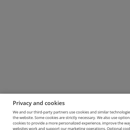
Privacy and cookies
We and our third-party partners use cookies and similar technologie
the website. Some cookies are strictly necessary. We also use option
cookies to provide a more personalized experience, improve the wa
websites work and support our marketing operations. Optional cooki