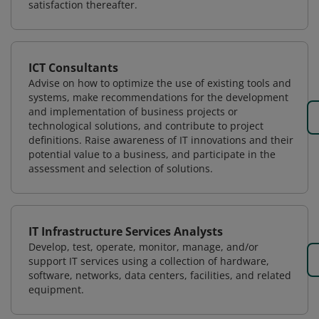
satisfaction thereafter.
ICT Consultants
Advise on how to optimize the use of existing tools and
systems, make recommendations for the development
and implementation of business projects or
technological solutions, and contribute to project
definitions. Raise awareness of IT innovations and their
potential value to a business, and participate in the
assessment and selection of solutions.
IT Infrastructure Services Analysts
Develop, test, operate, monitor, manage, and/or
support IT services using a collection of hardware,
software, networks, data centers, facilities, and related
equipment.