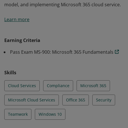
model, and implementing Microsoft 365 cloud service.
Earning the Microsoft 365 Fundamentals certification
Learn more
demonstrates an understanding of the options
available in Microsoft 365 and the benefits of adopting
cloud services, the Software as a Service (SaaS) cloud
Earning Criteria
model, and implementing Microsoft 365 cloud service.
Pass Exam MS-900: Microsoft 365 Fundamentals
Skills
Cloud Services
Compliance
Microsoft 365
Microsoft Cloud Services
Office 365
Security
Teamwork
Windows 10