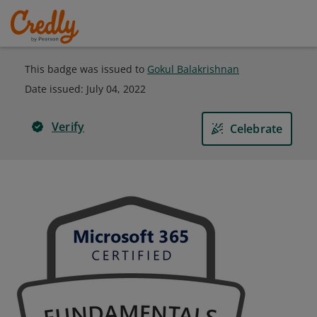
This badge was issued to
Gokul Balakrishnan
Date issued:
July 04, 2022
Verify
Celebrate