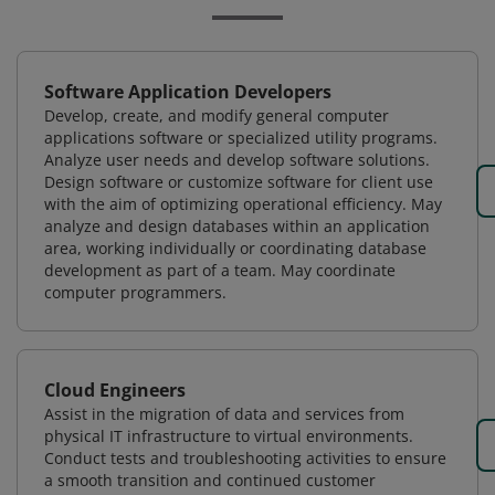
Software Application Developers
Develop, create, and modify general computer
applications software or specialized utility programs.
Analyze user needs and develop software solutions.
Design software or customize software for client use
with the aim of optimizing operational efficiency. May
analyze and design databases within an application
area, working individually or coordinating database
development as part of a team. May coordinate
computer programmers.
Cloud Engineers
Assist in the migration of data and services from
physical IT infrastructure to virtual environments.
Conduct tests and troubleshooting activities to ensure
a smooth transition and continued customer